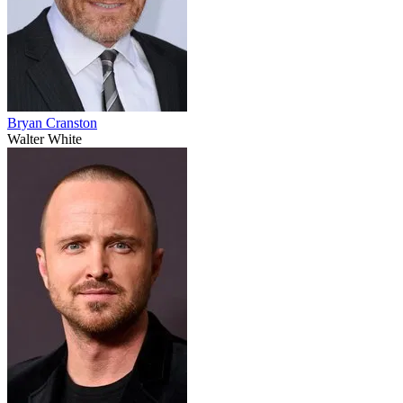
Bryan Cranston
Walter White