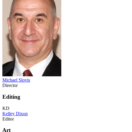
Michael Slovis
Director
Editing
KD
Kelley Dixon
Editor
Art