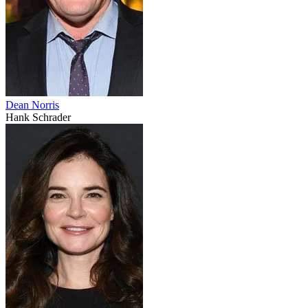
Dean Norris
Hank Schrader