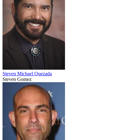
Steven Michael Quezada
Steven Gomez