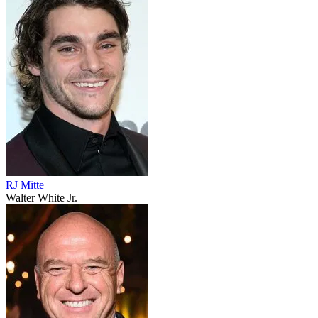
RJ Mitte
Walter White Jr.