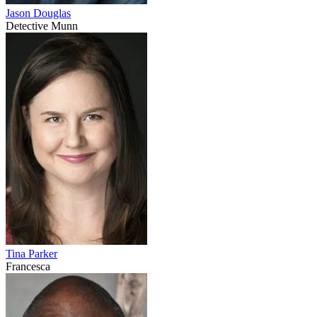
Jason Douglas
Detective Munn
Tina Parker
Francesca