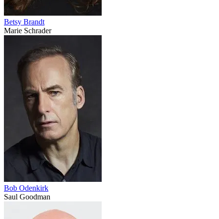
Betsy Brandt
Marie Schrader
Bob Odenkirk
Saul Goodman