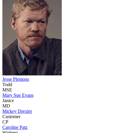
Jesse Plemons
Todd
MSE
Mary Sue Evans
Janice
MD
Mickey Drexler
Customer
CP
Caroline Patz
Waitress