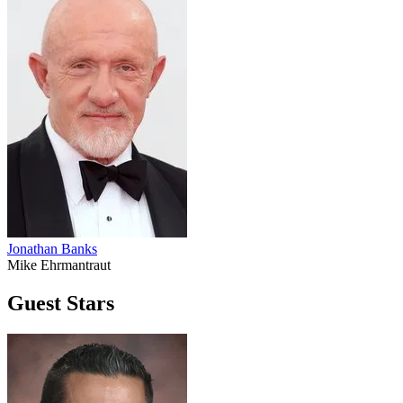
Jonathan Banks
Mike Ehrmantraut
Guest Stars