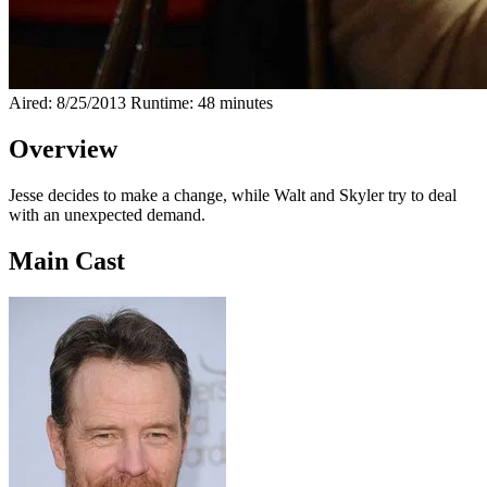
Aired: 8/25/2013
Runtime: 48 minutes
Overview
Jesse decides to make a change, while Walt and Skyler try to deal
with an unexpected demand.
Main Cast