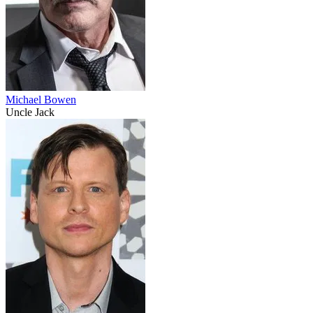
Michael Bowen
Uncle Jack