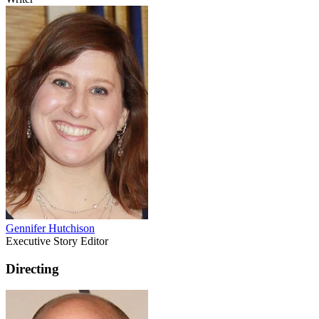
Gennifer Hutchison
Executive Story Editor
Directing