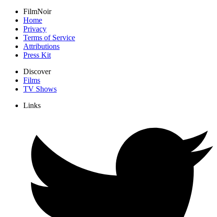
FilmNoir
Home
Privacy
Terms of Service
Attributions
Press Kit
Discover
Films
TV Shows
Links