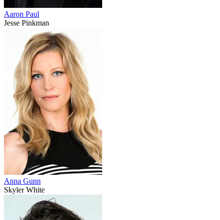
Aaron Paul
Jesse Pinkman
Anna Gunn
Skyler White