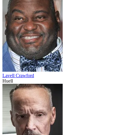
Lavell Crawford
Huell