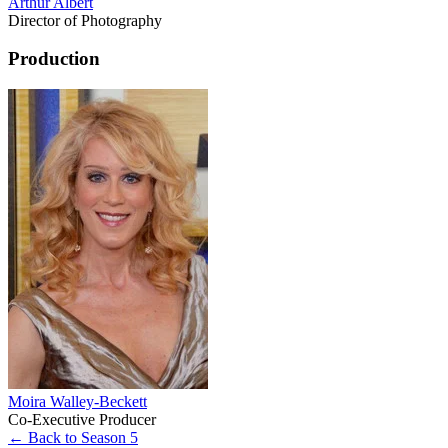
Arthur Albert
Director of Photography
Production
Moira Walley-Beckett
Co-Executive Producer
← Back to Season 5