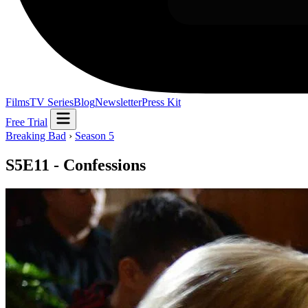
Films
TV Series
Blog
Newsletter
Press Kit
Free Trial
Breaking Bad
›
Season 5
S5E11 - Confessions