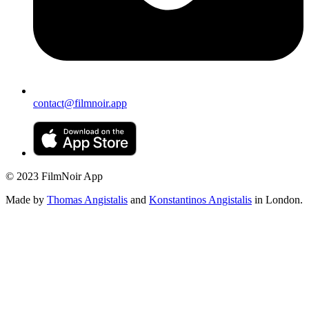
contact@filmnoir.app
© 2023 FilmNoir App
Made by
Thomas Angistalis
and
Konstantinos Angistalis
in London.