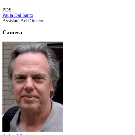
PDS
Paula Dal Santo
Assistant Art Director
Camera