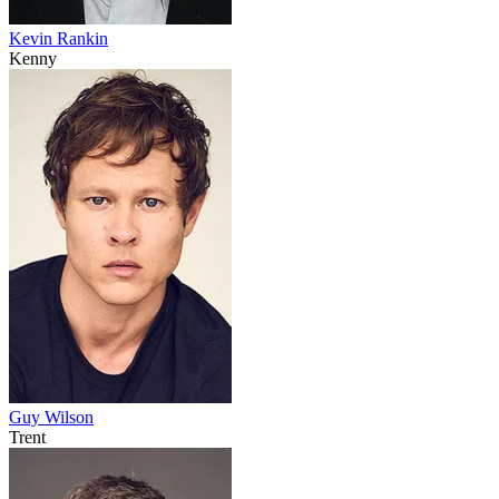
Kevin Rankin
Kenny
Guy Wilson
Trent