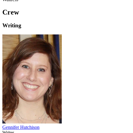
Crew
Writing
Gennifer Hutchison
Writer