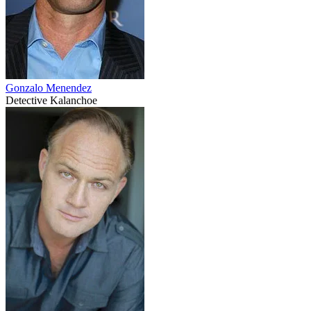
Gonzalo Menendez
Detective Kalanchoe