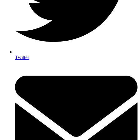
Twitter