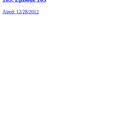
Aired: 12/28/2012