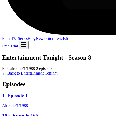
Films
TV Series
Blog
Newsletter
Press Kit
Free Trial
Entertainment Tonight - Season 8
First aired: 9/1/1988
2 episodes
← Back to Entertainment Tonight
Episodes
1. Episode 1
Aired: 9/1/1988
165. Episode 165