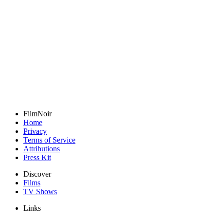
FilmNoir
Home
Privacy
Terms of Service
Attributions
Press Kit
Discover
Films
TV Shows
Links