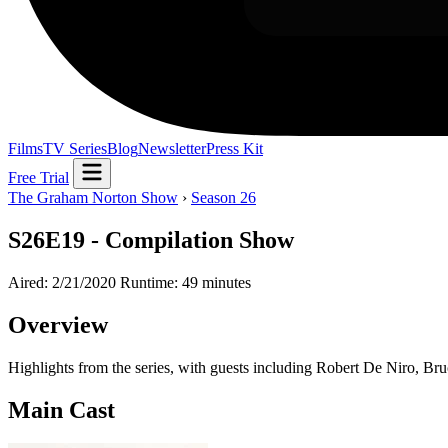
Films
TV Series
Blog
Newsletter
Press Kit
Free Trial
The Graham Norton Show
›
Season 26
S26E19 - Compilation Show
Aired: 2/21/2020
Runtime: 49 minutes
Overview
Highlights from the series, with guests including Robert De Niro, B
Main Cast