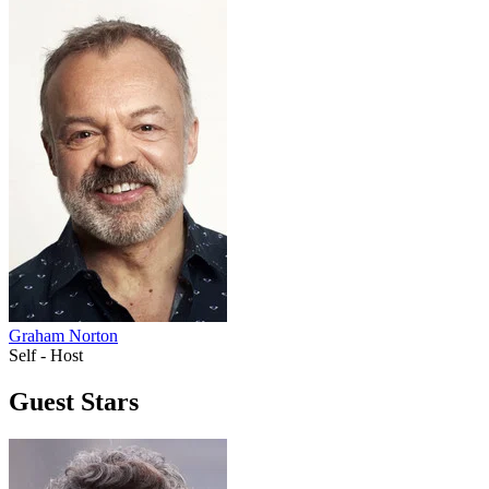
Graham Norton
Self - Host
Guest Stars