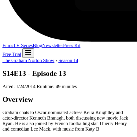
Films
TV Series
Blog
Newsletter
Press Kit
Free Trial
The Graham Norton Show
›
Season 14
S14E13 - Episode 13
Aired: 1/24/2014
Runtime: 49 minutes
Overview
Graham chats to Oscar-nominated actress Keira Knightley and
actor-director Kenneth Branagh, both discussing new movie Jack
Ryan. He is also joined by French footballing star Thierry Henry
and comedian Lee Mack, with music from Katy B.