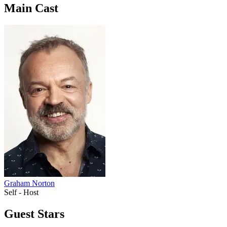
Main Cast
Graham Norton
Self - Host
Guest Stars