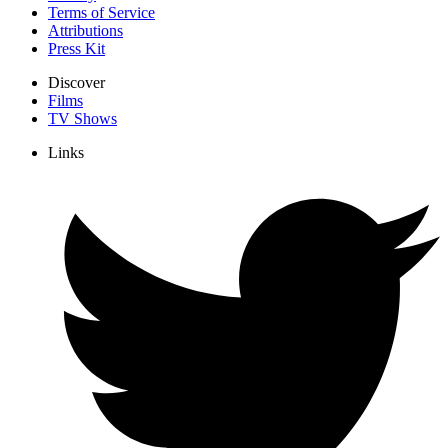
Terms of Service
Attributions
Press Kit
Discover
Films
TV Shows
Links