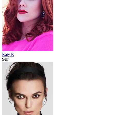
Katy B
Self