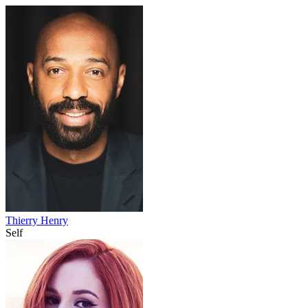
Thierry Henry
Self