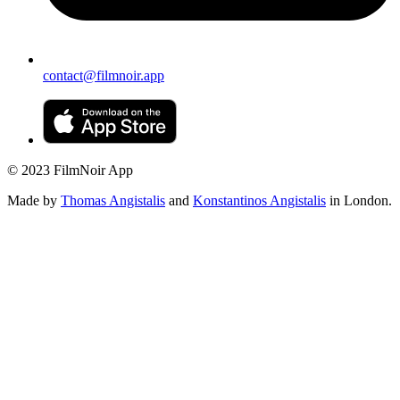
contact@filmnoir.app
© 2023 FilmNoir App
Made by
Thomas Angistalis
and
Konstantinos Angistalis
in London.