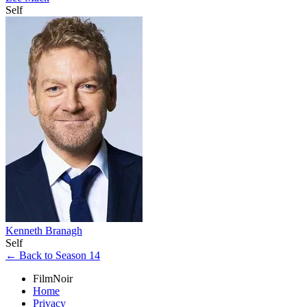
Self
Kenneth Branagh
Self
← Back to Season 14
FilmNoir
Home
Privacy