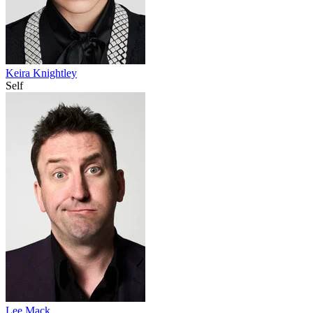
Keira Knightley
Self
Lee Mack