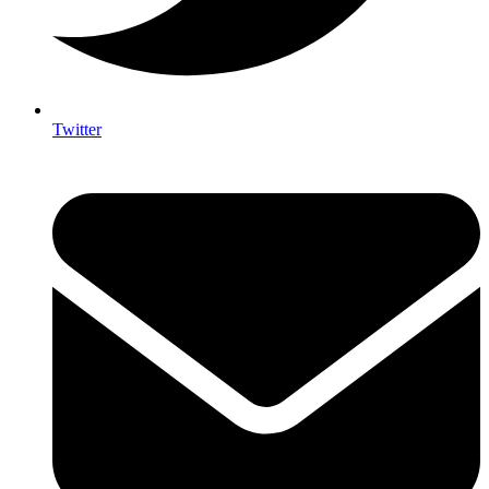
Twitter