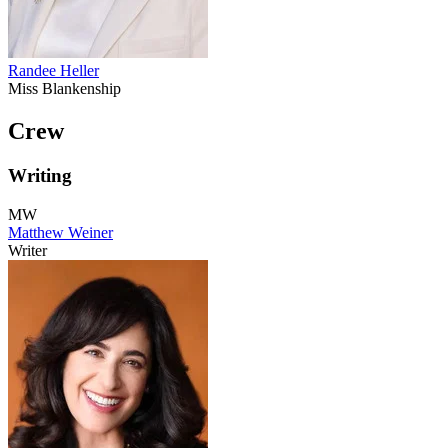
Randee Heller
Miss Blankenship
Crew
Writing
MW
Matthew Weiner
Writer