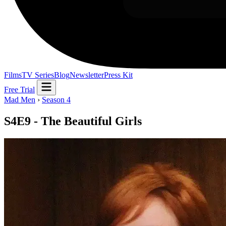
Films
TV Series
Blog
Newsletter
Press Kit
Free Trial
Mad Men
›
Season 4
S4E9 - The Beautiful Girls