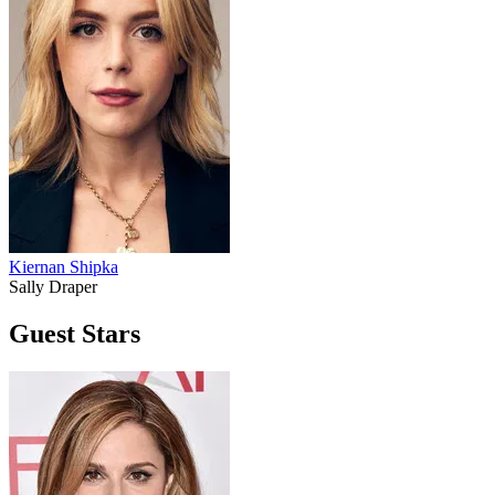
Kiernan Shipka
Sally Draper
Guest Stars