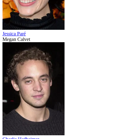
Jessica Paré
Megan Calvet