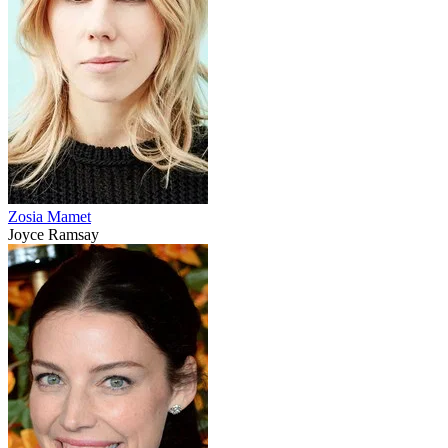
Zosia Mamet
Joyce Ramsay