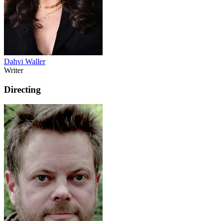
Dahvi Waller
Writer
Directing