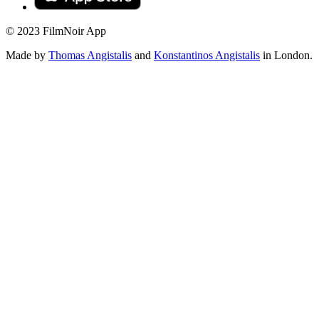
© 2023 FilmNoir App
Made by
Thomas Angistalis
and
Konstantinos Angistalis
in London.