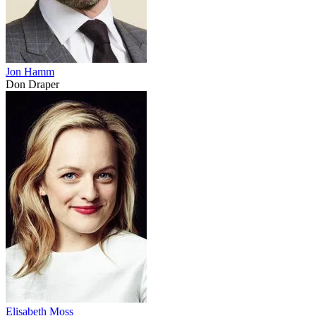
Jon Hamm
Don Draper
Elisabeth Moss