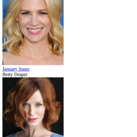
January Jones
Betty Draper