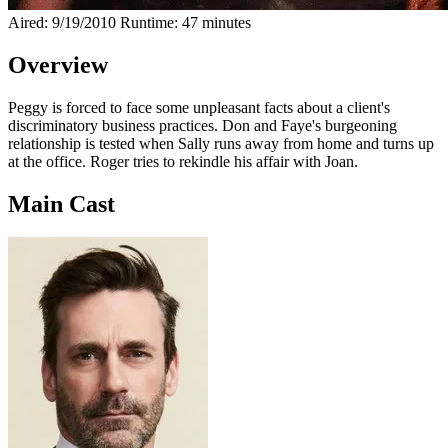
Aired: 9/19/2010
Runtime: 47 minutes
Overview
Peggy is forced to face some unpleasant facts about a client's
discriminatory business practices. Don and Faye's burgeoning
relationship is tested when Sally runs away from home and turns up
at the office. Roger tries to rekindle his affair with Joan.
Main Cast