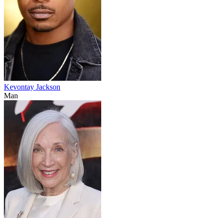
Kevontay Jackson
Man