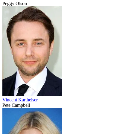
Peggy Olson
Vincent Kartheiser
Pete Campbell