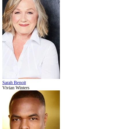
Sarah Benoit
Vivian Winters