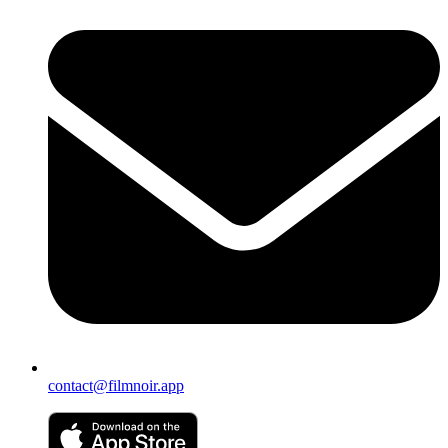
contact@filmnoir.app