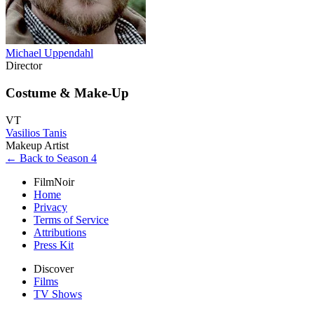
Michael Uppendahl
Director
Costume & Make-Up
VT
Vasilios Tanis
Makeup Artist
← Back to Season 4
FilmNoir
Home
Privacy
Terms of Service
Attributions
Press Kit
Discover
Films
TV Shows