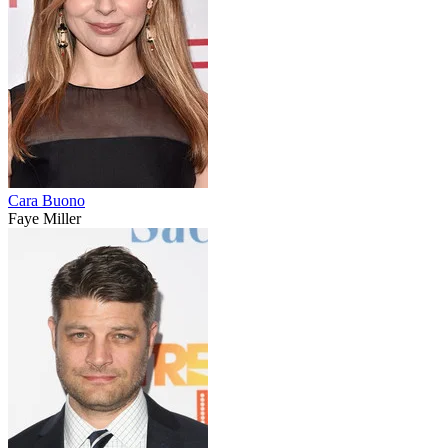
Cara Buono
Faye Miller