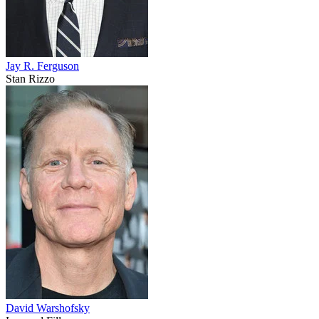
Jay R. Ferguson
Stan Rizzo
David Warshofsky