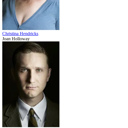
Christina Hendricks
Joan Holloway