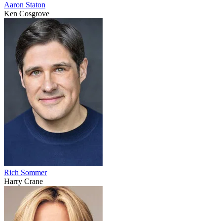
Aaron Staton
Ken Cosgrove
Rich Sommer
Harry Crane