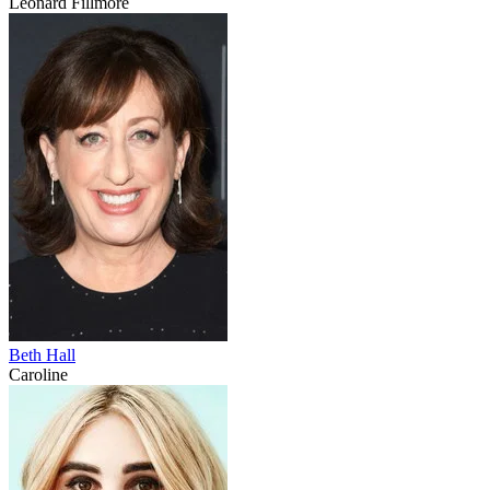
Leonard Fillmore
Beth Hall
Caroline