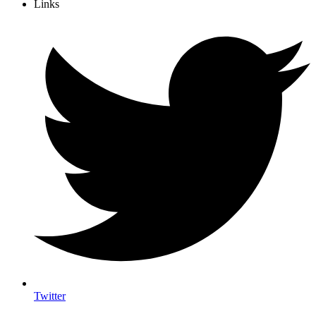
Links
Twitter