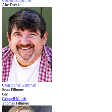
Charlie Hofheimer
Abe Drexler
Christopher Gehrman
Sean Fillmore
GM
Grinnell Morris
Thomas Fillmore