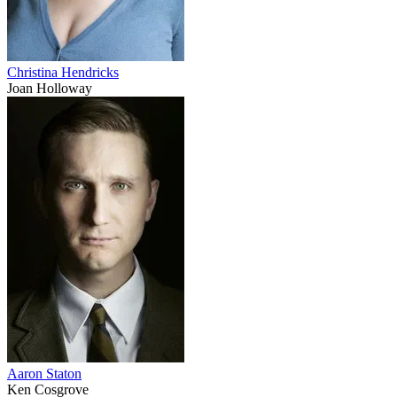
Christina Hendricks
Joan Holloway
Aaron Staton
Ken Cosgrove