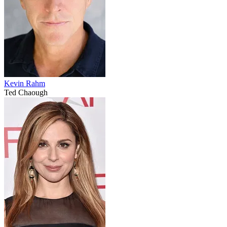
Kevin Rahm
Ted Chaough