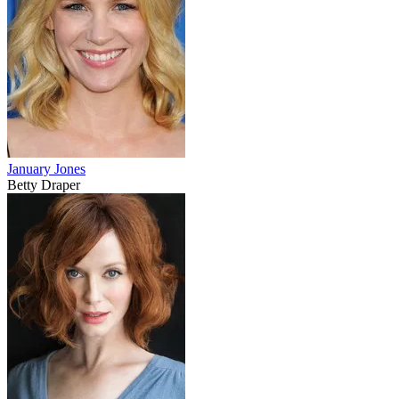
January Jones
Betty Draper