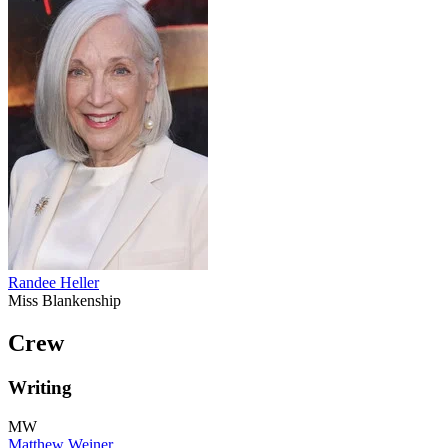
Randee Heller
Miss Blankenship
Crew
Writing
MW
Matthew Weiner