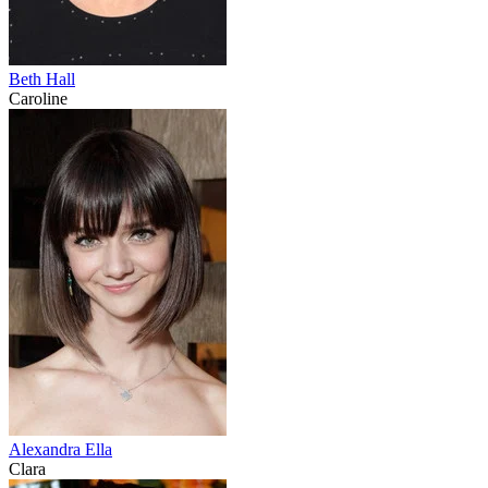
Beth Hall
Caroline
Alexandra Ella
Clara