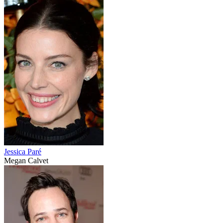
Jessica Paré
Megan Calvet