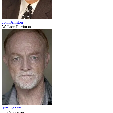
John Aniston
Wallace Harriman
Tim DeZarn
Jim Anderson