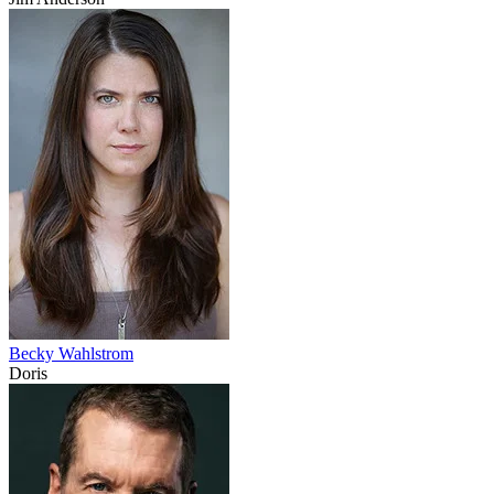
Becky Wahlstrom
Doris