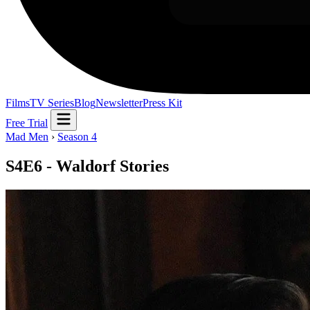
Films
TV Series
Blog
Newsletter
Press Kit
Free Trial
Mad Men
›
Season 4
S4E6 - Waldorf Stories