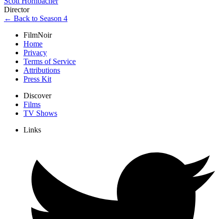
Scott Hornbacher
Director
← Back to Season 4
FilmNoir
Home
Privacy
Terms of Service
Attributions
Press Kit
Discover
Films
TV Shows
Links