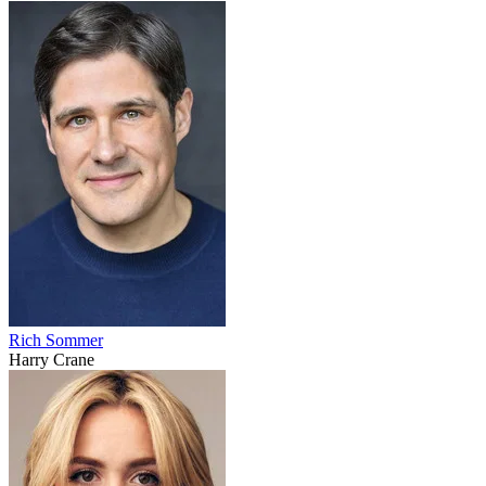
Rich Sommer
Harry Crane