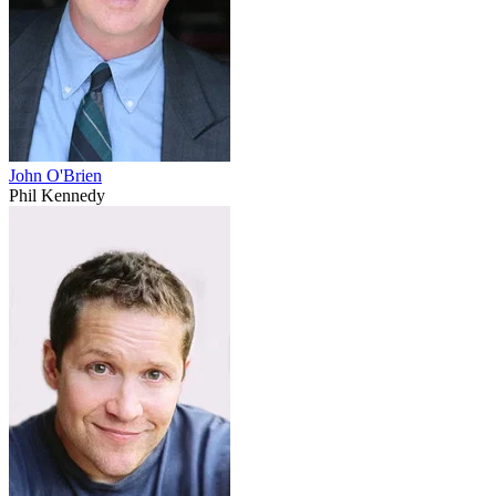
John O'Brien
Phil Kennedy