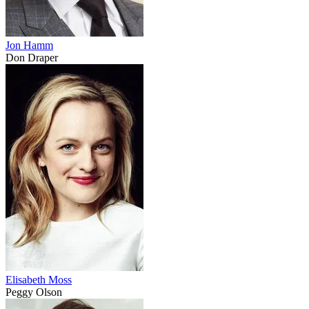
Jon Hamm
Don Draper
Elisabeth Moss
Peggy Olson