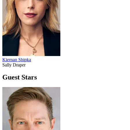
Kiernan Shipka
Sally Draper
Guest Stars