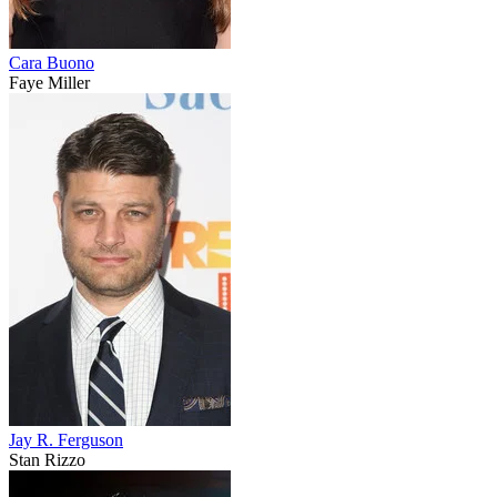
Cara Buono
Faye Miller
Jay R. Ferguson
Stan Rizzo