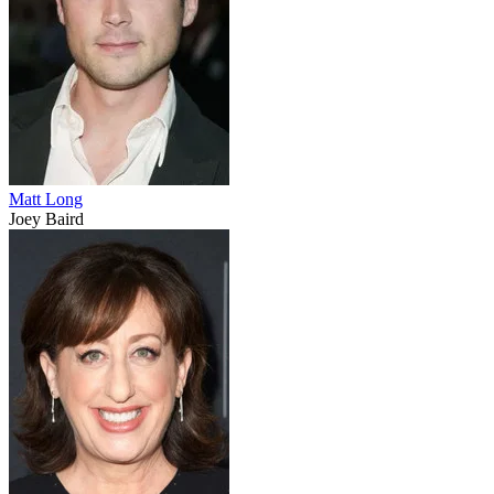
Matt Long
Joey Baird