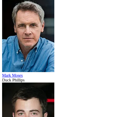
Mark Moses
Duck Phillips