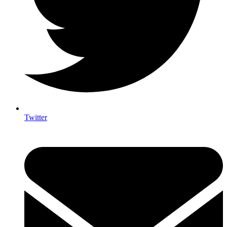
Twitter