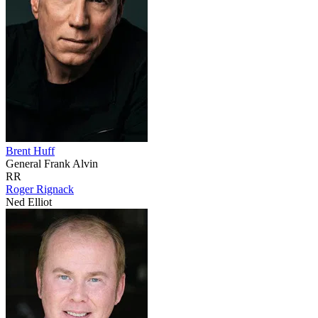
Brent Huff
General Frank Alvin
RR
Roger Rignack
Ned Elliot