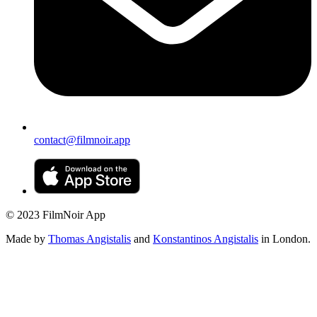
contact@filmnoir.app
© 2023 FilmNoir App
Made by
Thomas Angistalis
and
Konstantinos Angistalis
in London.