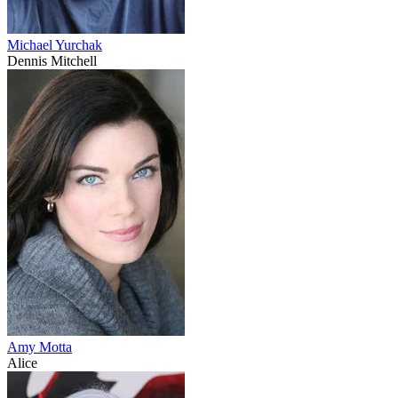
Michael Yurchak
Dennis Mitchell
Amy Motta
Alice