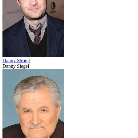
Danny Strong
Danny Siegel