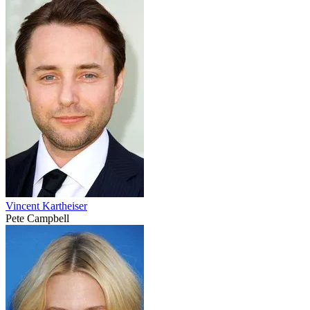
Vincent Kartheiser
Pete Campbell