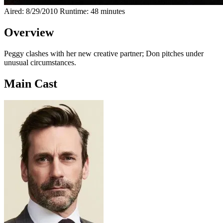
Aired: 8/29/2010
Runtime: 48 minutes
Overview
Peggy clashes with her new creative partner; Don pitches under
unusual circumstances.
Main Cast