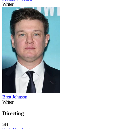
Writer
Brett Johnson
Writer
Directing
SH