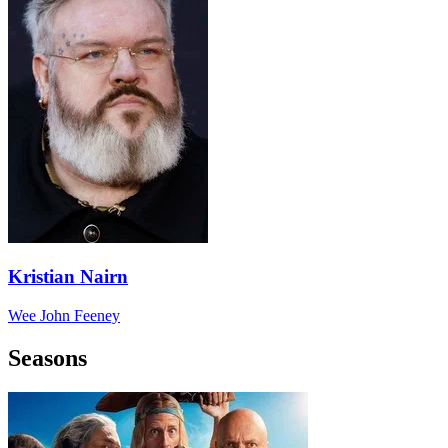
Kristian Nairn
Wee John Feeney
Seasons