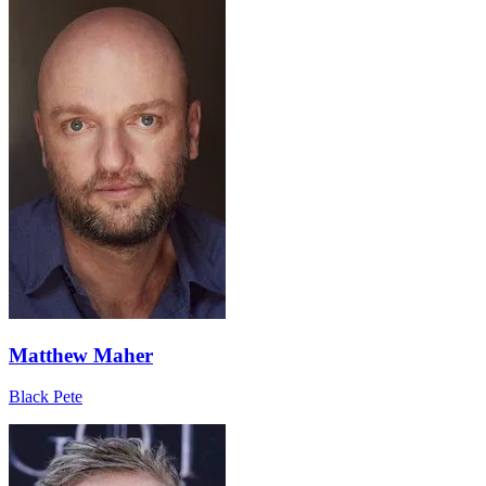
Matthew Maher
Black Pete