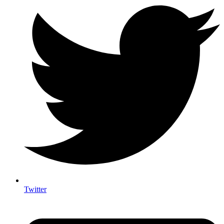
Twitter