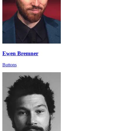
Ewen Bremner
Buttons