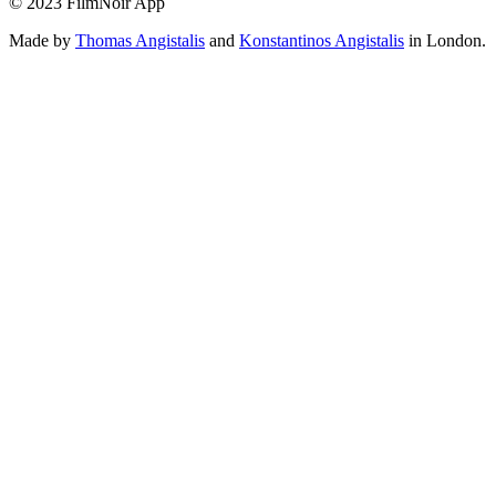
© 2023 FilmNoir App
Made by
Thomas Angistalis
and
Konstantinos Angistalis
in London.