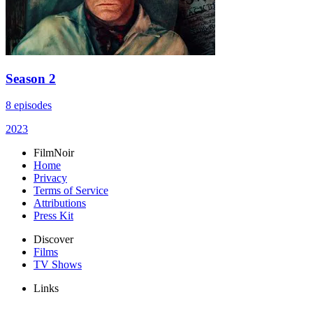
Season 2
8 episodes
2023
FilmNoir
Home
Privacy
Terms of Service
Attributions
Press Kit
Discover
Films
TV Shows
Links