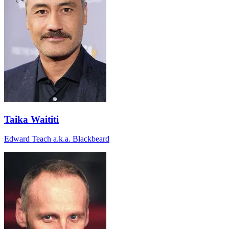
Taika Waititi
Edward Teach a.k.a. Blackbeard