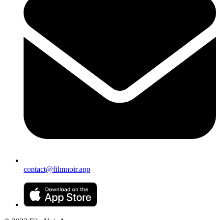
contact@filmnoir.app