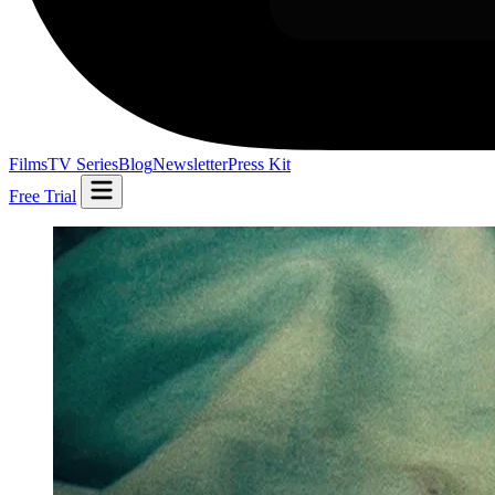
Films
TV Series
Blog
Newsletter
Press Kit
Free Trial