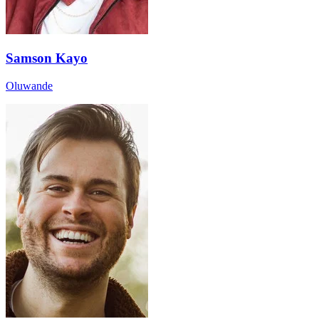
Samson Kayo
Oluwande