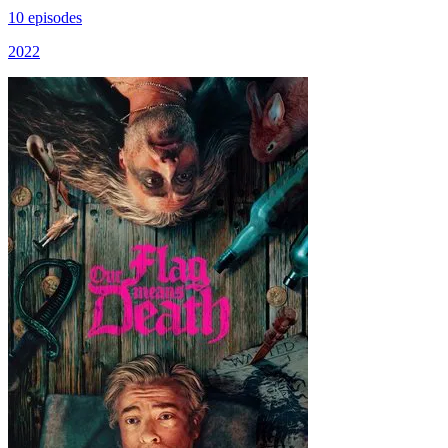
10 episodes
2022