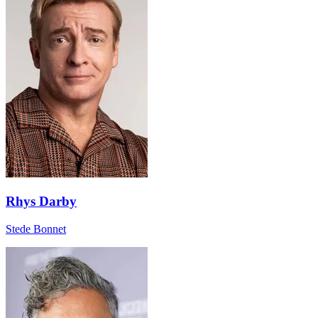
Rhys Darby
Stede Bonnet