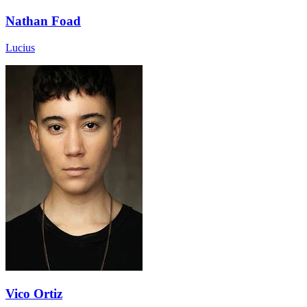
Nathan Foad
Lucius
Vico Ortiz