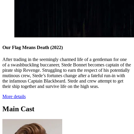
Our Flag Means Death
(2022)
After trading in the seemingly charmed life of a gentleman for one
of a swashbuckling buccaneer, Stede Bonnet becomes captain of the
pirate ship Revenge. Struggling to earn the respect of his potentially
mutinous crew, Stede’s fortunes change after a fateful run-in with
the infamous Captain Blackbeard. Stede and crew attempt to get
their ship together and survive life on the high seas.
More details
Main Cast