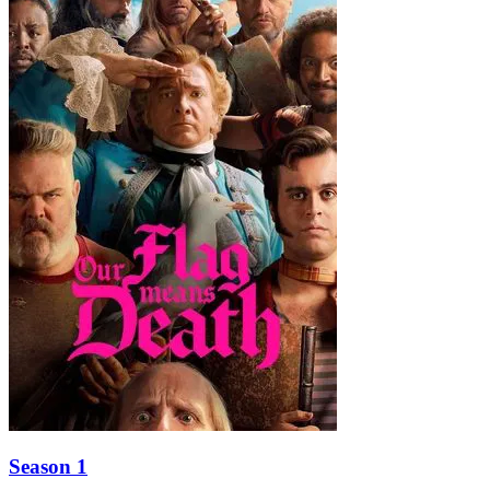
Season 1