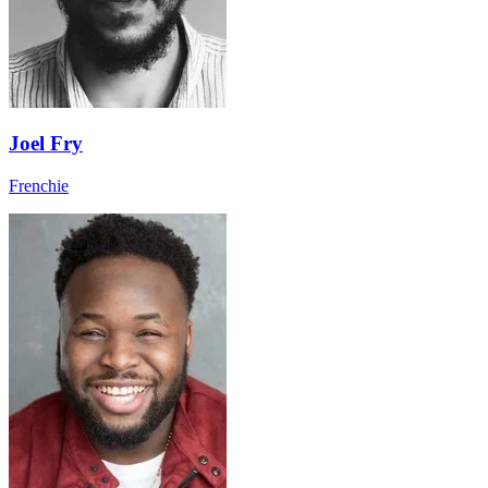
Joel Fry
Frenchie