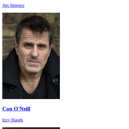
Jim Jimenez
Con O'Neill
Izzy Hands