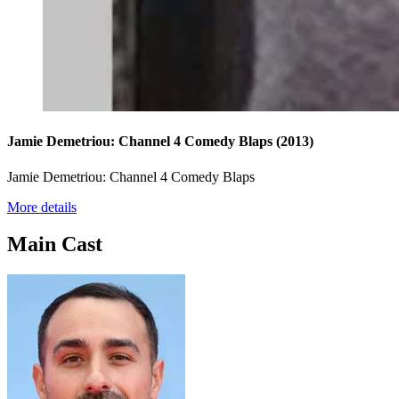
Jamie Demetriou: Channel 4 Comedy Blaps
(2013)
Jamie Demetriou: Channel 4 Comedy Blaps
More details
Main Cast