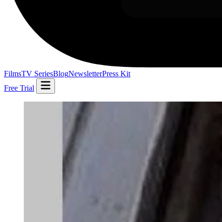
Films
TV Series
Blog
Newsletter
Press Kit
Free Trial