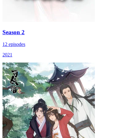
Season 2
12 episodes
2021