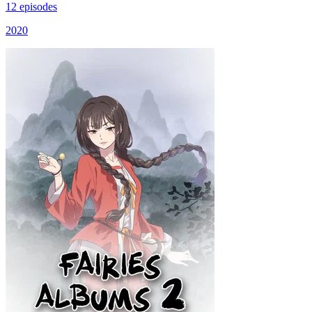
12 episodes
2020