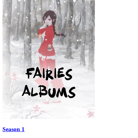
Season 1