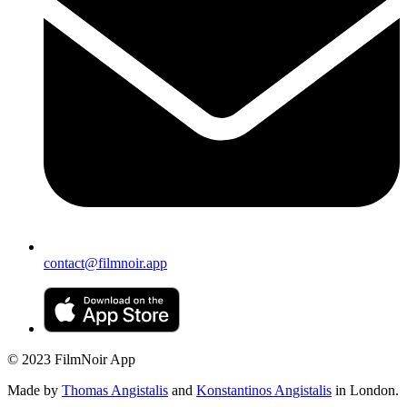
contact@filmnoir.app
© 2023 FilmNoir App
Made by
Thomas Angistalis
and
Konstantinos Angistalis
in London.