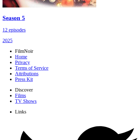
Season 5
12 episodes
2025
FilmNoir
Home
Privacy
Terms of Service
Attributions
Press Kit
Discover
Films
TV Shows
Links