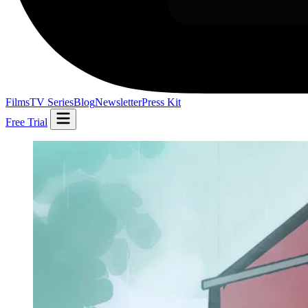
Films
TV Series
Blog
Newsletter
Press Kit
Free Trial