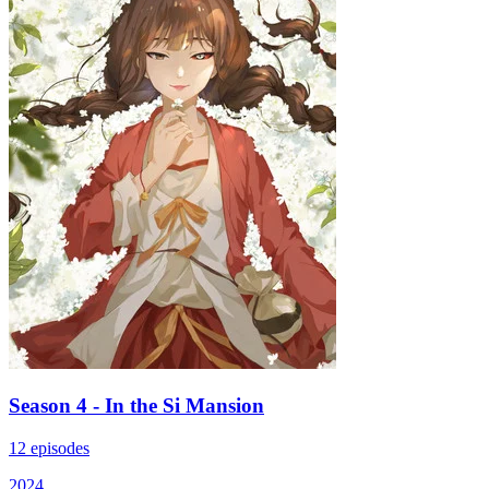
Season 4 - In the Si Mansion
12 episodes
2024