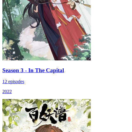
Season 3 - In The Capital
12 episodes
2022