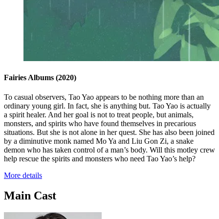
Fairies Albums
(2020)
To casual observers, Tao Yao appears to be nothing more than an
ordinary young girl. In fact, she is anything but. Tao Yao is actually
a spirit healer. And her goal is not to treat people, but animals,
monsters, and spirits who have found themselves in precarious
situations. But she is not alone in her quest. She has also been joined
by a diminutive monk named Mo Ya and Liu Gon Zi, a snake
demon who has taken control of a man’s body. Will this motley crew
help rescue the spirits and monsters who need Tao Yao’s help?
More details
Main Cast