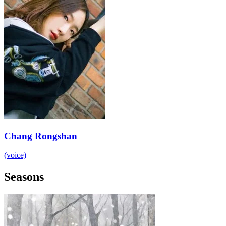
Chang Rongshan
(voice)
Seasons