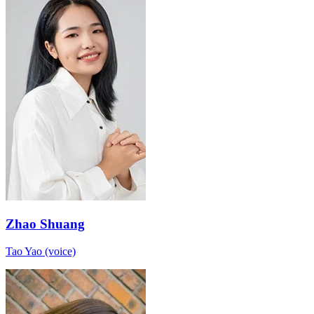
Zhao Shuang
Tao Yao (voice)