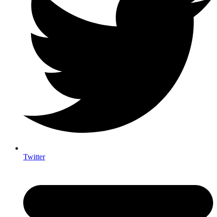
Twitter