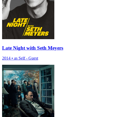
Late Night with Seth Meyers
2014
•
as Self - Guest