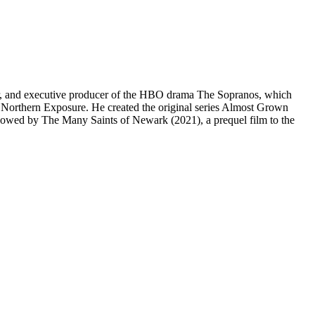
ter, and executive producer of the HBO drama The Sopranos, which
d Northern Exposure. He created the original series Almost Grown
owed by The Many Saints of Newark (2021), a prequel film to the