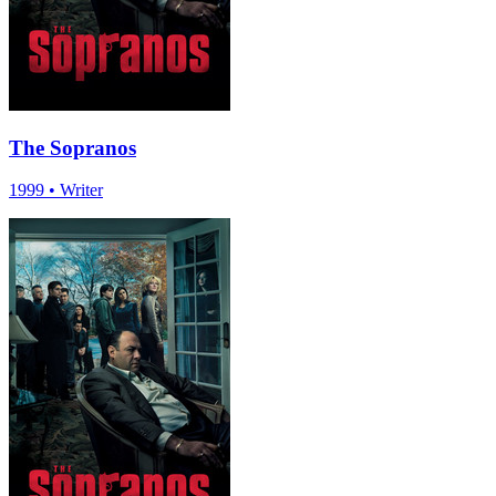
The Sopranos
1999
•
Writer