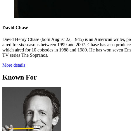
David Chase
David Henry Chase (born August 22, 1945) is an American writer, pro
aired for six seasons between 1999 and 2007. Chase has also produce
which aired for 10 episodes in 1988 and 1989. He has won seven Em
TV series The Sopranos.
More details
Known For