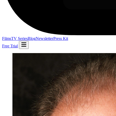
Films
TV Series
Blog
Newsletter
Press Kit
Free Trial