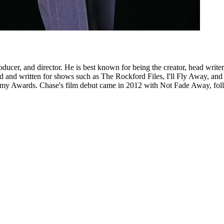
ducer, and director. He is best known for being the creator, head wri
d and written for shows such as The Rockford Files, I'll Fly Away, an
my Awards. Chase's film debut came in 2012 with Not Fade Away, foll