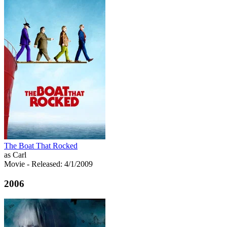
The Boat That Rocked
as Carl
Movie
- Released: 4/1/2009
2006