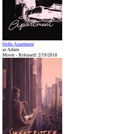
Hello Apartment
as Adam
Movie
- Released: 2/19/2018