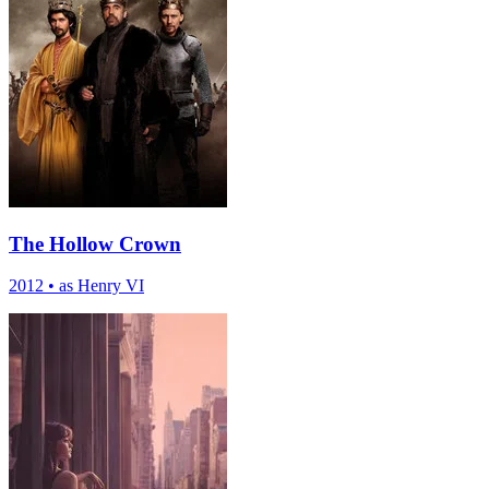
The Hollow Crown
2012
•
as Henry VI