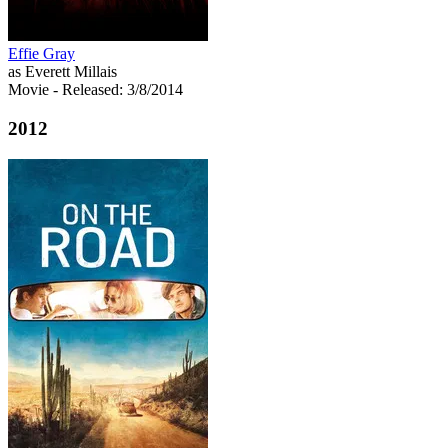
Effie Gray
as Everett Millais
Movie
- Released: 3/8/2014
2012