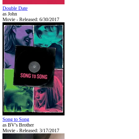
Double Date
as John
Movie
- Released: 6/30/2017
Song to Song
as BV's Brother
Movie
- Released: 3/17/2017