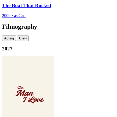
The Boat That Rocked
2009
•
as Carl
Filmography
Acting
Crew
2027