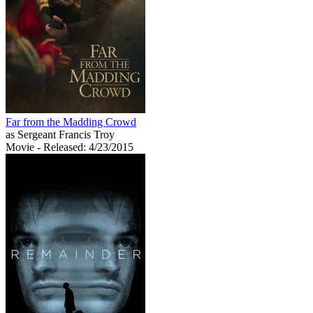
Far from the Madding Crowd
as Sergeant Francis Troy
Movie
- Released: 4/23/2015