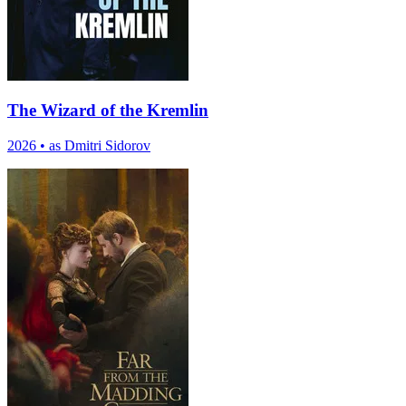
The Wizard of the Kremlin
2026
•
as Dmitri Sidorov