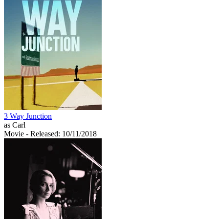
3 Way Junction
as Carl
Movie
- Released: 10/11/2018