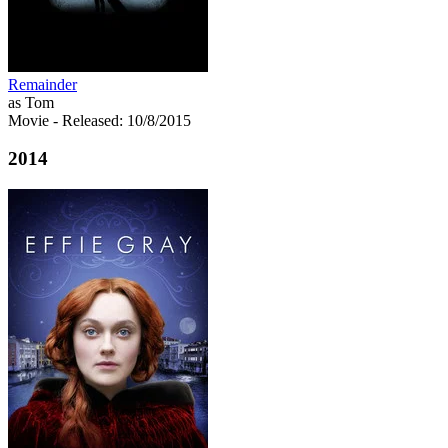
Remainder
as Tom
Movie
- Released: 10/8/2015
2014