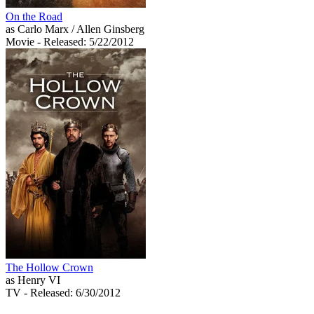
On the Road
as Carlo Marx / Allen Ginsberg
Movie
- Released: 5/22/2012
The Hollow Crown
as Henry VI
TV
- Released: 6/30/2012