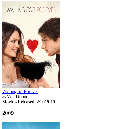
Waiting for Forever
as Will Donner
Movie
- Released: 2/10/2010
2009