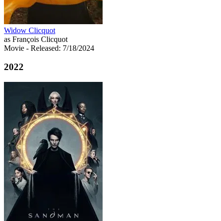
Widow Clicquot
as François Clicquot
Movie
- Released: 7/18/2024
2022