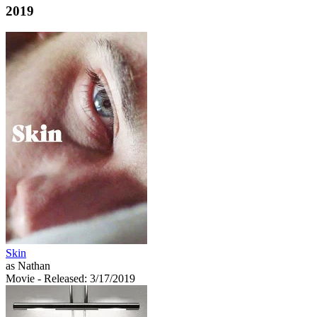
2019
Skin
as Nathan
Movie
- Released: 3/17/2019