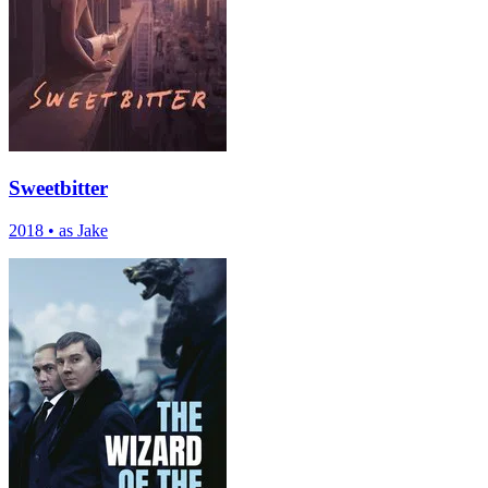
Sweetbitter
2018
•
as Jake