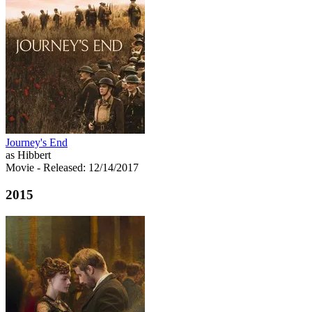
Journey's End
as Hibbert
Movie
- Released: 12/14/2017
2015