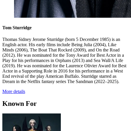
Tom Sturridge
Thomas Sidney Jerome Sturridge (born 5 December 1985) is an
English actor. His early films include Being Julia (2004), Like
Minds (2006), The Boat That Rocked (2009), and On the Road
(2012). He was nominated for the Tony Award for Best Actor in a
Play for his performances in Orphans (2013) and Sea Wall/A Life
(2019). He was nominated for the Laurence Olivier Award for Best
Actor in a Supporting Role in 2016 for his performance in a West
End revival of the play American Buffalo. Sturridge starred as
Dream in the Netflix fantasy series The Sandman (2022–2025).
More details
Known For