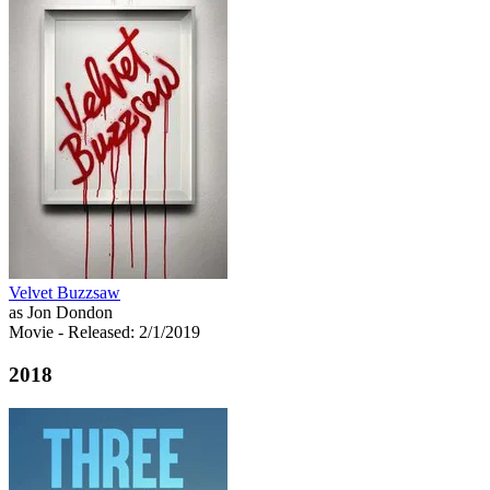
Velvet Buzzsaw
as Jon Dondon
Movie
- Released: 2/1/2019
2018