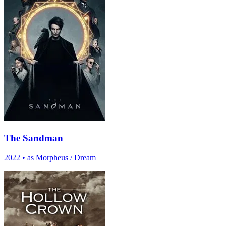
The Sandman
2022
•
as Morpheus / Dream