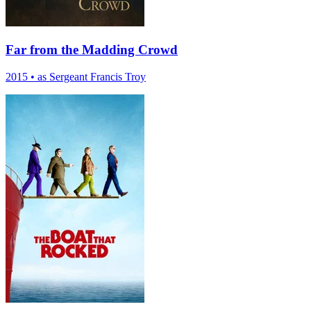
Far from the Madding Crowd
2015
•
as Sergeant Francis Troy