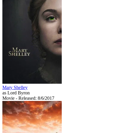
Mary Shelley
as Lord Byron
Movie
- Released: 8/6/2017