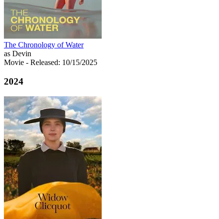
The Chronology of Water
as Devin
Movie
- Released: 10/15/2025
2024