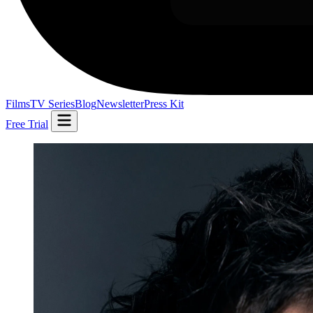
Films
TV Series
Blog
Newsletter
Press Kit
Free Trial