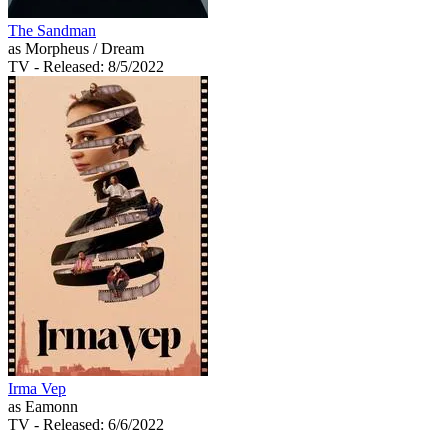
The Sandman
as Morpheus / Dream
TV
- Released: 8/5/2022
Irma Vep
as Eamonn
TV
- Released: 6/6/2022