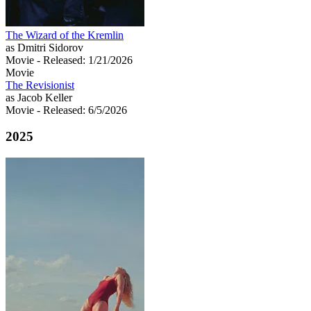
The Wizard of the Kremlin
as Dmitri Sidorov
Movie
- Released: 1/21/2026
Movie
The Revisionist
as Jacob Keller
Movie
- Released: 6/5/2026
2025