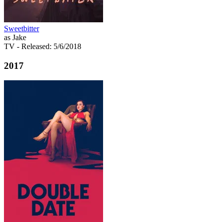
Sweetbitter
as Jake
TV
- Released: 5/6/2018
2017