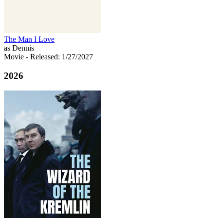
The Man I Love
as Dennis
Movie
- Released: 1/27/2027
2026