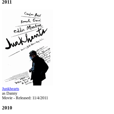
2011
Junkhearts
as Danny
Movie
- Released: 11/4/2011
2010