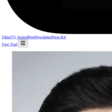
Films
TV Series
Blog
Newsletter
Press Kit
Free Trial