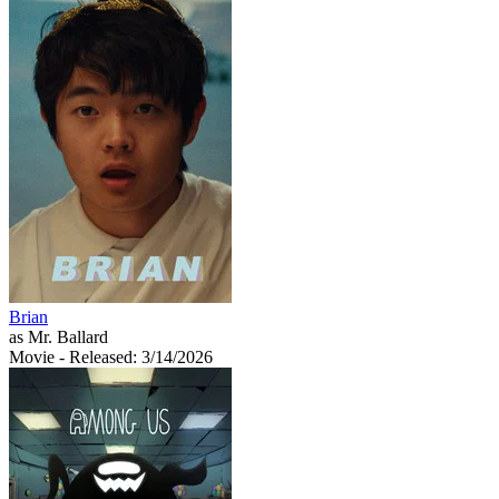
Brian
as Mr. Ballard
Movie
- Released: 3/14/2026