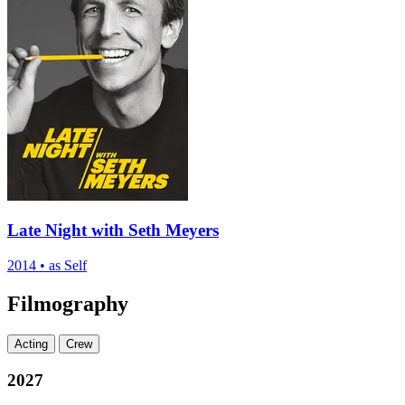
Late Night with Seth Meyers
2014
•
as Self
Filmography
Acting
Crew
2027