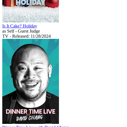
Is It Cake? Holiday
as Self - Guest Judge
TV
- Released: 11/28/2024