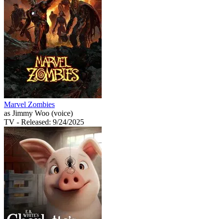
Marvel Zombies
as Jimmy Woo (voice)
TV
- Released: 9/24/2025