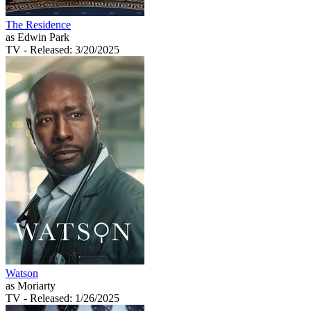
The Residence
as Edwin Park
TV
- Released: 3/20/2025
Watson
as Moriarty
TV
- Released: 1/26/2025