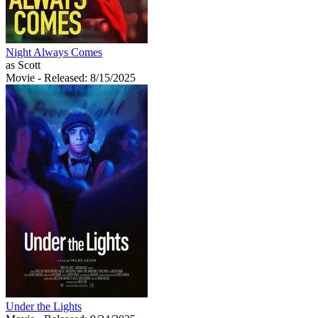
Night Always Comes
as Scott
Movie
- Released: 8/15/2025
Under the Lights