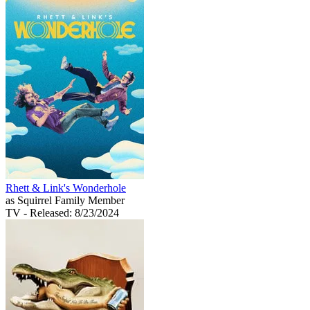
Rhett & Link's Wonderhole
as Squirrel Family Member
TV
- Released: 8/23/2024