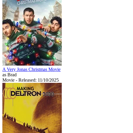
A Very Jonas Christmas Movie
as Brad
Movie
- Released: 11/10/2025