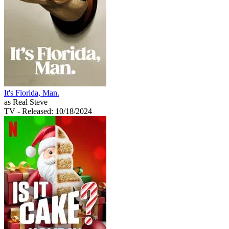
It's Florida, Man.
as Real Steve
TV
- Released: 10/18/2024