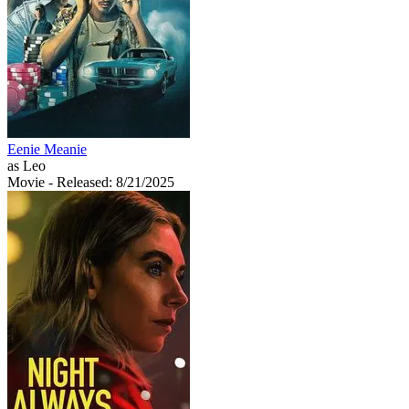
Eenie Meanie
as Leo
Movie
- Released: 8/21/2025