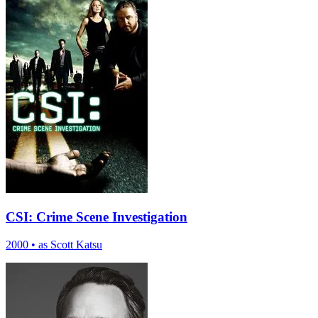
CSI: Crime Scene Investigation
2000
•
as Scott Katsu