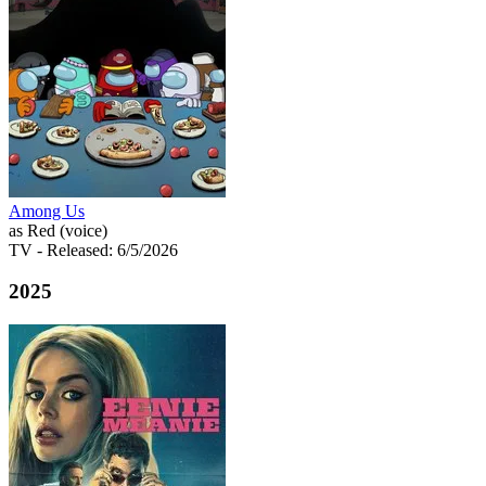
Among Us
as Red (voice)
TV
- Released: 6/5/2026
2025