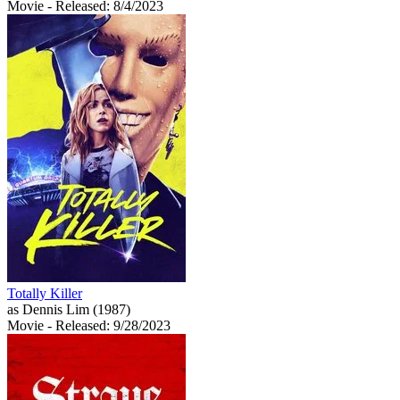
Movie
- Released: 8/4/2023
Totally Killer
as Dennis Lim (1987)
Movie
- Released: 9/28/2023