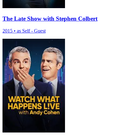
The Late Show with Stephen Colbert
2015
•
as Self - Guest