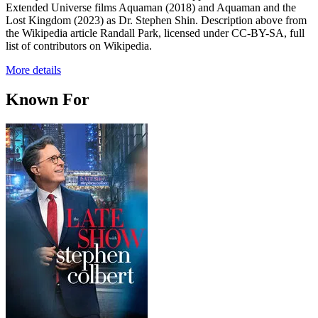
Extended Universe films Aquaman (2018) and Aquaman and the
Lost Kingdom (2023) as Dr. Stephen Shin. Description above from
the Wikipedia article Randall Park, licensed under CC-BY-SA, full
list of contributors on Wikipedia.
More details
Known For