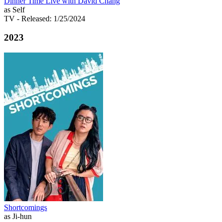
Dinner Time Live with David Chang
as Self
TV
- Released: 1/25/2024
2023
Shortcomings
as Ji-hun