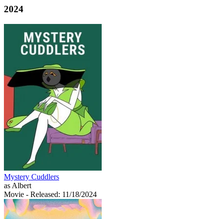
2024
Mystery Cuddlers
as Albert
Movie
- Released: 11/18/2024