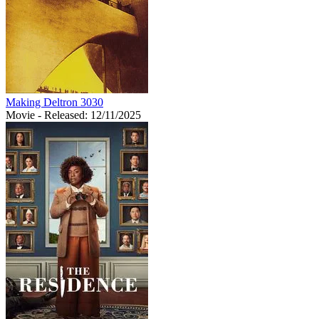
Making Deltron 3030
Movie
- Released: 12/11/2025