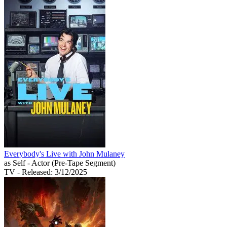
Everybody's Live with John Mulaney
as Self - Actor (Pre-Tape Segment)
TV
- Released: 3/12/2025