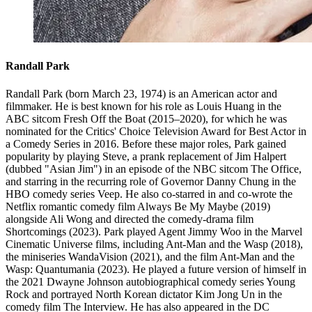
Randall Park
Randall Park (born March 23, 1974) is an American actor and
filmmaker. He is best known for his role as Louis Huang in the
ABC sitcom Fresh Off the Boat (2015–2020), for which he was
nominated for the Critics' Choice Television Award for Best Actor in
a Comedy Series in 2016. Before these major roles, Park gained
popularity by playing Steve, a prank replacement of Jim Halpert
(dubbed "Asian Jim") in an episode of the NBC sitcom The Office,
and starring in the recurring role of Governor Danny Chung in the
HBO comedy series Veep. He also co-starred in and co-wrote the
Netflix romantic comedy film Always Be My Maybe (2019)
alongside Ali Wong and directed the comedy-drama film
Shortcomings (2023). Park played Agent Jimmy Woo in the Marvel
Cinematic Universe films, including Ant-Man and the Wasp (2018),
the miniseries WandaVision (2021), and the film Ant-Man and the
Wasp: Quantumania (2023). He played a future version of himself in
the 2021 Dwayne Johnson autobiographical comedy series Young
Rock and portrayed North Korean dictator Kim Jong Un in the
comedy film The Interview. He has also appeared in the DC