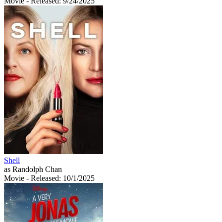
Movie
- Released: 9/24/2025
Shell
as Randolph Chan
Movie
- Released: 10/1/2025