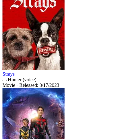
Strays
as Hunter (voice)
Movie
- Released: 8/17/2023