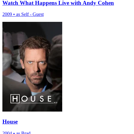
Watch What Happens Live with Andy Cohen
2009
•
as Self - Guest
House
2004
•
as Brad