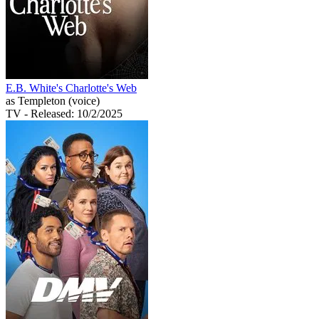
E.B. White's Charlotte's Web
as Templeton (voice)
TV
- Released: 10/2/2025