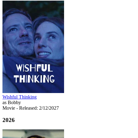
Wishful Thinking
as Bobby
Movie
- Released: 2/12/2027
2026