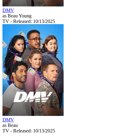
DMV
as Beau Young
TV
- Released: 10/13/2025
DMV
as Beau
TV
- Released: 10/13/2025