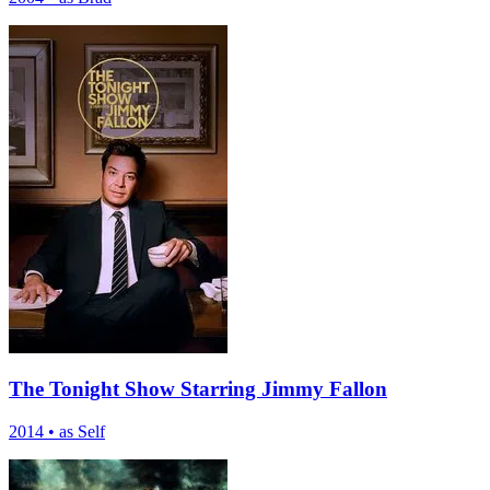
The Tonight Show Starring Jimmy Fallon
2014
•
as Self