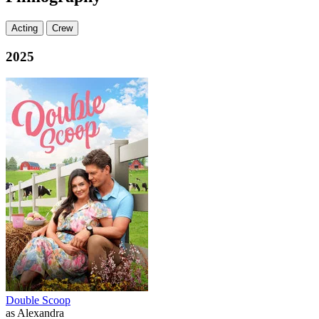
Acting
Crew
2025
Double Scoop
as Alexandra