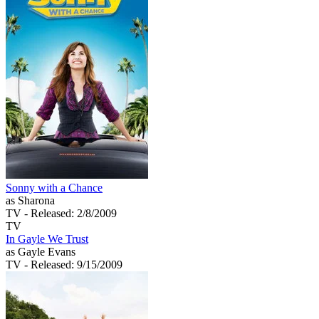
Sonny with a Chance
as Sharona
TV
- Released: 2/8/2009
TV
In Gayle We Trust
as Gayle Evans
TV
- Released: 9/15/2009