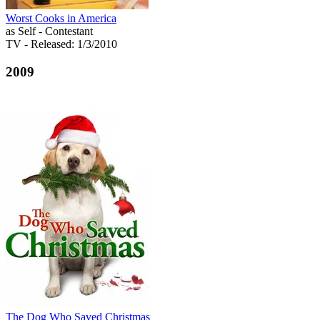
Worst Cooks in America
as Self - Contestant
TV
- Released: 1/3/2010
2009
The Dog Who Saved Christmas