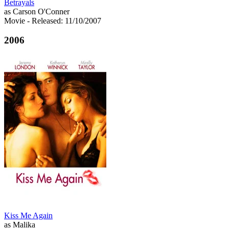
Betrayals
as Carson O'Conner
Movie
- Released: 11/10/2007
2006
Kiss Me Again
as Malika