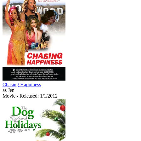
Chasing Happiness
as Jen
Movie
- Released: 1/1/2012