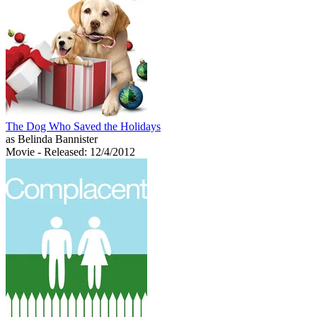
The Dog Who Saved the Holidays
as Belinda Bannister
Movie
- Released: 12/4/2012