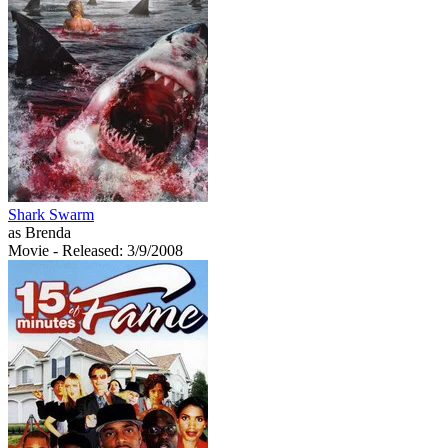
Shark Swarm
as Brenda
Movie
- Released: 3/9/2008