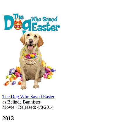
The Dog Who Saved Easter
as Belinda Bannister
Movie
- Released: 4/8/2014
2013