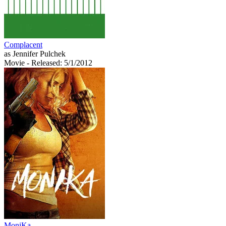
Complacent
as Jennifer Pulchek
Movie
- Released: 5/1/2012
MoniKa