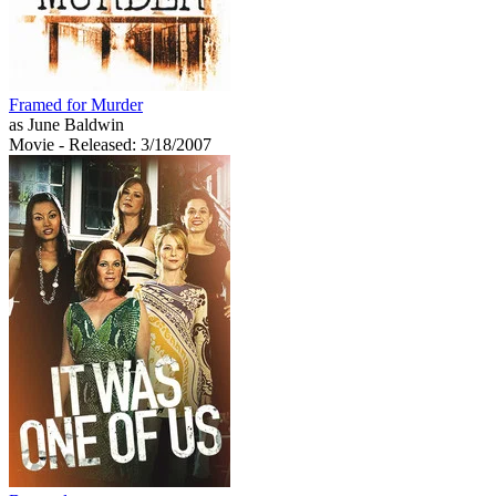
Framed for Murder
as June Baldwin
Movie
- Released: 3/18/2007