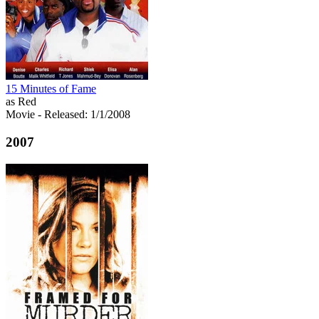
15 Minutes of Fame
as Red
Movie
- Released: 1/1/2008
2007