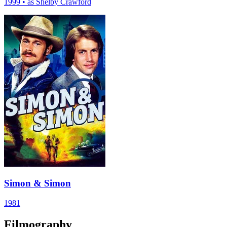
1999
•
as Shelby Crawford
Simon & Simon
1981
Filmography