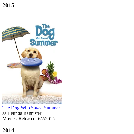
2015
The Dog Who Saved Summer
as Belinda Bannister
Movie
- Released: 6/2/2015
2014