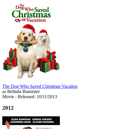
The Dog Who Saved Christmas Vacation
as Belinda Bannister
Movie
- Released: 10/11/2013
2012