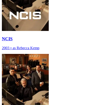
NCIS
2003
•
as Rebecca Kemp