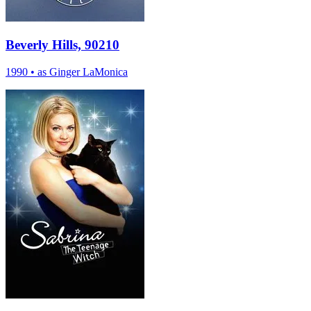
Beverly Hills, 90210
1990
•
as Ginger LaMonica