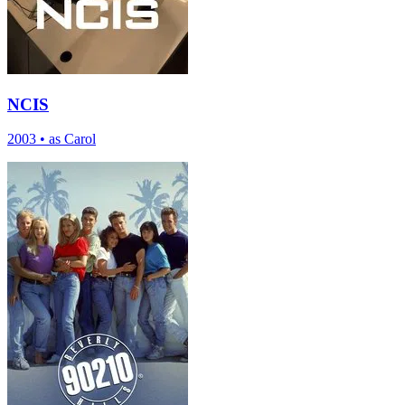
NCIS
2003
•
as Carol