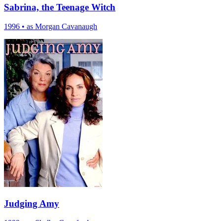
Sabrina, the Teenage Witch
1996
•
as Morgan Cavanaugh
Judging Amy