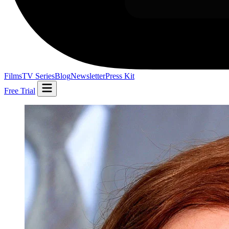
Films
TV Series
Blog
Newsletter
Press Kit
Free Trial