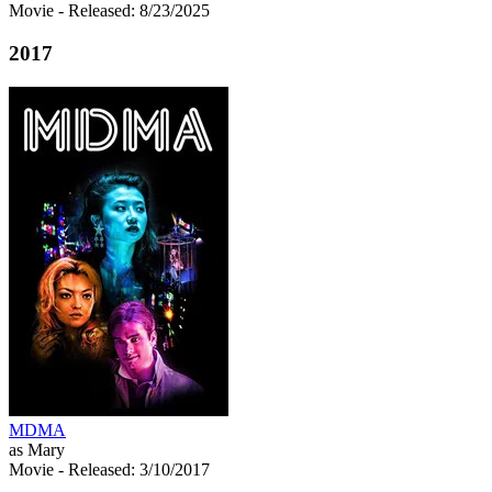
Movie
- Released: 8/23/2025
2017
MDMA
as Mary
Movie
- Released: 3/10/2017