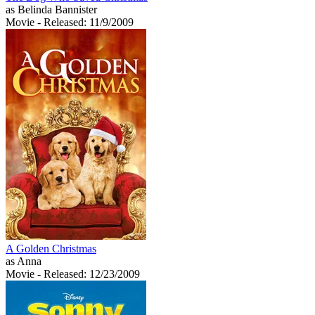
as Belinda Bannister
Movie
- Released: 11/9/2009
A Golden Christmas
as Anna
Movie
- Released: 12/23/2009