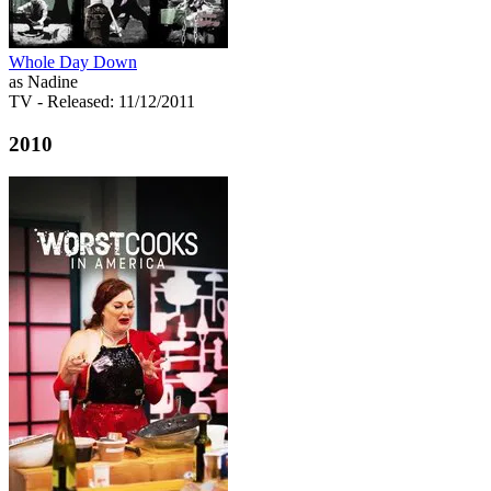
Whole Day Down
as Nadine
TV
- Released: 11/12/2011
2010