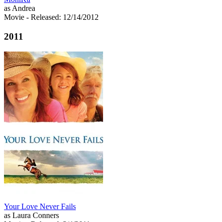
as Andrea
Movie
- Released: 12/14/2012
2011
Your Love Never Fails
as Laura Conners