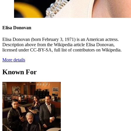
Elisa Donovan
Elisa Donovan (born February 3, 1971) is an American actress.
Description above from the Wikipedia article Elisa Donovan,
licensed under CC-BY-SA, full list of contributors on Wikipedia.
More details
Known For