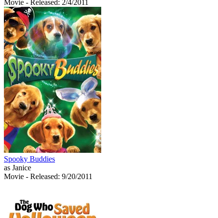
Movie
- Released: 2/4/2011
Spooky Buddies
as Janice
Movie
- Released: 9/20/2011