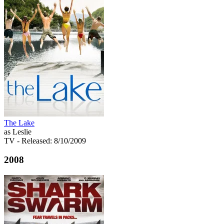
The Lake
as Leslie
TV
- Released: 8/10/2009
2008