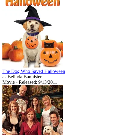
The Dog Who Saved Halloween
as Belinda Bannister
Movie
- Released: 9/13/2011