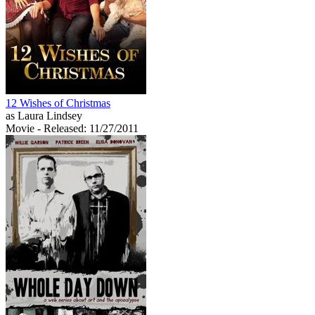
12 Wishes of Christmas
as Laura Lindsey
Movie
- Released: 11/27/2011