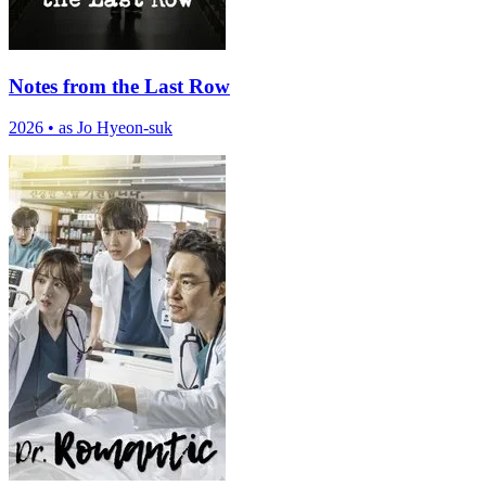
Notes from the Last Row
2026
•
as Jo Hyeon-suk