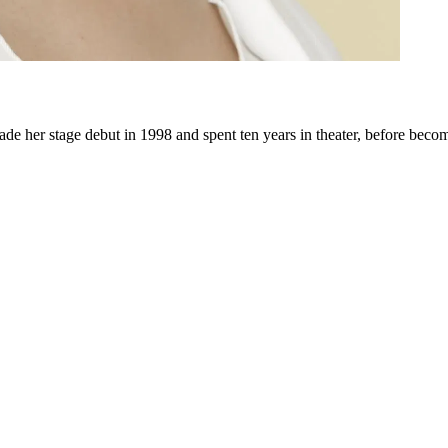
e her stage debut in 1998 and spent ten years in theater, before becomi