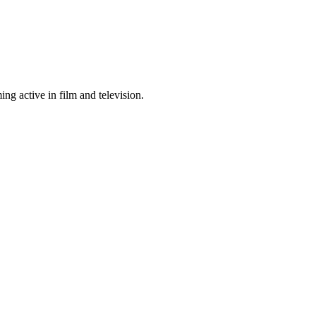
ng active in film and television.