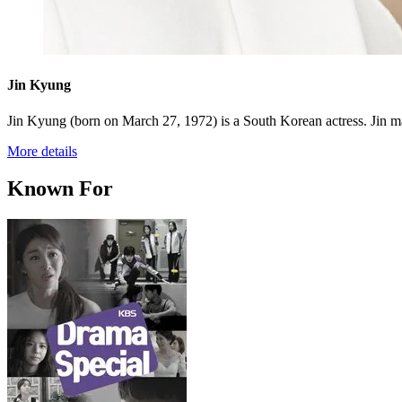
Jin Kyung
Jin Kyung (born on March 27, 1972) is a South Korean actress. Jin mad
More details
Known For