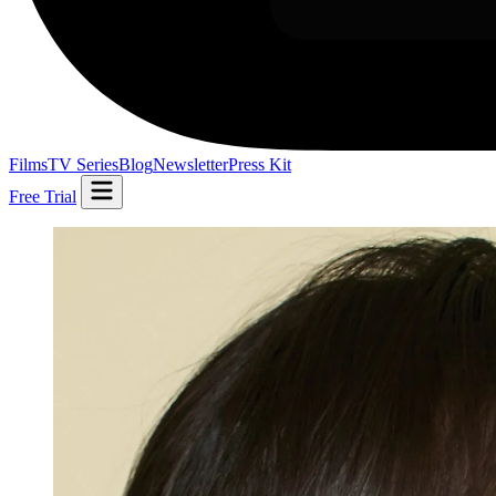
Films
TV Series
Blog
Newsletter
Press Kit
Free Trial