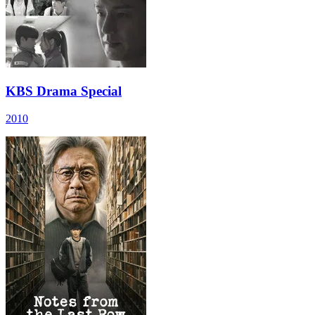
KBS Drama Special
2010