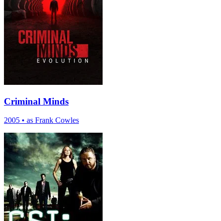
Criminal Minds
2005
•
as Frank Cowles