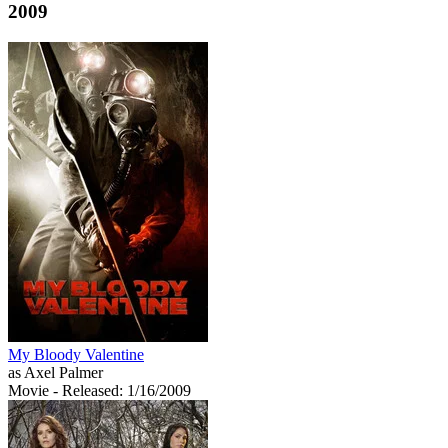
2009
My Bloody Valentine
as Axel Palmer
Movie
- Released: 1/16/2009