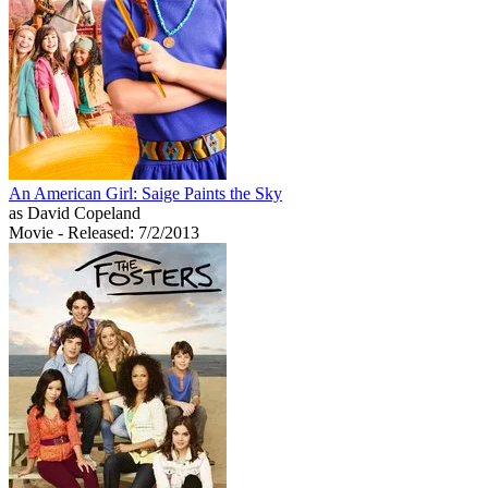
An American Girl: Saige Paints the Sky
as David Copeland
Movie
- Released: 7/2/2013