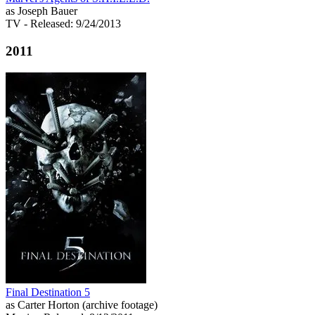
as Joseph Bauer
TV
- Released: 9/24/2013
2011
Final Destination 5
as Carter Horton (archive footage)