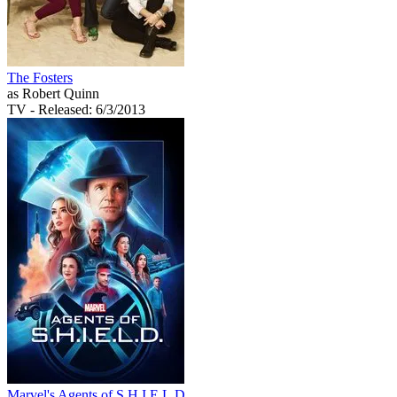
The Fosters
as Robert Quinn
TV
- Released: 6/3/2013
Marvel's Agents of S.H.I.E.L.D.