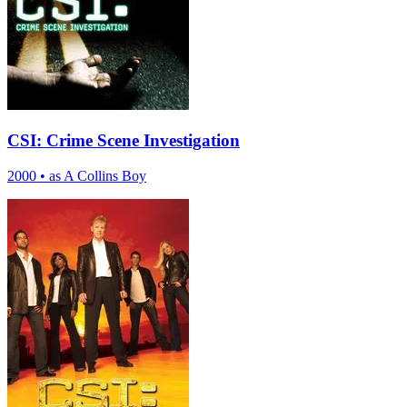
CSI: Crime Scene Investigation
2000
•
as A Collins Boy