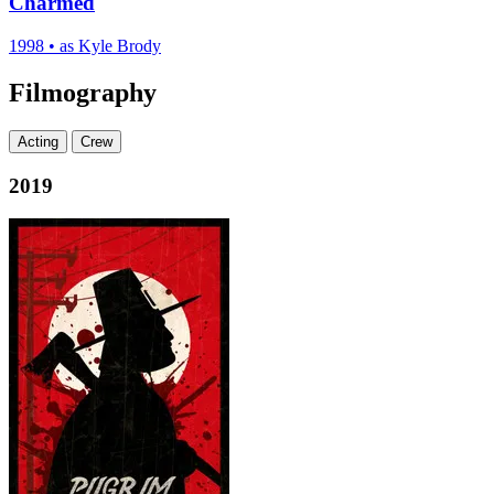
Charmed
1998
•
as Kyle Brody
Filmography
Acting
Crew
2019