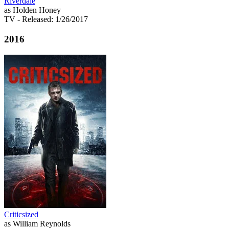
Riverdale
as Holden Honey
TV
- Released: 1/26/2017
2016
Criticsized
as William Reynolds