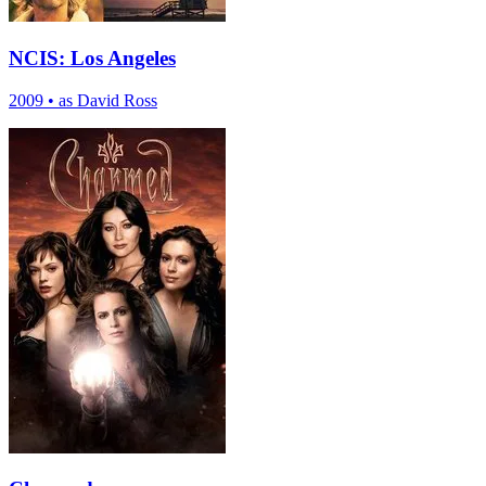
NCIS: Los Angeles
2009
•
as David Ross