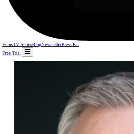
Films
TV Series
Blog
Newsletter
Press Kit
Free Trial