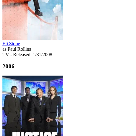
Eli Stone
as Paul Rollins
TV
- Released: 1/31/2008
2006