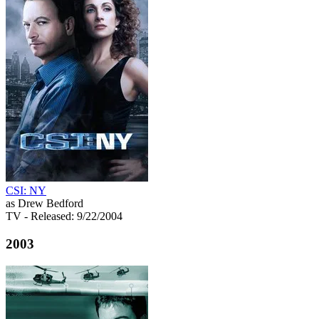
CSI: NY
as Drew Bedford
TV
- Released: 9/22/2004
2003