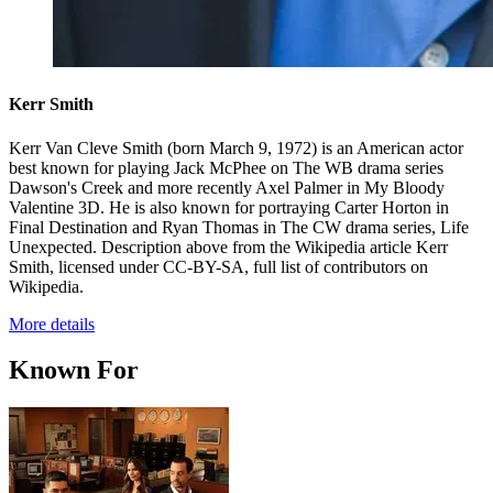
Kerr Smith
Kerr Van Cleve Smith (born March 9, 1972) is an American actor
best known for playing Jack McPhee on The WB drama series
Dawson's Creek and more recently Axel Palmer in My Bloody
Valentine 3D. He is also known for portraying Carter Horton in
Final Destination and Ryan Thomas in The CW drama series, Life
Unexpected. Description above from the Wikipedia article Kerr
Smith, licensed under CC-BY-SA, full list of contributors on
Wikipedia.
More details
Known For