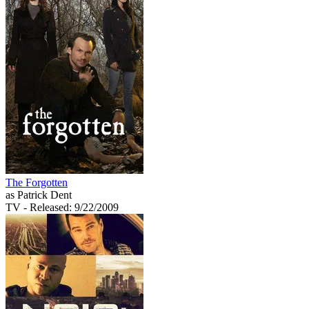
The Forgotten
as Patrick Dent
TV
- Released: 9/22/2009