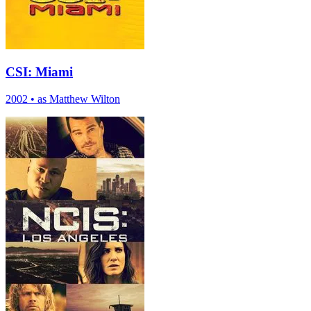
CSI: Miami
2002
•
as Matthew Wilton