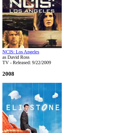
NCIS: Los Angeles
as David Ross
TV
- Released: 9/22/2009
2008