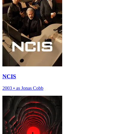
NCIS
2003
•
as Jonas Cobb