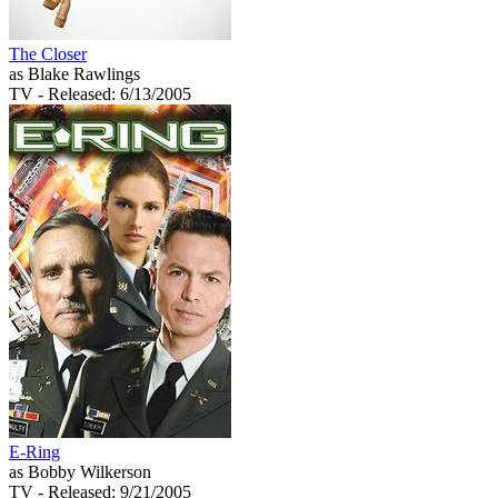
The Closer
as Blake Rawlings
TV
- Released: 6/13/2005
E-Ring
as Bobby Wilkerson
TV
- Released: 9/21/2005