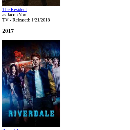
The Resident
as Jacob Yorn
TV
- Released: 1/21/2018
2017