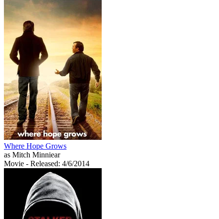
Where Hope Grows
as Mitch Minniear
Movie
- Released: 4/6/2014