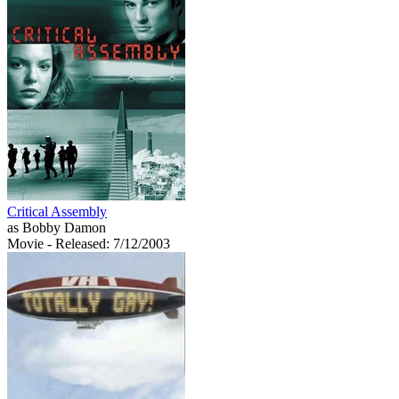
Critical Assembly
as Bobby Damon
Movie
- Released: 7/12/2003