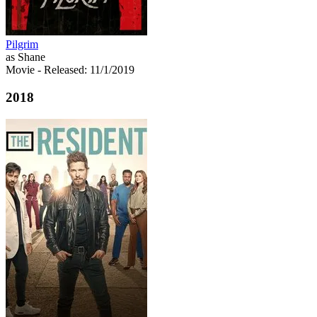
Pilgrim
as Shane
Movie
- Released: 11/1/2019
2018