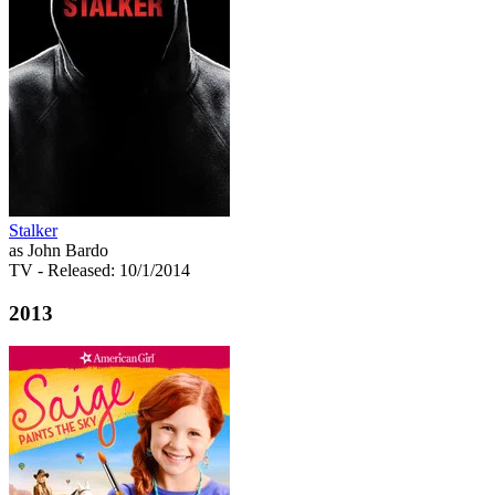
Stalker
as John Bardo
TV
- Released: 10/1/2014
2013