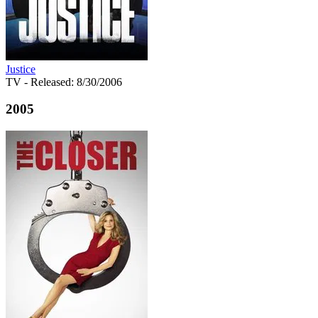
Justice
TV
- Released: 8/30/2006
2005