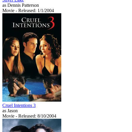
as Dennis Patterson
Movie
- Released: 1/1/2004
Cruel Intentions 3
as Jason
Movie
- Released: 8/10/2004