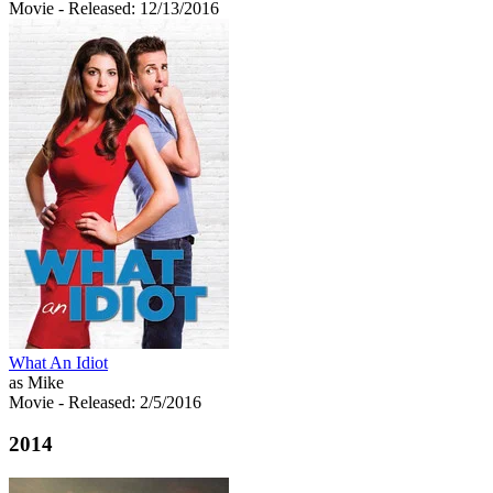
Movie
- Released: 12/13/2016
What An Idiot
as Mike
Movie
- Released: 2/5/2016
2014