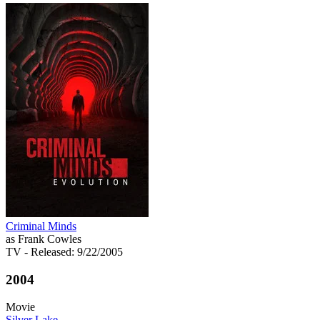
Criminal Minds
as Frank Cowles
TV
- Released: 9/22/2005
2004
Movie
Silver Lake