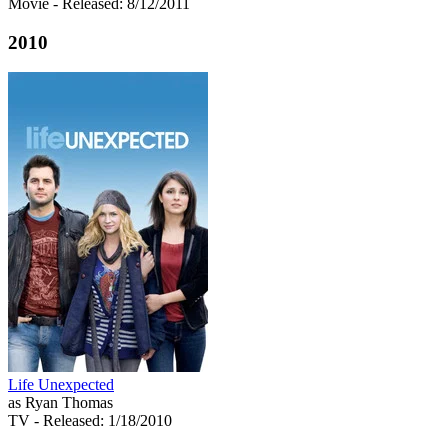
Movie
- Released: 8/12/2011
2010
Life Unexpected
as Ryan Thomas
TV
- Released: 1/18/2010