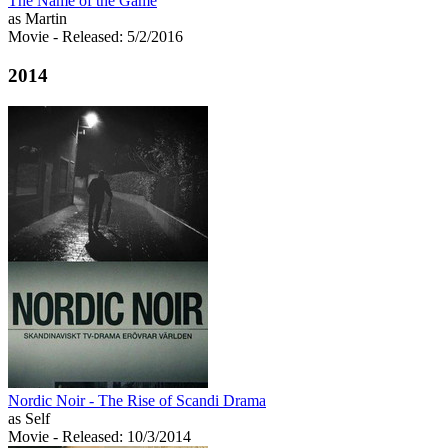
The Name of the Game
as Martin
Movie
- Released: 5/2/2016
2014
Nordic Noir - The Rise of Scandi Drama
as Self
Movie
- Released: 10/3/2014