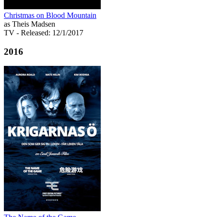
Christmas on Blood Mountain
as Theis Madsen
TV
- Released: 12/1/2017
2016