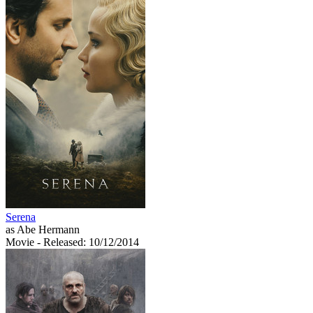
Serena
as Abe Hermann
Movie
- Released: 10/12/2014