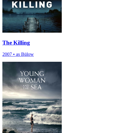
The Killing
2007
•
as Bülow