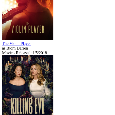
The Violin Player
as Björn Darren
Movie
- Released: 1/5/2018