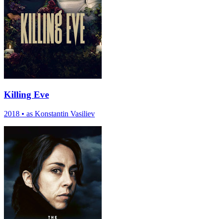
Killing Eve
2018
•
as Konstantin Vasiliev