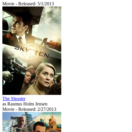
Movie
- Released: 5/1/2013
The Shooter
as Rasmus Holm Jensen
Movie
- Released: 2/27/2013