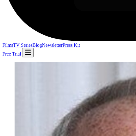
Films
TV Series
Blog
Newsletter
Press Kit
Free Trial