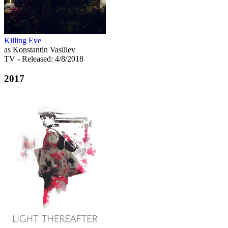
Killing Eve
as Konstantin Vasiliev
TV
- Released: 4/8/2018
2017