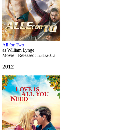
All for Two
as William Lynge
Movie
- Released: 1/31/2013
2012