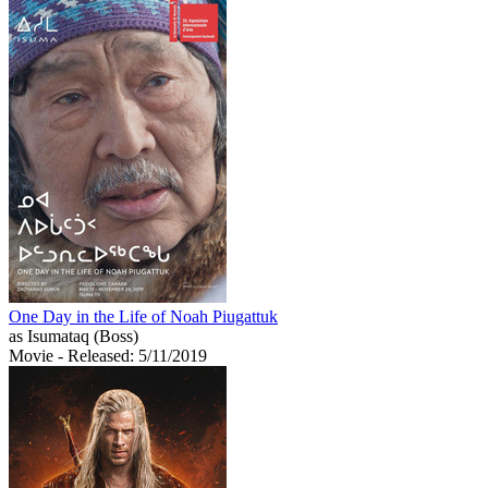
One Day in the Life of Noah Piugattuk
as Isumataq (Boss)
Movie
- Released: 5/11/2019