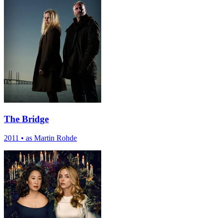
The Bridge
2011
•
as Martin Rohde