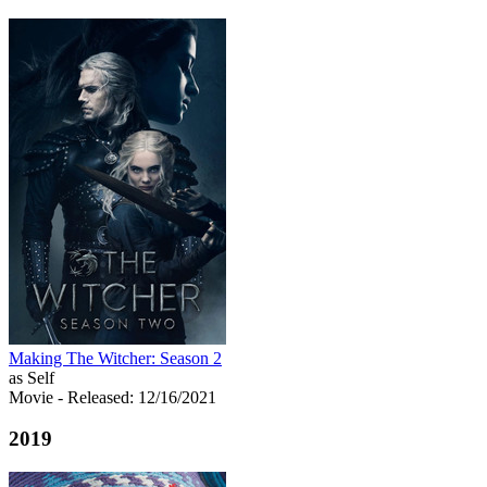
Making The Witcher: Season 2
as Self
Movie
- Released: 12/16/2021
2019