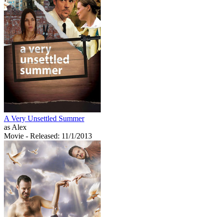
A Very Unsettled Summer
as Alex
Movie
- Released: 11/1/2013