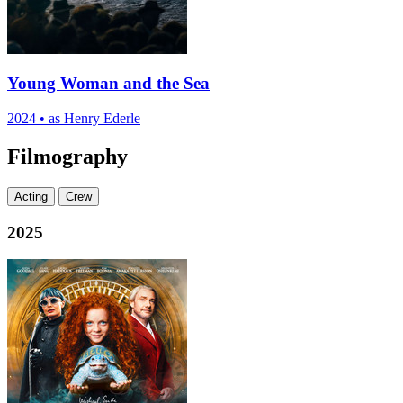
Young Woman and the Sea
2024
•
as Henry Ederle
Filmography
Acting
Crew
2025