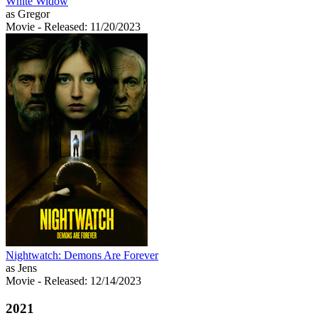
White Widow
as Gregor
Movie
- Released: 11/20/2023
Nightwatch: Demons Are Forever
as Jens
Movie
- Released: 12/14/2023
2021