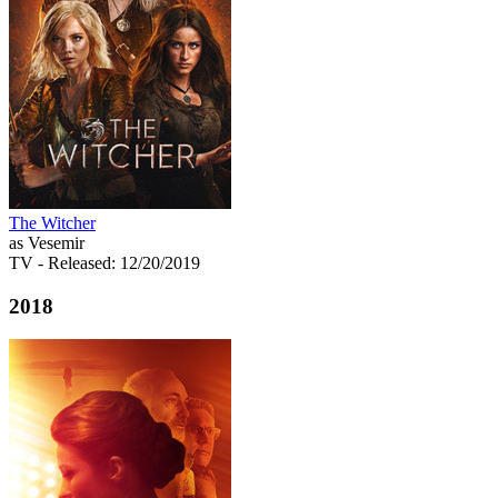
The Witcher
as Vesemir
TV
- Released: 12/20/2019
2018