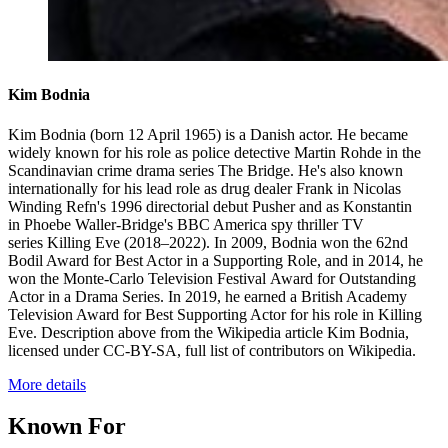
Kim Bodnia
Kim Bodnia (born 12 April 1965) is a Danish actor. He became
widely known for his role as police detective Martin Rohde in the
Scandinavian crime drama series The Bridge. He's also known
internationally for his lead role as drug dealer Frank in Nicolas
Winding Refn's 1996 directorial debut Pusher and as Konstantin
in Phoebe Waller-Bridge's BBC America spy thriller TV
series Killing Eve (2018–2022). In 2009, Bodnia won the 62nd
Bodil Award for Best Actor in a Supporting Role, and in 2014, he
won the Monte-Carlo Television Festival Award for Outstanding
Actor in a Drama Series. In 2019, he earned a British Academy
Television Award for Best Supporting Actor for his role in Killing
Eve. Description above from the Wikipedia article Kim Bodnia,
licensed under CC-BY-SA, full list of contributors on Wikipedia.
More details
Known For