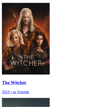
The Witcher
2019
•
as Vesemir