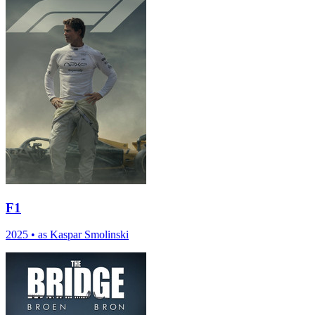
F1
2025
•
as Kaspar Smolinski