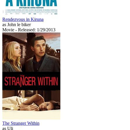
Rendezvous in Kiruna
as John le biker
Movie
- Released: 1/29/2013
The Stranger Within
as Uli