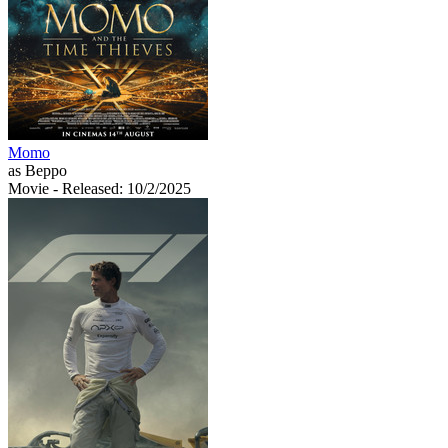
Momo
as Beppo
Movie
- Released: 10/2/2025