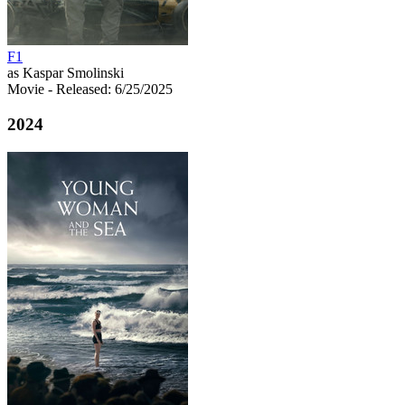
F1
as Kaspar Smolinski
Movie
- Released: 6/25/2025
2024