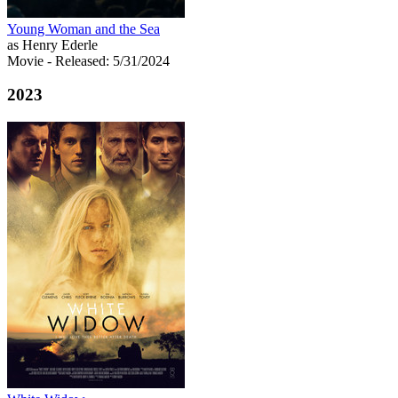
Young Woman and the Sea
as Henry Ederle
Movie
- Released: 5/31/2024
2023