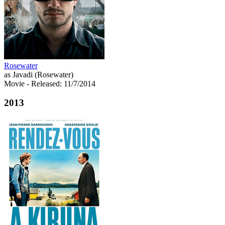
Rosewater
as Javadi (Rosewater)
Movie
- Released: 11/7/2014
2013