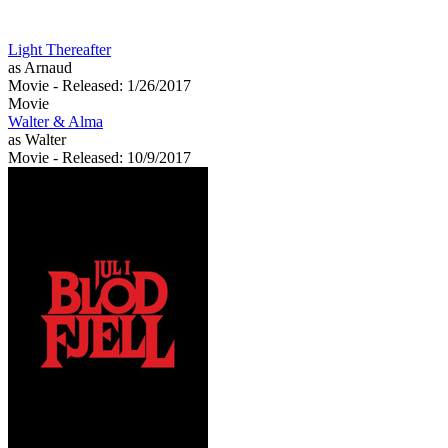
Light Thereafter
as Arnaud
Movie
- Released: 1/26/2017
Movie
Walter & Alma
as Walter
Movie
- Released: 10/9/2017