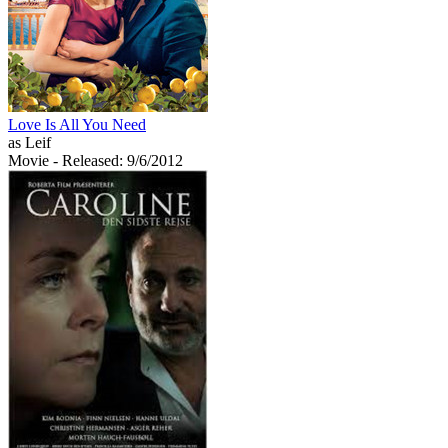
Love Is All You Need
as Leif
Movie
- Released: 9/6/2012