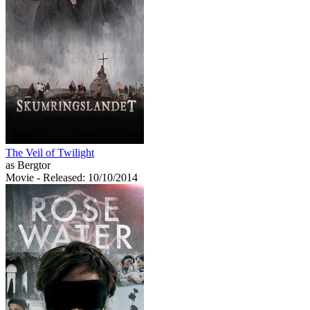
The Veil of Twilight
as Bergtor
Movie
- Released: 10/10/2014