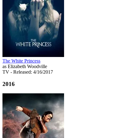
The White Princess
as Elizabeth Woodville
TV
- Released: 4/16/2017
2016