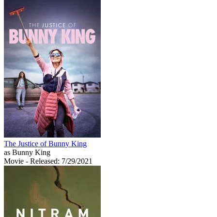
The Justice of Bunny King
as Bunny King
Movie
- Released: 7/29/2021