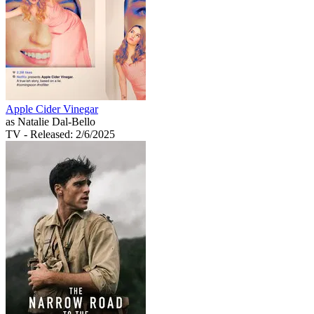
Apple Cider Vinegar
as Natalie Dal-Bello
TV
- Released: 2/6/2025