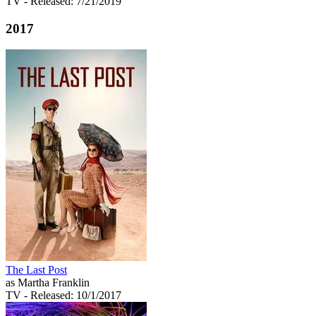
TV
- Released: 7/21/2019
2017
The Last Post
as Martha Franklin
TV
- Released: 10/1/2017