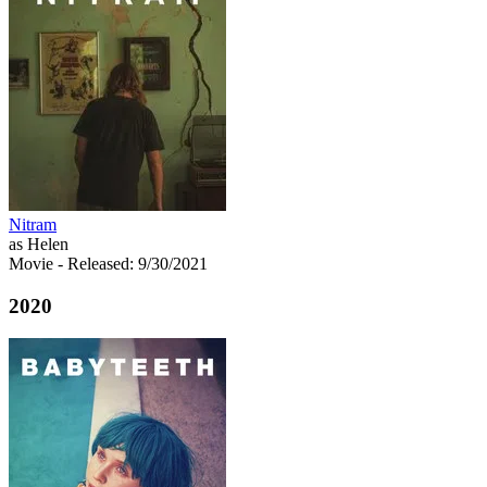
Nitram
as Helen
Movie
- Released: 9/30/2021
2020