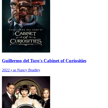
Guillermo del Toro's Cabinet of Curiosities
2022
•
as Nancy Bradley