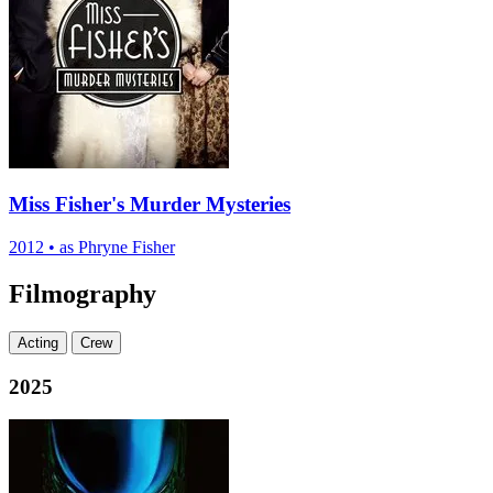
Miss Fisher's Murder Mysteries
2012
•
as Phryne Fisher
Filmography
Acting
Crew
2025