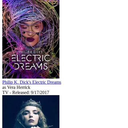
Philip K. Dick's Electric Dreams
as Vera Herrick
TV
- Released: 9/17/2017