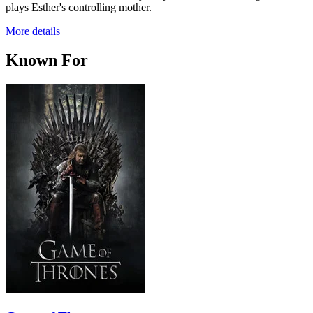
plays Esther's controlling mother.
More details
Known For