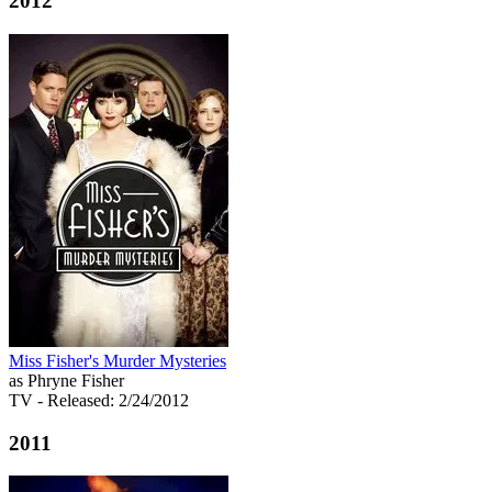
2012
Miss Fisher's Murder Mysteries
as Phryne Fisher
TV
- Released: 2/24/2012
2011