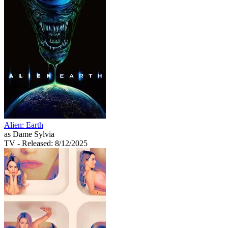
Alien: Earth
as Dame Sylvia
TV
- Released: 8/12/2025