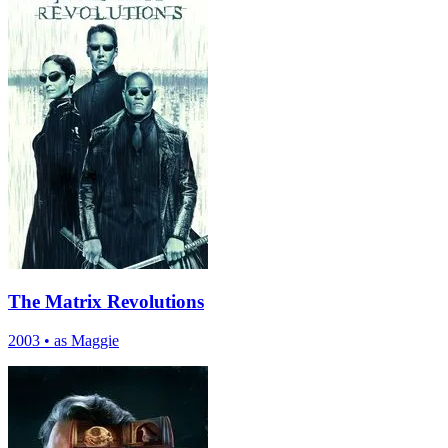
The Matrix Revolutions
2003
•
as Maggie