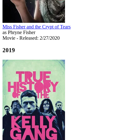
Miss Fisher and the Crypt of Tears
as Phryne Fisher
Movie
- Released: 2/27/2020
2019