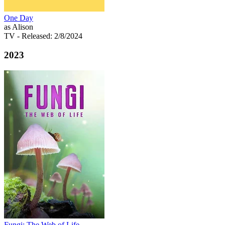
One Day
as Alison
TV
- Released: 2/8/2024
2023
Fungi: The Web of Life