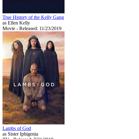
True History of the Kelly Gang
as Ellen Kelly
Movie
- Released: 11/23/2019
Lambs of God
as Sister Iphigenia