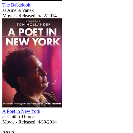
The Babadook
as Amelia Vanek
Movie
- Released: 5/22/2014
A Poet in New York
as Caitlin Thomas
Movie
- Released: 4/30/2014