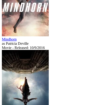
Mindhorn
as Patricia Deville
Movie
- Released: 10/9/2016