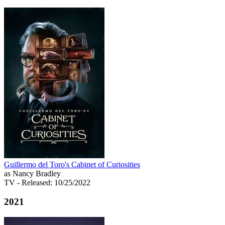
Guillermo del Toro's Cabinet of Curiosities
as Nancy Bradley
TV
- Released: 10/25/2022
2021