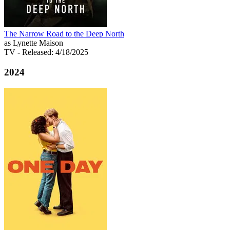
The Narrow Road to the Deep North
as Lynette Maison
TV
- Released: 4/18/2025
2024