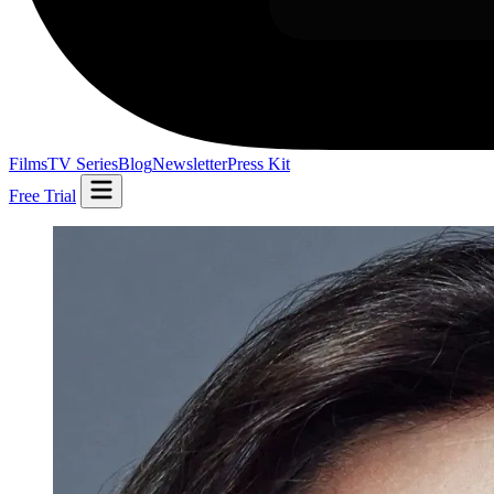
Films
TV Series
Blog
Newsletter
Press Kit
Free Trial