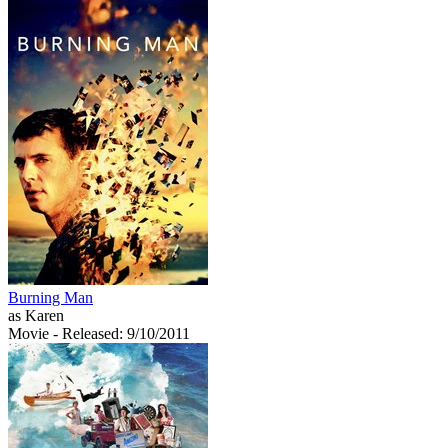
Burning Man
as Karen
Movie
- Released: 9/10/2011