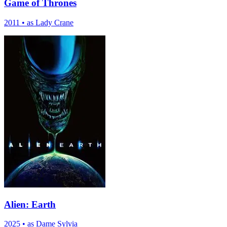
Game of Thrones
2011
•
as Lady Crane
Alien: Earth
2025
•
as Dame Sylvia