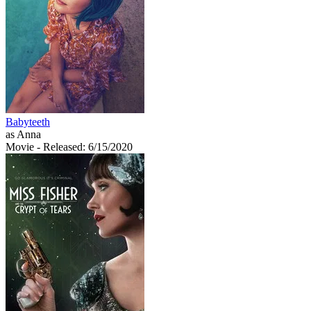
Babyteeth
as Anna
Movie
- Released: 6/15/2020