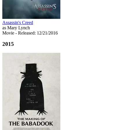
Assassin's Creed
as Mary Lynch
Movie
- Released: 12/21/2016
2015