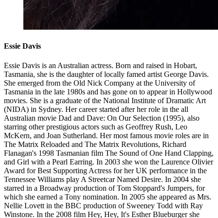
Essie Davis
Essie Davis is an Australian actress. Born and raised in Hobart,
Tasmania, she is the daughter of locally famed artist George Davis.
She emerged from the Old Nick Company at the University of
Tasmania in the late 1980s and has gone on to appear in Hollywood
movies. She is a graduate of the National Institute of Dramatic Art
(NIDA) in Sydney. Her career started after her role in the all
Australian movie Dad and Dave: On Our Selection (1995), also
starring other prestigious actors such as Geoffrey Rush, Leo
McKern, and Joan Sutherland. Her most famous movie roles are in
The Matrix Reloaded and The Matrix Revolutions, Richard
Flanagan's 1998 Tasmanian film The Sound of One Hand Clapping,
and Girl with a Pearl Earring. In 2003 she won the Laurence Olivier
Award for Best Supporting Actress for her UK performance in the
Tennessee Williams play A Streetcar Named Desire. In 2004 she
starred in a Broadway production of Tom Stoppard's Jumpers, for
which she earned a Tony nomination. In 2005 she appeared as Mrs.
Nellie Lovett in the BBC production of Sweeney Todd with Ray
Winstone. In the 2008 film Hey, Hey, It's Esther Blueburger she