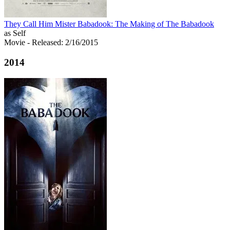
They Call Him Mister Babadook: The Making of The Babadook
as Self
Movie
- Released: 2/16/2015
2014