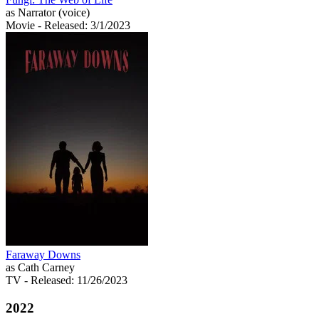
as Narrator (voice)
Movie
- Released: 3/1/2023
Faraway Downs
as Cath Carney
TV
- Released: 11/26/2023
2022