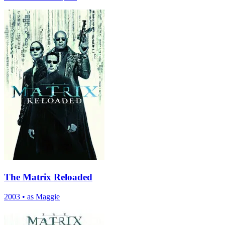
The Matrix Reloaded
2003
•
as Maggie