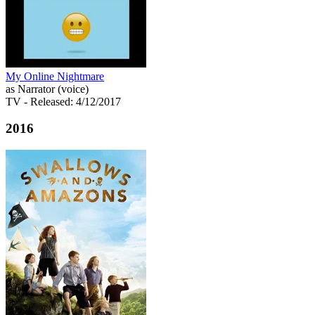
My Online Nightmare
as Narrator (voice)
TV
- Released: 4/12/2017
2016