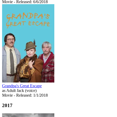
Movie
- Released: 6/6/2018
Grandpa's Great Escape
as Adult Jack (voice)
Movie
- Released: 1/1/2018
2017