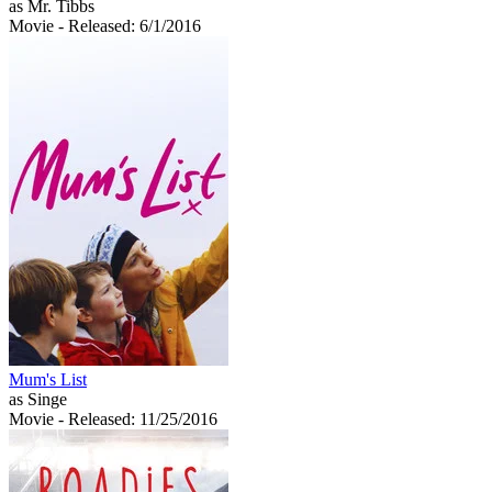
as Mr. Tibbs
Movie
- Released: 6/1/2016
Mum's List
as Singe
Movie
- Released: 11/25/2016