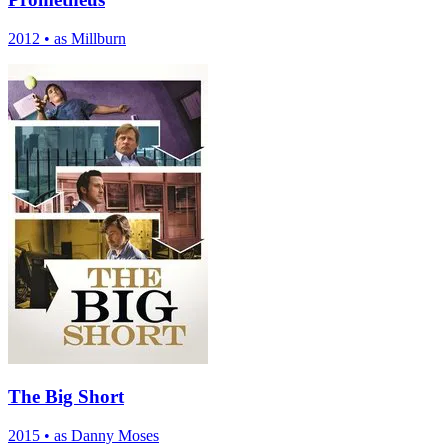
2012
•
as Millburn
The Big Short
2015
•
as Danny Moses