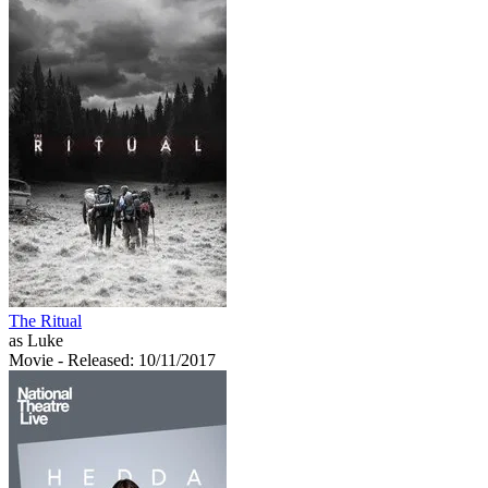
The Ritual
as Luke
Movie
- Released: 10/11/2017