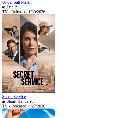
Under Salt Marsh
as Eric Bull
TV
- Released: 1/30/2026
Secret Service
as Stuart Henderson
TV
- Released: 4/27/2026