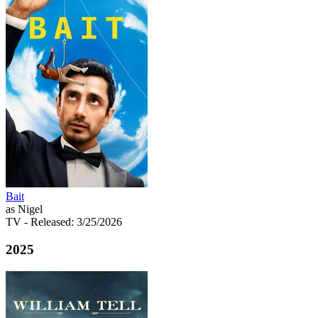
Bait
as Nigel
TV
- Released: 3/25/2026
2025