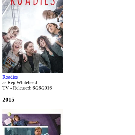
Roadies
as Reg Whitehead
TV
- Released: 6/26/2016
2015