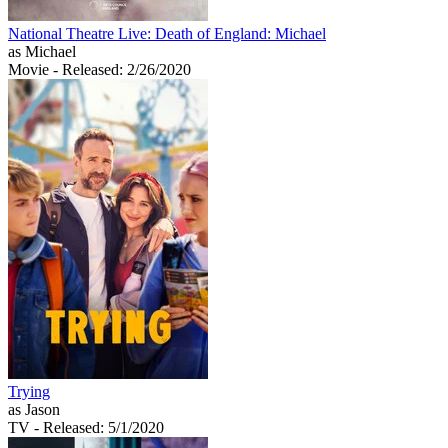
National Theatre Live: Death of England: Michael
as Michael
Movie
- Released: 2/26/2020
Trying
as Jason
TV
- Released: 5/1/2020