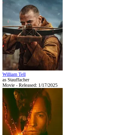
William Tell
as Stauffacher
Movie
- Released: 1/17/2025