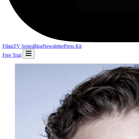
Films
TV Series
Blog
Newsletter
Press Kit
Free Trial