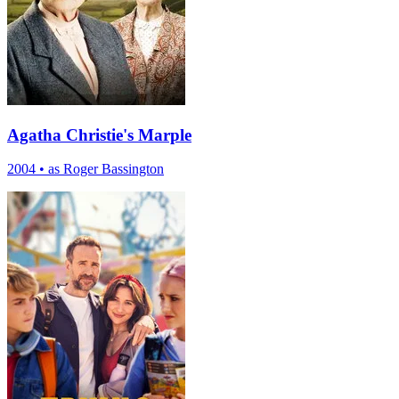
Agatha Christie's Marple
2004
•
as Roger Bassington