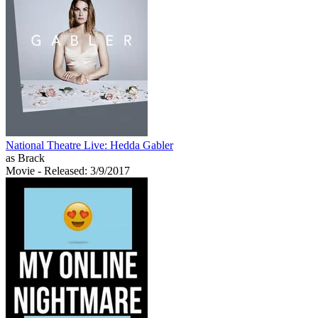
National Theatre Live: Hedda Gabler
as Brack
Movie
- Released: 3/9/2017