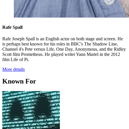
Rafe Spall
Rafe Joseph Spall is an English actor on both stage and screen. He
is perhaps best known for his roles in BBC's The Shadow Line,
Channel 4's Pete versus Life, One Day, Anonymous, and the Ridley
Scott film Prometheus. He played writer Yann Martel in the 2012
film Life of Pi.
More details
Known For