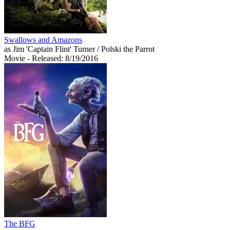
Swallows and Amazons
as Jim 'Captain Flint' Turner / Polski the Parrot
Movie
- Released: 8/19/2016
The BFG