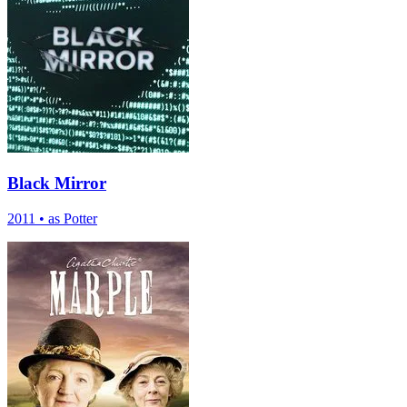
Black Mirror
2011
•
as Potter