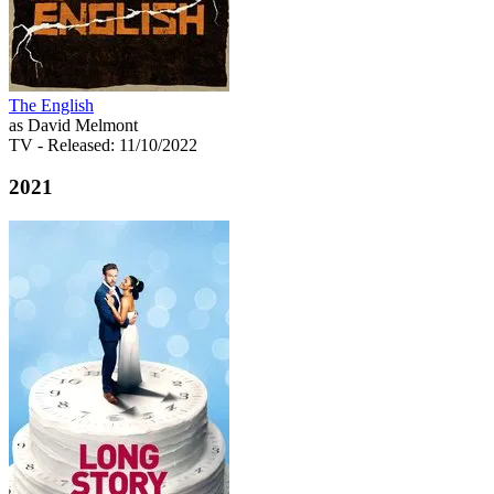
The English
as David Melmont
TV
- Released: 11/10/2022
2021