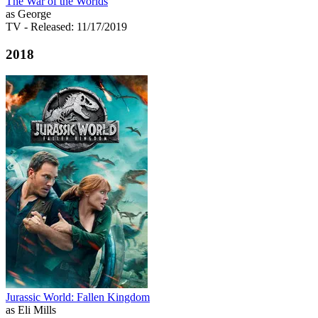
The War of the Worlds
as George
TV
- Released: 11/17/2019
2018
Jurassic World: Fallen Kingdom
as Eli Mills