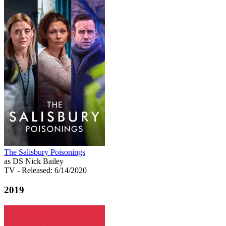
The Salisbury Poisonings
as DS Nick Bailey
TV
- Released: 6/14/2020
2019