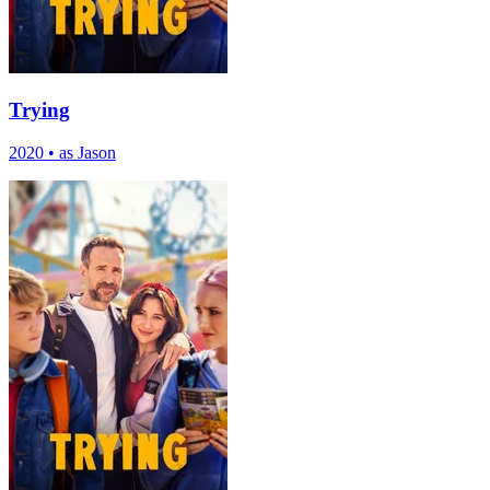
Trying
2020
•
as Jason