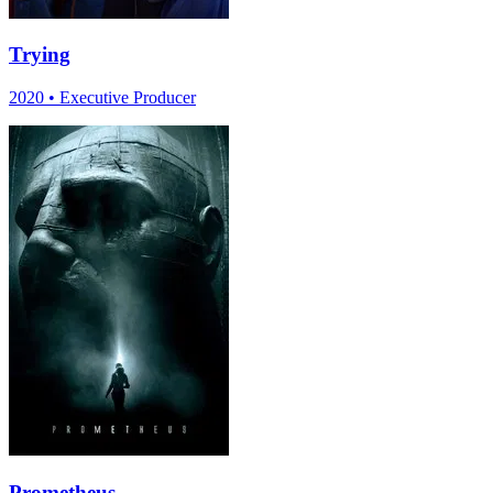
Trying
2020
•
Executive Producer
Prometheus