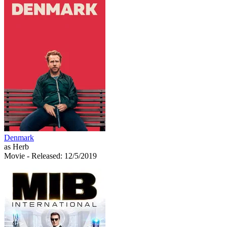
Denmark
as Herb
Movie
- Released: 12/5/2019