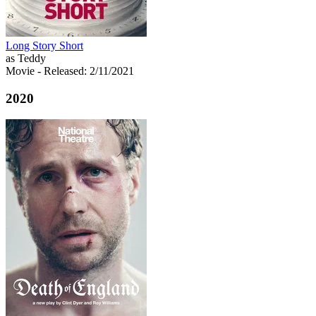
Long Story Short
as Teddy
Movie
- Released: 2/11/2021
2020