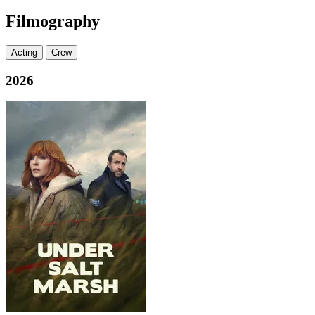
Filmography
Acting
Crew
2026