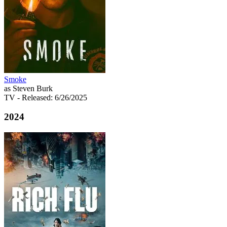
Smoke
as Steven Burk
TV
- Released: 6/26/2025
2024