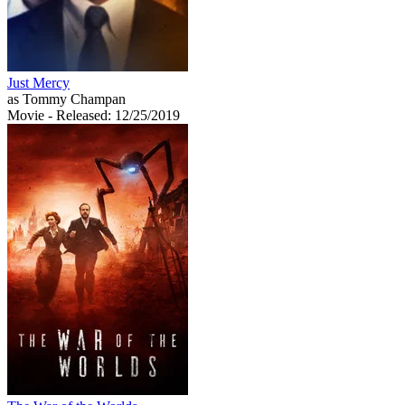
Just Mercy
as Tommy Champan
Movie
- Released: 12/25/2019