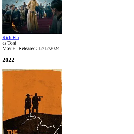
Rich Flu
as Toni
Movie
- Released: 12/12/2024
2022