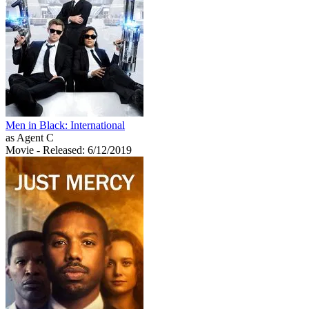
Men in Black: International
as Agent C
Movie
- Released: 6/12/2019