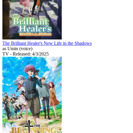
The Brilliant Healer's New Life in the Shadows
as Umin (voice)
TV
- Released: 4/3/2025