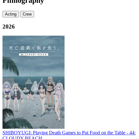
Filmography
Acting
Crew
2026
SHIBOYUGI: Playing Death Games to Put Food on the Table - 44:
CLOUDY BEACH