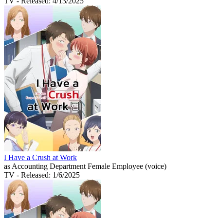
TV
- Released: 4/13/2025
I Have a Crush at Work
as Accounting Department Female Employee (voice)
TV
- Released: 1/6/2025