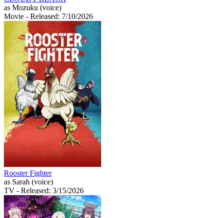
as Mozuku (voice)
Movie
- Released: 7/10/2026
Rooster Fighter
as Sarah (voice)
TV
- Released: 3/15/2026