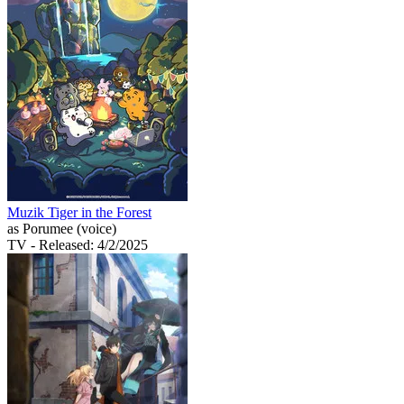
Muzik Tiger in the Forest
as Porumee (voice)
TV
- Released: 4/2/2025