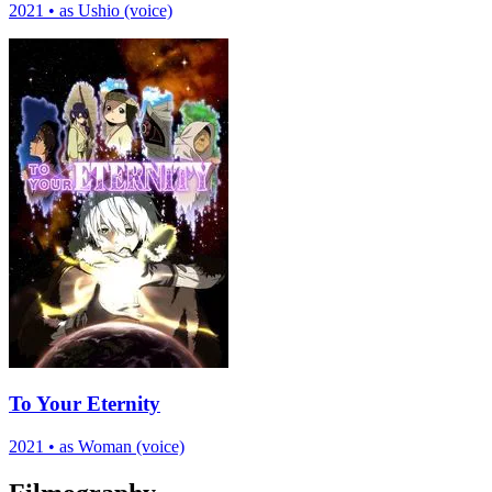
2021
•
as Ushio (voice)
To Your Eternity
2021
•
as Woman (voice)