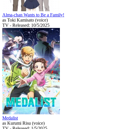
Alma-chan Wants to Be a Family!
as Toki Kamisato (voice)
TV
- Released: 10/5/2025
Medalist
as Kurumi Risu (voice)
TV
- Released: 1/5/2025