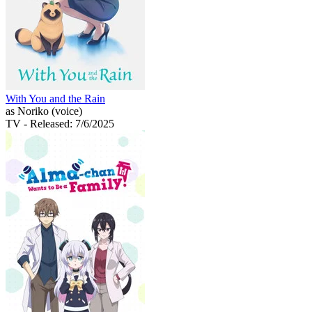
With You and the Rain
as Noriko (voice)
TV
- Released: 7/6/2025