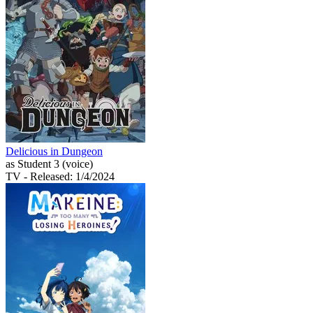
Delicious in Dungeon
as Student 3 (voice)
TV
- Released: 1/4/2024