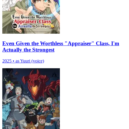
Even Given the Worthless "Appraiser" Class, I'm
Actually the Strongest
2025
•
as Yuuri (voice)