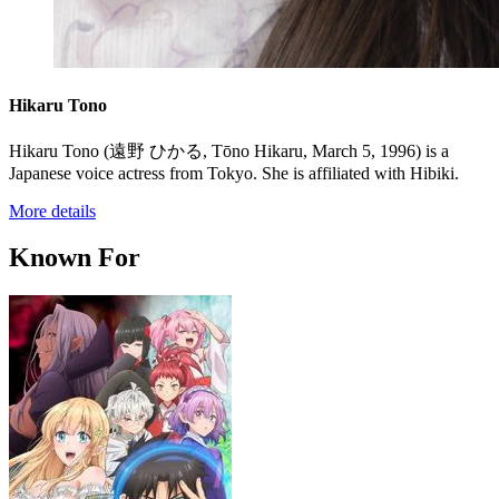
Hikaru Tono
Hikaru Tono (遠野 ひかる, Tōno Hikaru, March 5, 1996) is a
Japanese voice actress from Tokyo. She is affiliated with Hibiki.
More details
Known For