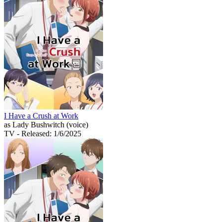
I Have a Crush at Work
as Lady Bushwitch (voice)
TV
- Released: 1/6/2025