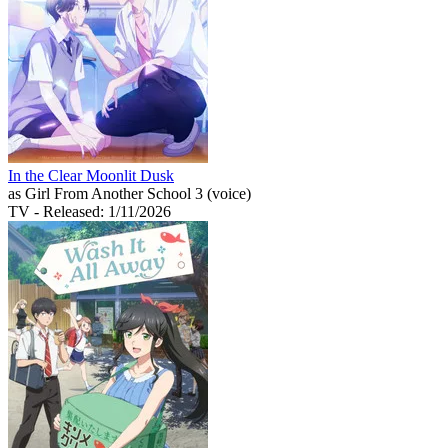
In the Clear Moonlit Dusk
as Girl From Another School 3 (voice)
TV
- Released: 1/11/2026