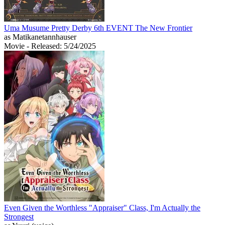
Uma Musume Pretty Derby 6th EVENT The New Frontier
as Matikanetannhauser
Movie
- Released: 5/24/2025
Even Given the Worthless "Appraiser" Class, I'm Actually the
Strongest