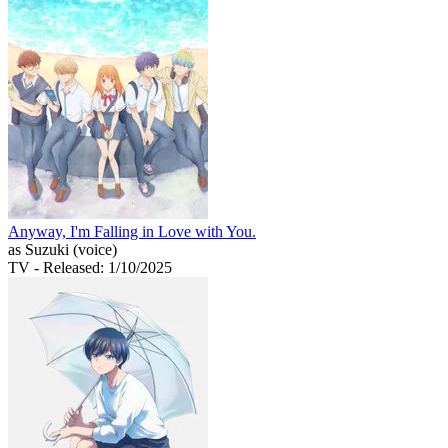
Anyway, I'm Falling in Love with You.
as Suzuki (voice)
TV
- Released: 1/10/2025