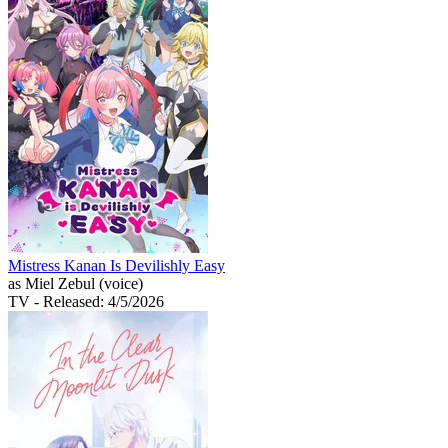
Mistress Kanan Is Devilishly Easy
as Miel Zebul (voice)
TV
- Released: 4/5/2026