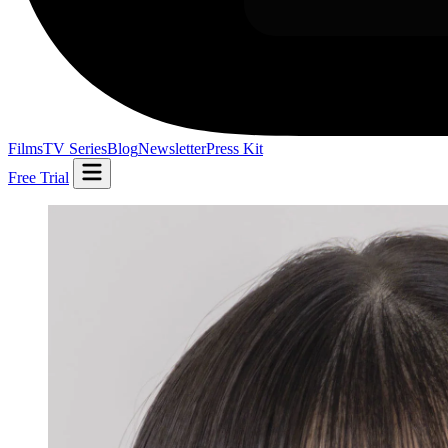
Films
TV Series
Blog
Newsletter
Press Kit
Free Trial