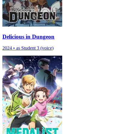
Delicious in Dungeon
2024
•
as Student 3 (voice)