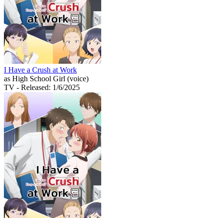
I Have a Crush at Work
as High School Girl (voice)
TV
- Released: 1/6/2025