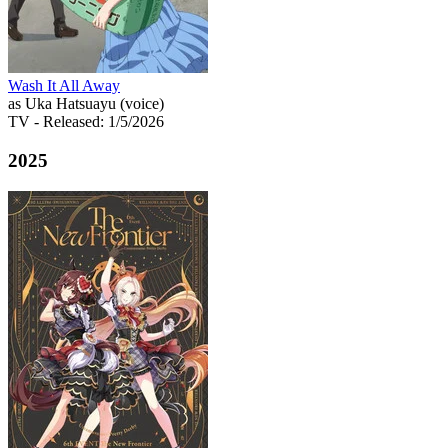
Wash It All Away
as Uka Hatsuayu (voice)
TV
- Released: 1/5/2026
2025