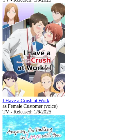
I Have a Crush at Work
as Female Customer (voice)
TV
- Released: 1/6/2025