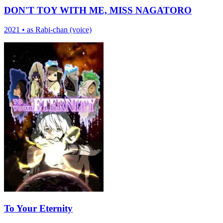
DON'T TOY WITH ME, MISS NAGATORO
2021
•
as Rabi-chan (voice)
To Your Eternity