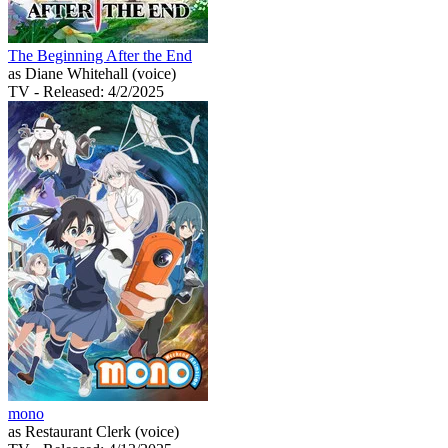
The Beginning After the End
as Diane Whitehall (voice)
TV
- Released: 4/2/2025
mono
as Restaurant Clerk (voice)