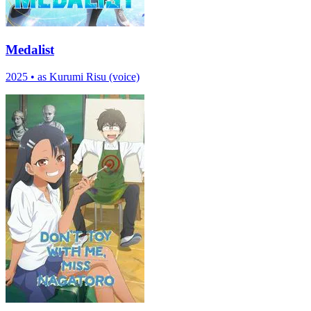
Medalist
2025
•
as Kurumi Risu (voice)