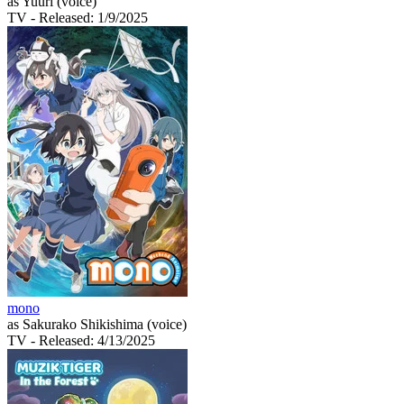
as Yuuri (voice)
TV
- Released: 1/9/2025
mono
as Sakurako Shikishima (voice)
TV
- Released: 4/13/2025