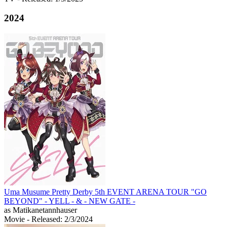
2024
Uma Musume Pretty Derby 5th EVENT ARENA TOUR "GO
BEYOND" - YELL - & - NEW GATE -
as Matikanetannhauser
Movie
- Released: 2/3/2024