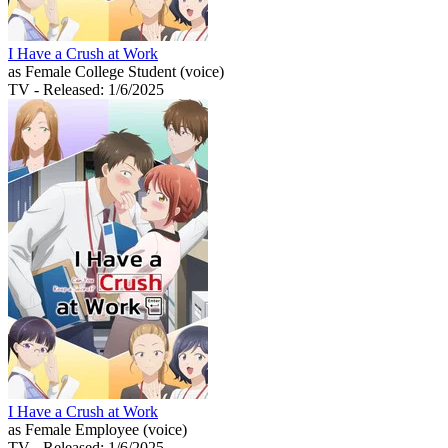
I Have a Crush at Work
as Female College Student (voice)
TV
- Released: 1/6/2025
I Have a Crush at Work
as Female Employee (voice)
TV
- Released: 1/6/2025