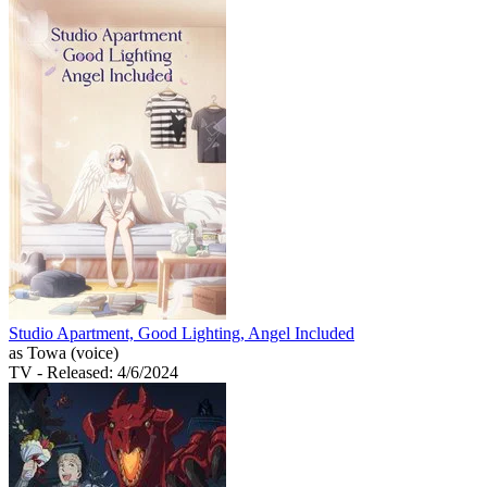
Studio Apartment, Good Lighting, Angel Included
as Towa (voice)
TV
- Released: 4/6/2024