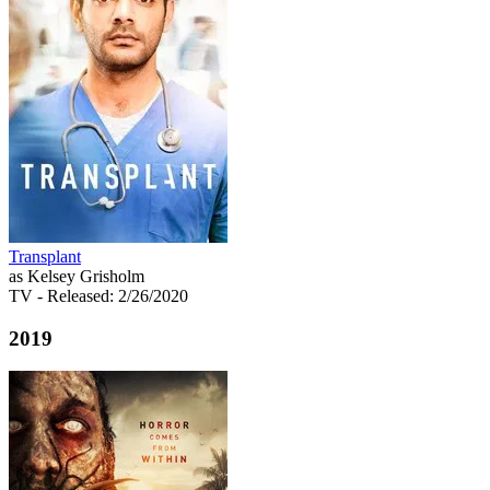
Transplant
as Kelsey Grisholm
TV
- Released: 2/26/2020
2019