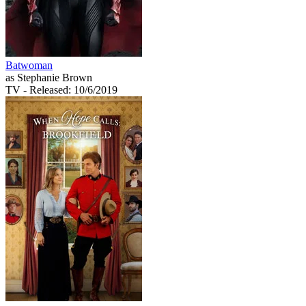
Batwoman
as Stephanie Brown
TV
- Released: 10/6/2019