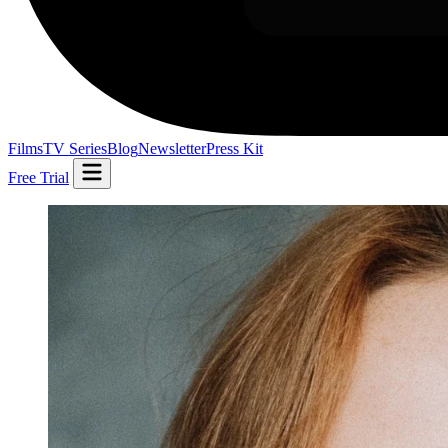
Films
TV Series
Blog
Newsletter
Press Kit
Free Trial