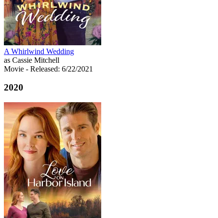
A Whirlwind Wedding
as Cassie Mitchell
Movie
- Released: 6/22/2021
2020