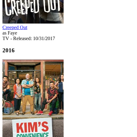
Creeped Out
as Faye
TV
- Released: 10/31/2017
2016