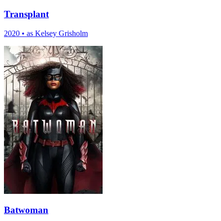
Transplant
2020
•
as Kelsey Grisholm
Batwoman