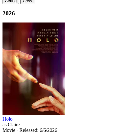
Acting
Crew
2026
Holo
as Claire
Movie
- Released: 6/6/2026