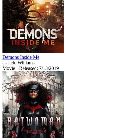
Demons Inside Me
as Jade Williams
Movie
- Released: 7/13/2019