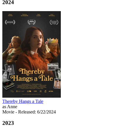
2024
Thereby Hangs a Tale
as Anne
Movie
- Released: 6/22/2024
2023