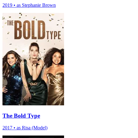
2019
•
as Stephanie Brown
The Bold Type
2017
•
as Risa (Model)