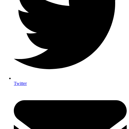
Twitter