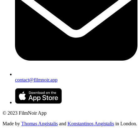
contact@filmnoir.app
© 2023 FilmNoir App
Made by
Thomas Angistalis
and
Konstantinos Angistalis
in London.