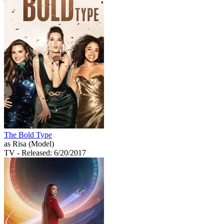
The Bold Type
as Risa (Model)
TV
- Released: 6/20/2017