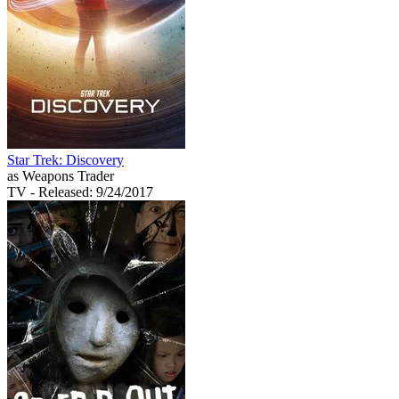
Star Trek: Discovery
as Weapons Trader
TV
- Released: 9/24/2017