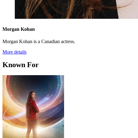
Morgan Kohan
Morgan Kohan is a Canadian actress.
More details
Known For