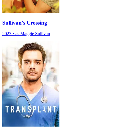
Sullivan's Crossing
2023
•
as Maggie Sullivan