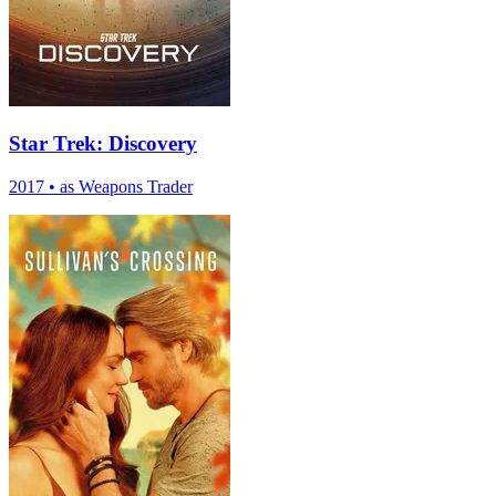
Star Trek: Discovery
2017
•
as Weapons Trader