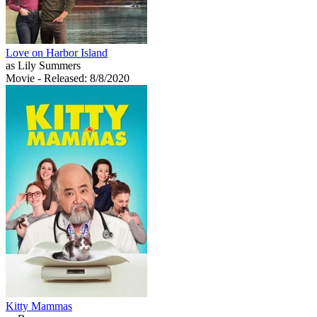
Love on Harbor Island
as Lily Summers
Movie
- Released: 8/8/2020
Kitty Mammas