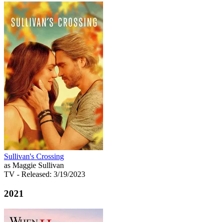
Sullivan's Crossing
as Maggie Sullivan
TV
- Released: 3/19/2023
2021