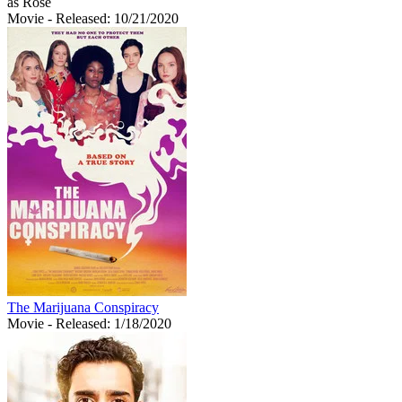
as Rose
Movie
- Released: 10/21/2020
The Marijuana Conspiracy
Movie
- Released: 1/18/2020