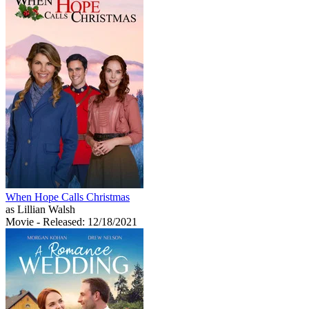
When Hope Calls Christmas
as Lillian Walsh
Movie
- Released: 12/18/2021