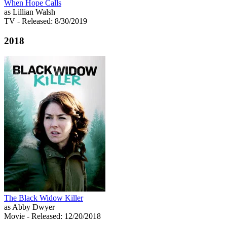
When Hope Calls
as Lillian Walsh
TV
- Released: 8/30/2019
2018
The Black Widow Killer
as Abby Dwyer
Movie
- Released: 12/20/2018