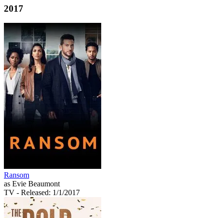
2017
Ransom
as Evie Beaumont
TV
- Released: 1/1/2017