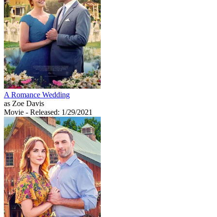
A Romance Wedding
as Zoe Davis
Movie
- Released: 1/29/2021