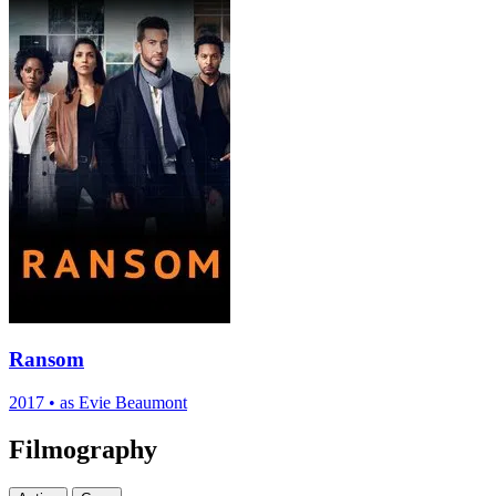
Ransom
2017
•
as Evie Beaumont
Filmography