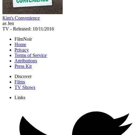
Kim's Convenience
as Jen
TV
- Released: 10/11/2016
FilmNoir
Home
Privacy
Terms of Service
Attributions
Press Kit
Discover
Films
TV Shows
Links