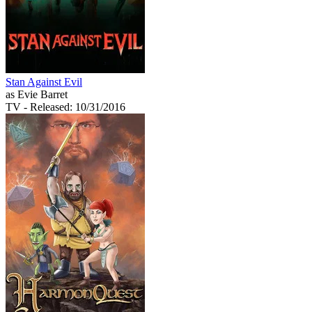
Stan Against Evil
as Evie Barret
TV
- Released: 10/31/2016