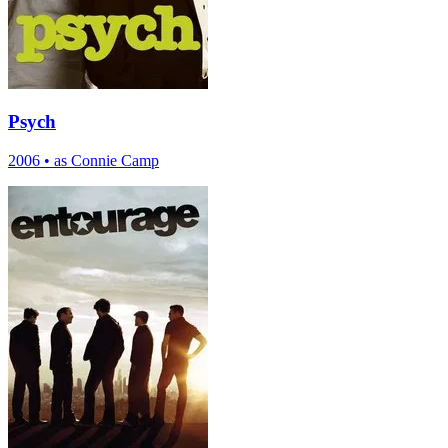
Psych
2006
•
as Connie Camp