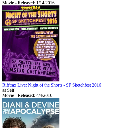
Movie
- Released: 1/14/2016
Rifftrax Live: Night of the Shorts - SF Sketchfest 2016
as Self
Movie
- Released: 4/4/2016