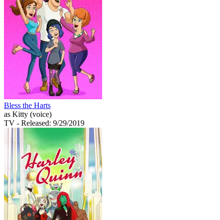
Bless the Harts
as Kitty (voice)
TV
- Released: 9/29/2019