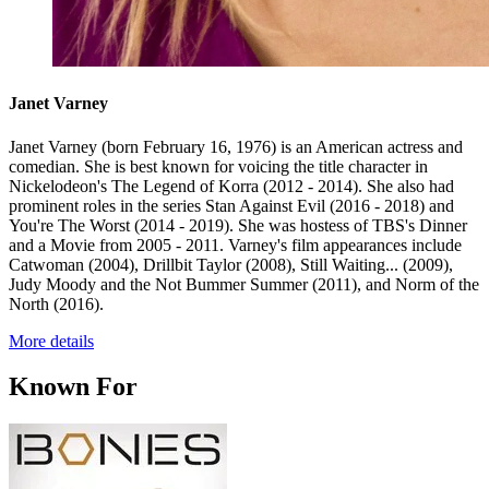
Janet Varney
Janet Varney (born February 16, 1976) is an American actress and
comedian. She is best known for voicing the title character in
Nickelodeon's The Legend of Korra (2012 - 2014). She also had
prominent roles in the series Stan Against Evil (2016 - 2018) and
You're The Worst (2014 - 2019). She was hostess of TBS's Dinner
and a Movie from 2005 - 2011. Varney's film appearances include
Catwoman (2004), Drillbit Taylor (2008), Still Waiting... (2009),
Judy Moody and the Not Bummer Summer (2011), and Norm of the
North (2016).
More details
Known For