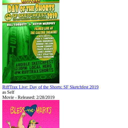
RiffTrax Live: Day of the Shorts: SF Sketchfest 2019
as Self
Movie
- Released: 2/28/2019