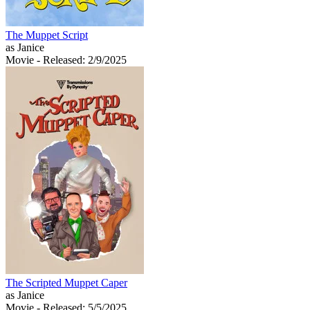
The Muppet Script
as Janice
Movie
- Released: 2/9/2025
The Scripted Muppet Caper
as Janice
Movie
- Released: 5/5/2025