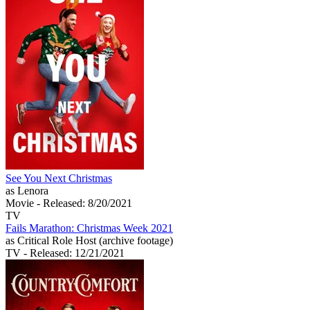
See You Next Christmas
as Lenora
Movie
- Released: 8/20/2021
TV
Fails Marathon: Christmas Week 2021
as Critical Role Host (archive footage)
TV
- Released: 12/21/2021