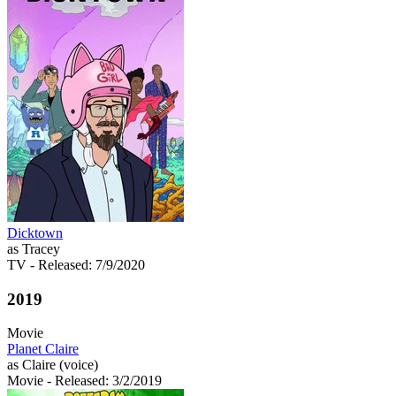
Dicktown
as Tracey
TV
- Released: 7/9/2020
2019
Movie
Planet Claire
as Claire (voice)
Movie
- Released: 3/2/2019