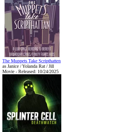
The Muppets Take Scripthatten
as Janice / Yolanda Rat / Jill
Movie
- Released: 10/24/2025