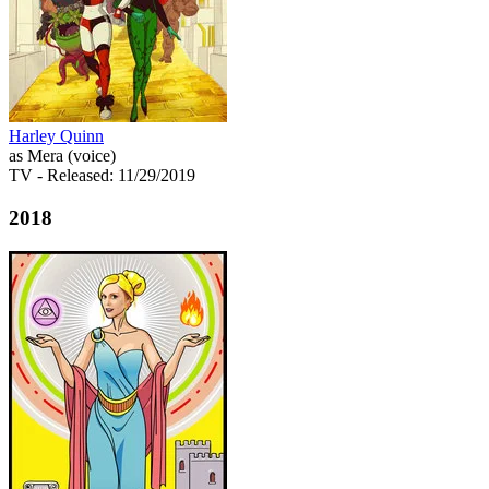
Harley Quinn
as Mera (voice)
TV
- Released: 11/29/2019
2018