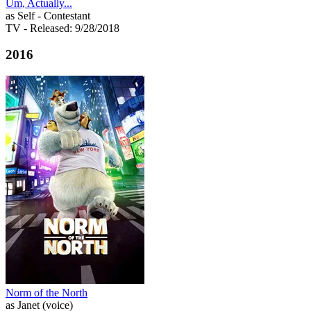
Um, Actually...
as Self - Contestant
TV
- Released: 9/28/2018
2016
Norm of the North
as Janet (voice)