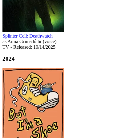
Splinter Cell: Deathwatch
as Anna Grimsdóttir (voice)
TV
- Released: 10/14/2025
2024