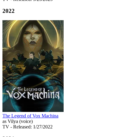
2022
The Legend of Vox Machina
as Vilya (voice)
TV
- Released: 1/27/2022