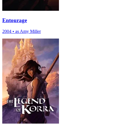
Entourage
2004
•
as Amy Miller