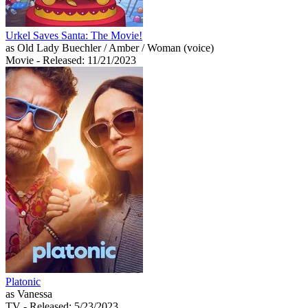
Urkel Saves Santa: The Movie!
as Old Lady Buechler / Amber / Woman (voice)
Movie
- Released: 11/21/2023
Platonic
as Vanessa
TV
- Released: 5/23/2023