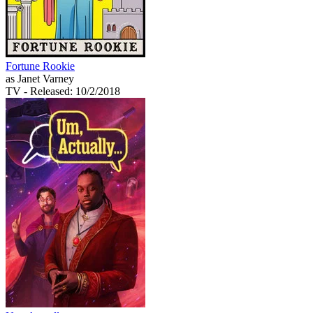
Fortune Rookie
as Janet Varney
TV
- Released: 10/2/2018