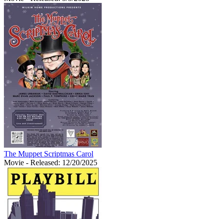
The Muppet Scriptmas Carol
Movie
- Released: 12/20/2025