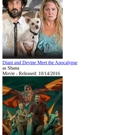
Diani and Devine Meet the Apocalypse
as Shana
Movie
- Released: 10/14/2016