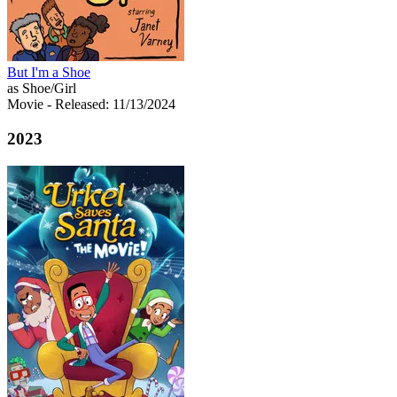
But I'm a Shoe
as Shoe/Girl
Movie
- Released: 11/13/2024
2023