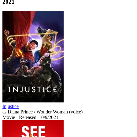
2021
Injustice
as Diana Prince / Wonder Woman (voice)
Movie
- Released: 10/9/2021