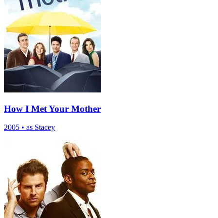
How I Met Your Mother
2005
•
as Stacey