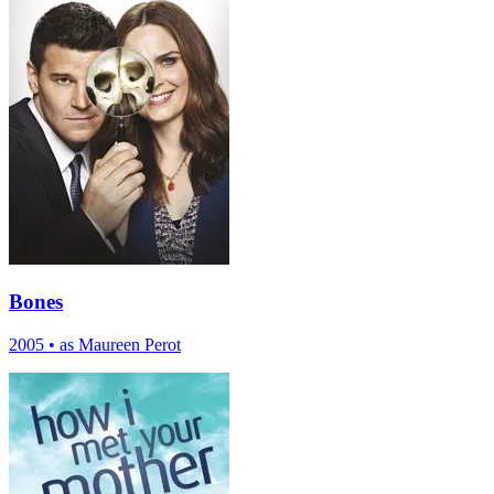
Bones
2005
•
as Maureen Perot