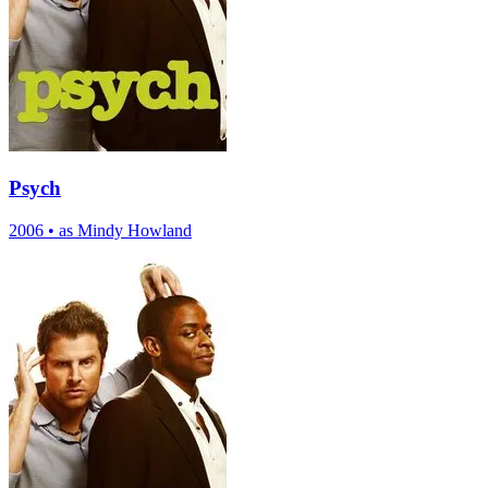
Psych
2006
•
as Mindy Howland