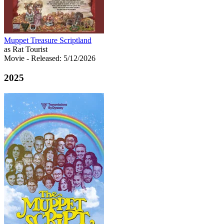
Muppet Treasure Scriptland
as Rat Tourist
Movie
- Released: 5/12/2026
2025