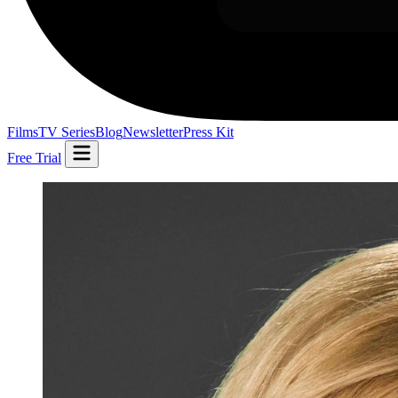
Films
TV Series
Blog
Newsletter
Press Kit
Free Trial