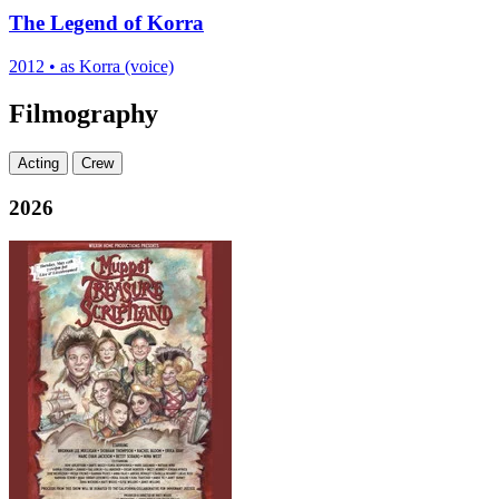
The Legend of Korra
2012
•
as Korra (voice)
Filmography
Acting
Crew
2026