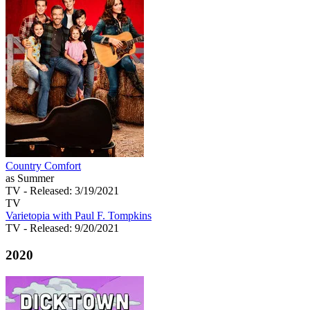
Country Comfort
as Summer
TV
- Released: 3/19/2021
TV
Varietopia with Paul F. Tompkins
TV
- Released: 9/20/2021
2020