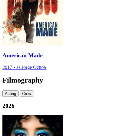
American Made
2017
•
as Jorge Ochoa
Filmography
Acting
Crew
2026