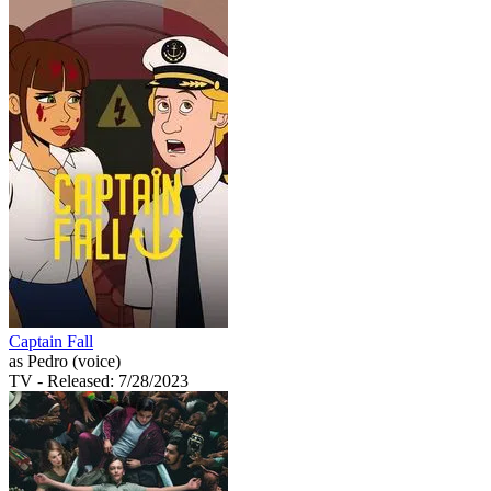
Captain Fall
as Pedro (voice)
TV
- Released: 7/28/2023