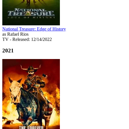
National Treasure: Edge of History
as Rafael Rios
TV
- Released: 12/14/2022
2021