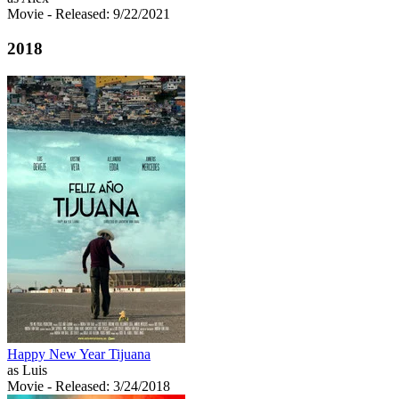
Movie
- Released: 9/22/2021
2018
Happy New Year Tijuana
as Luis
Movie
- Released: 3/24/2018