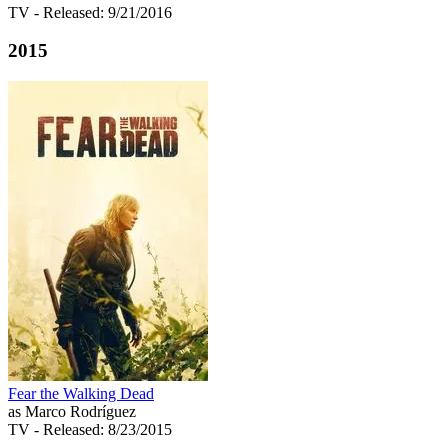
TV
- Released: 9/21/2016
2015
Fear the Walking Dead
as Marco Rodríguez
TV
- Released: 8/23/2015