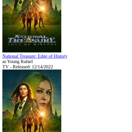
National Treasure: Edge of History
as Young Rafael
TV
- Released: 12/14/2022