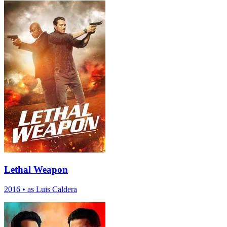
Lethal Weapon
2016
•
as Luis Caldera