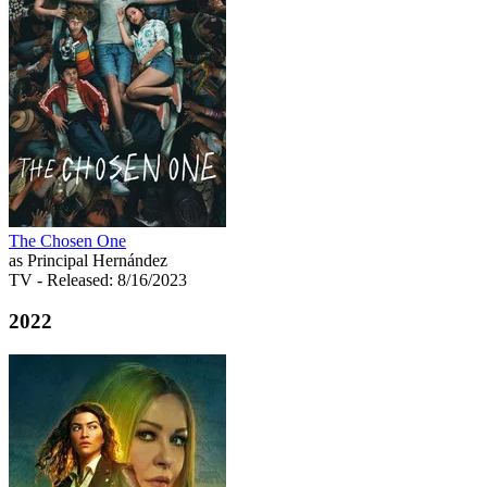
The Chosen One
as Principal Hernández
TV
- Released: 8/16/2023
2022