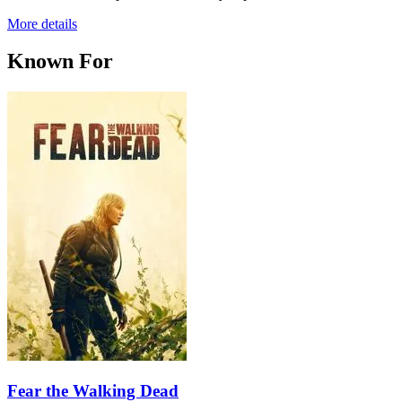
More details
Known For
Fear the Walking Dead