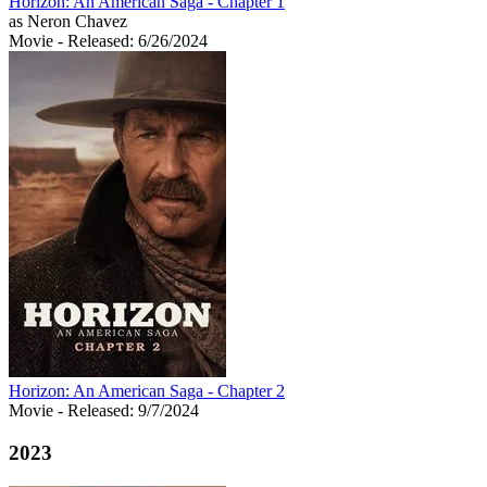
Horizon: An American Saga - Chapter 1
as Neron Chavez
Movie
- Released: 6/26/2024
Horizon: An American Saga - Chapter 2
Movie
- Released: 9/7/2024
2023