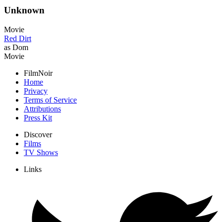
Unknown
Movie
Red Dirt
as Dom
Movie
FilmNoir
Home
Privacy
Terms of Service
Attributions
Press Kit
Discover
Films
TV Shows
Links