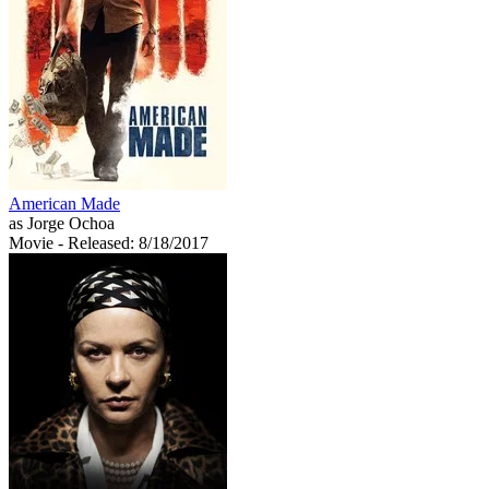
American Made
as Jorge Ochoa
Movie
- Released: 8/18/2017