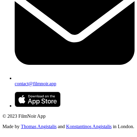
contact@filmnoir.app
© 2023 FilmNoir App
Made by
Thomas Angistalis
and
Konstantinos Angistalis
in London.