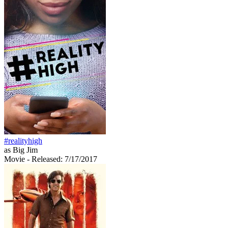
#realityhigh
as Big Jim
Movie
- Released: 7/17/2017