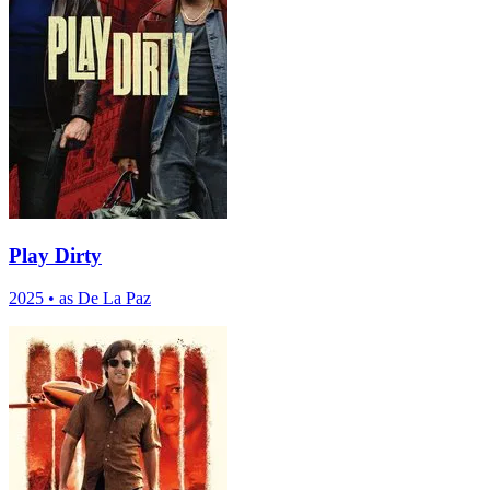
Play Dirty
2025
•
as De La Paz