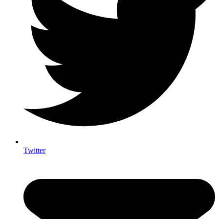
Twitter