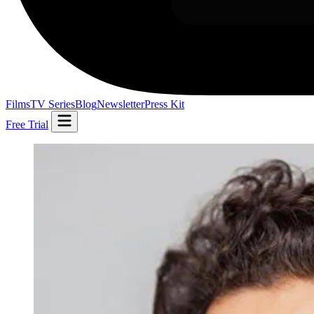
Films
TV Series
Blog
Newsletter
Press Kit
Free Trial