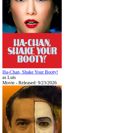
Ha-Chan, Shake Your Booty!
as Luis
Movie
- Released: 9/23/2026