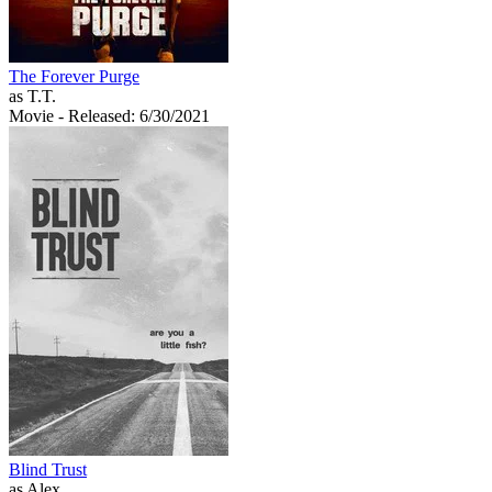
The Forever Purge
as T.T.
Movie
- Released: 6/30/2021
Blind Trust
as Alex