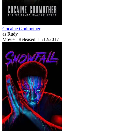
Cocaine Godmother
as Rudy
Movie
- Released: 11/12/2017