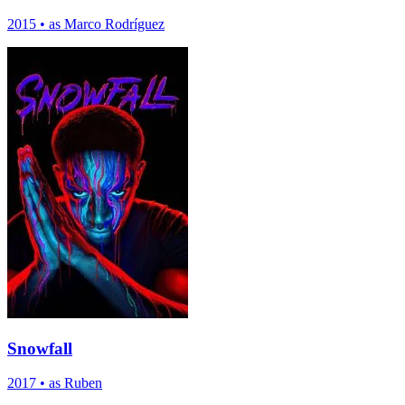
2015
•
as Marco Rodríguez
Snowfall
2017
•
as Ruben