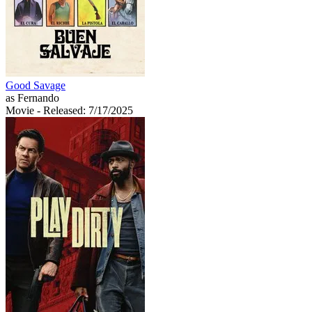
Good Savage
as Fernando
Movie
- Released: 7/17/2025