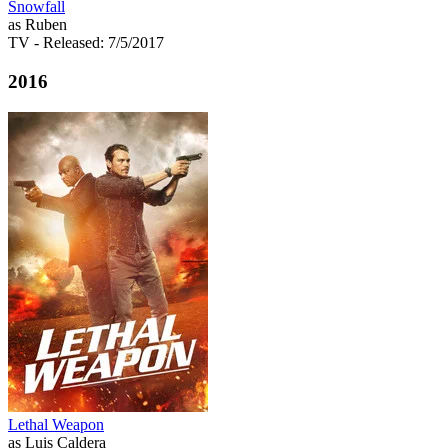
Snowfall
as Ruben
TV
- Released: 7/5/2017
2016
Lethal Weapon
as Luis Caldera