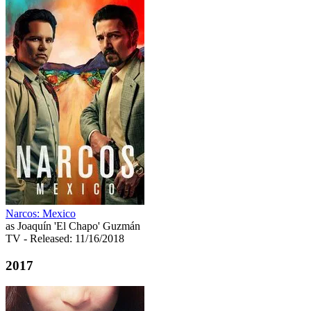
Narcos: Mexico
as Joaquín 'El Chapo' Guzmán
TV
- Released: 11/16/2018
2017