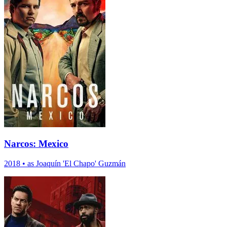
Narcos: Mexico
2018
•
as Joaquín 'El Chapo' Guzmán