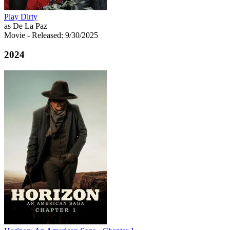
Play Dirty
as De La Paz
Movie
- Released: 9/30/2025
2024