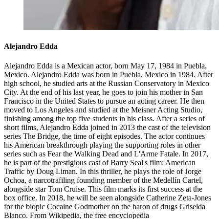
Alejandro Edda
Alejandro Edda is a Mexican actor, born May 17, 1984 in Puebla,
Mexico. Alejandro Edda was born in Puebla, Mexico in 1984. After
high school, he studied arts at the Russian Conservatory in Mexico
City. At the end of his last year, he goes to join his mother in San
Francisco in the United States to pursue an acting career. He then
moved to Los Angeles and studied at the Meisner Acting Studio,
finishing among the top five students in his class. After a series of
short films, Alejandro Edda joined in 2013 the cast of the television
series The Bridge, the time of eight episodes. The actor continues
his American breakthrough playing the supporting roles in other
series such as Fear the Walking Dead and L'Arme Fatale. In 2017,
he is part of the prestigious cast of Barry Seal's film: American
Traffic by Doug Liman. In this thriller, he plays the role of Jorge
Ochoa, a narcotrafiling founding member of the Medellín Cartel,
alongside star Tom Cruise. This film marks its first success at the
box office. In 2018, he will be seen alongside Catherine Zeta-Jones
for the biopic Cocaine Godmother on the baron of drugs Griselda
Blanco. From Wikipedia, the free encyclopedia