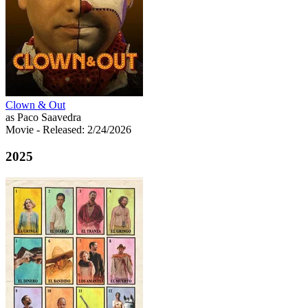
Clown & Out
as Paco Saavedra
Movie
- Released: 2/24/2026
2025