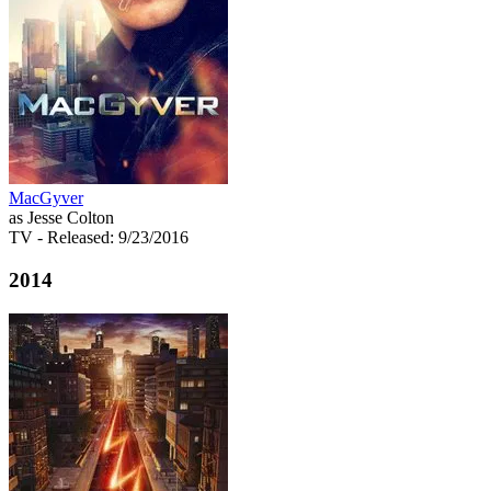
MacGyver
as Jesse Colton
TV
- Released: 9/23/2016
2014