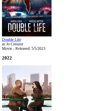
Double Life
as Jo Creuzot
Movie
- Released: 5/5/2023
2022