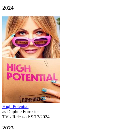
2024
High Potential
as Daphne Forrester
TV
- Released: 9/17/2024
2023