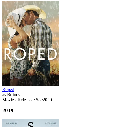
Roped
as Britney
Movie
- Released: 5/2/2020
2019