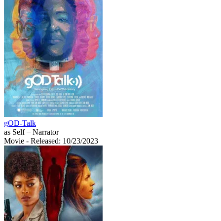
gOD-Talk
as Self – Narrator
Movie
- Released: 10/23/2023