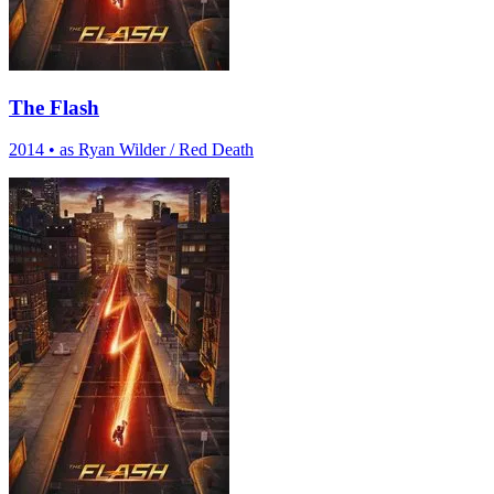
The Flash
2014
•
as Ryan Wilder / Red Death