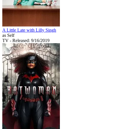
A Little Late with Lilly Singh
as Self
TV
- Released: 9/16/2019