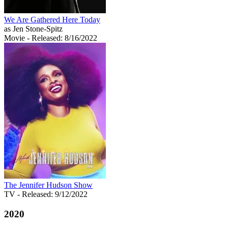
We Are Gathered Here Today
as Jen Stone-Spitz
Movie
- Released: 8/16/2022
The Jennifer Hudson Show
TV
- Released: 9/12/2022
2020