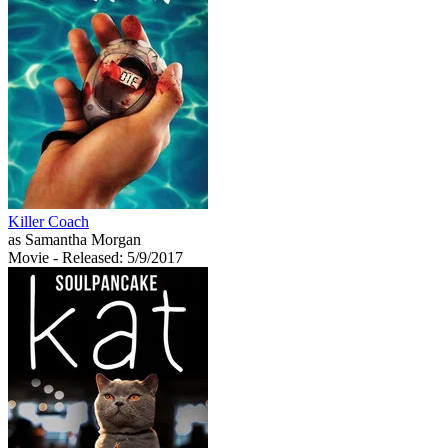
Killer Coach
as Samantha Morgan
Movie
- Released: 5/9/2017