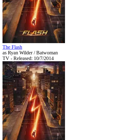
The Flash
as Ryan Wilder / Batwoman
TV
- Released: 10/7/2014