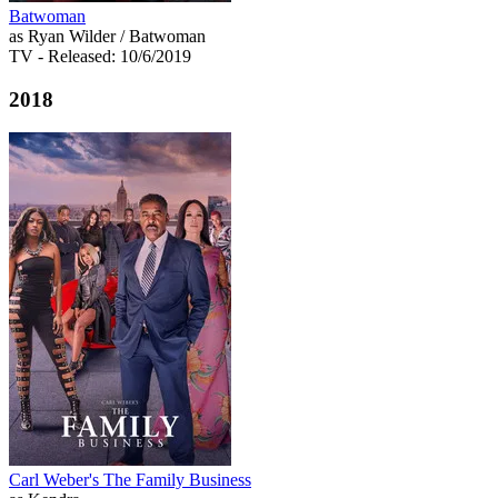
Batwoman
as Ryan Wilder / Batwoman
TV
- Released: 10/6/2019
2018
Carl Weber's The Family Business