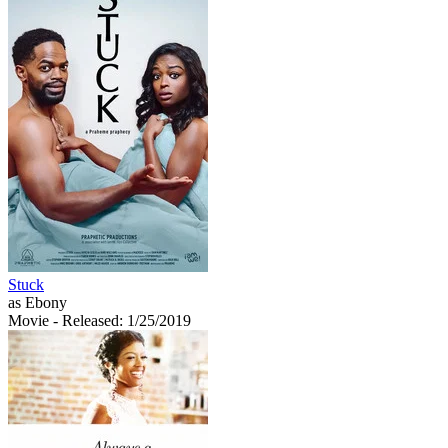
Stuck
as Ebony
Movie
- Released: 1/25/2019