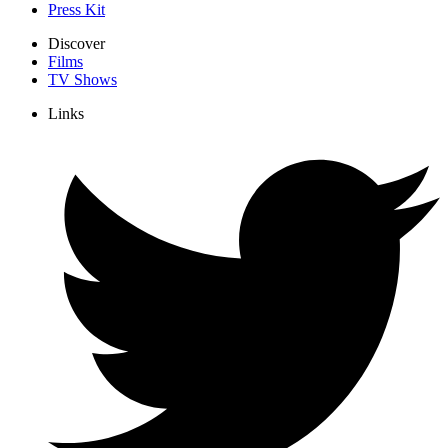
Press Kit
Discover
Films
TV Shows
Links