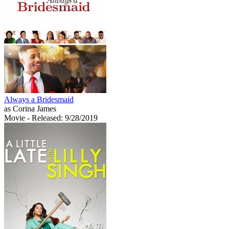
Always a Bridesmaid
as Corina James
Movie
- Released: 9/28/2019