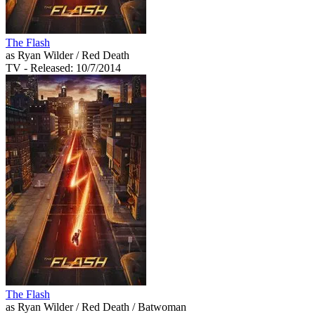
The Flash
as Ryan Wilder / Red Death
TV
- Released: 10/7/2014
The Flash
as Ryan Wilder / Red Death / Batwoman