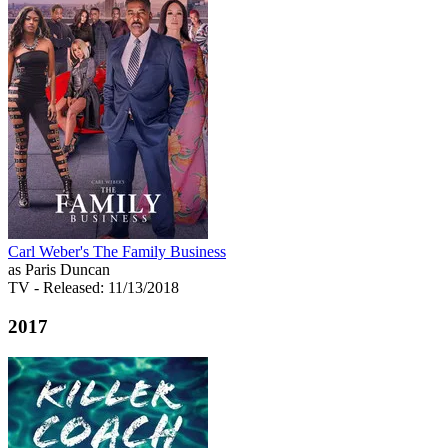
Carl Weber's The Family Business
as Paris Duncan
TV
- Released: 11/13/2018
2017