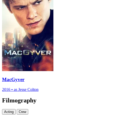
MacGyver
2016
•
as Jesse Colton
Filmography
Acting
Crew