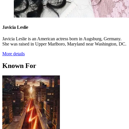
Javicia Leslie
Javicia Leslie is an American actress born in Augsburg, Germany.
She was raised in Upper Marlboro, Maryland near Washington, DC.
More details
Known For