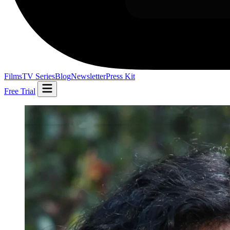
Films
TV Series
Blog
Newsletter
Press Kit
Free Trial