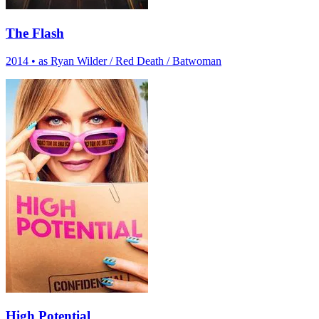
The Flash
2014
•
as Ryan Wilder / Red Death / Batwoman
High Potential