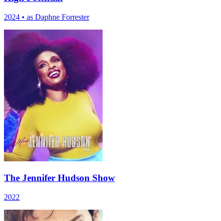
2024
•
as Daphne Forrester
The Jennifer Hudson Show
2022