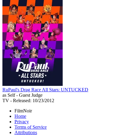
RuPaul's Drag Race All Stars: UNTUCKED
as Self - Guest Judge
TV
- Released: 10/23/2012
FilmNoir
Home
Privacy
Terms of Service
Attributions