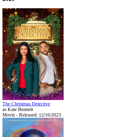
The Christmas Detective
as Kate Bennett
Movie
- Released: 12/16/2023