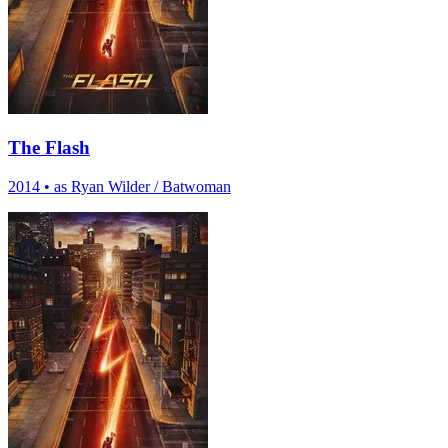
The Flash
2014
•
as Ryan Wilder / Batwoman