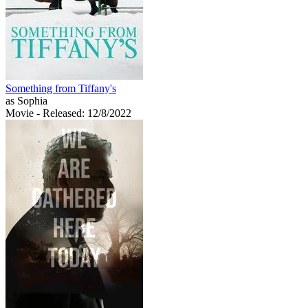
Something from Tiffany's
as Sophia
Movie
- Released: 12/8/2022