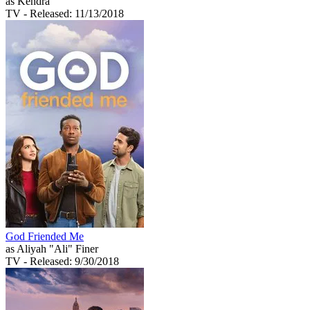
as Kendra
TV
- Released: 11/13/2018
God Friended Me
as Aliyah "Ali" Finer
TV
- Released: 9/30/2018