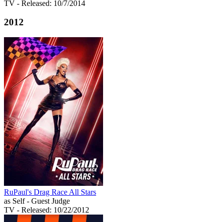
TV
- Released: 10/7/2014
2012
RuPaul's Drag Race All Stars
as Self - Guest Judge
TV
- Released: 10/22/2012