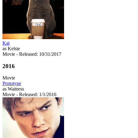
Kat
as Kelsie
Movie
- Released: 10/31/2017
2016
Movie
Prototype
as Waitress
Movie
- Released: 1/1/2016