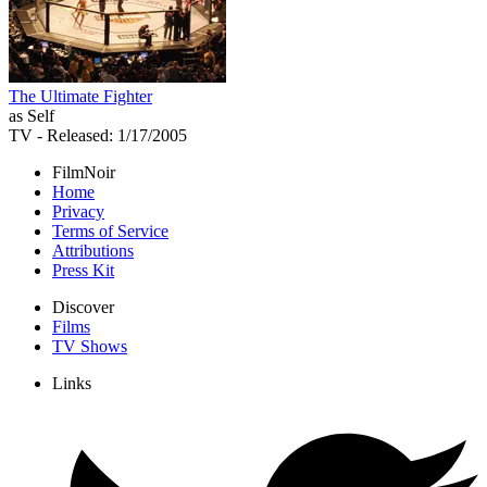
The Ultimate Fighter
as Self
TV
- Released: 1/17/2005
FilmNoir
Home
Privacy
Terms of Service
Attributions
Press Kit
Discover
Films
TV Shows
Links