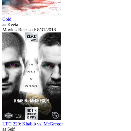
Cold
as Keeta
Movie
- Released: 8/31/2018
UFC 229: Khabib vs. McGregor
as Self