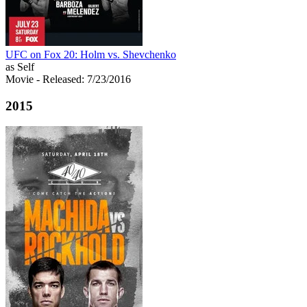
UFC on Fox 20: Holm vs. Shevchenko
as Self
Movie
- Released: 7/23/2016
2015