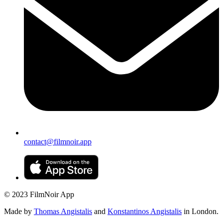
contact@filmnoir.app
© 2023 FilmNoir App
Made by
Thomas Angistalis
and
Konstantinos Angistalis
in London.