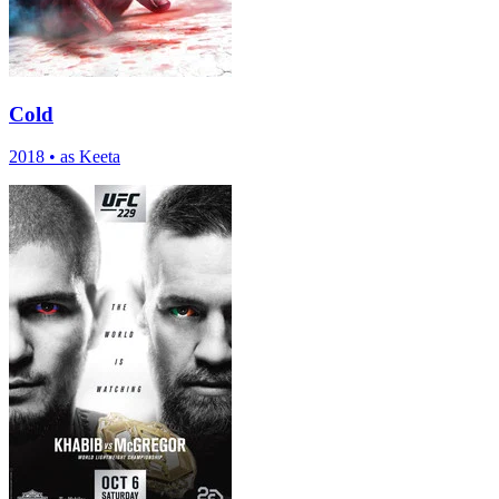
Cold
2018
•
as Keeta