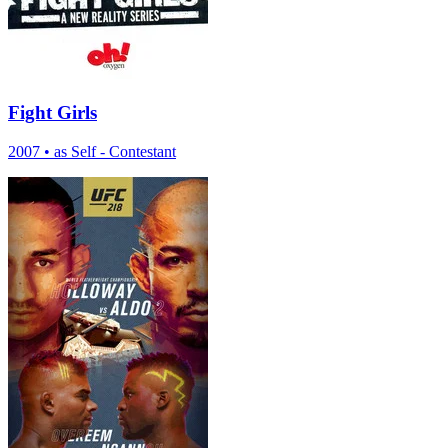
Fight Girls
2007
•
as Self - Contestant