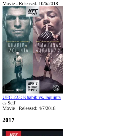
Movie
- Released: 10/6/2018
UFC 223: Khabib vs. Iaquinta
as Self
Movie
- Released: 4/7/2018
2017