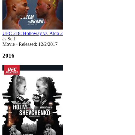
UFC 218: Holloway vs. Aldo 2
as Self
Movie
- Released: 12/2/2017
2016