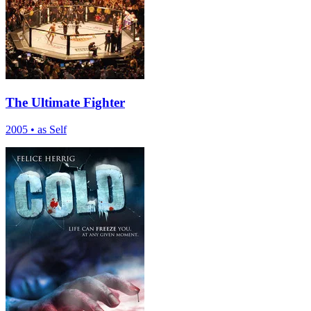
The Ultimate Fighter
2005
•
as Self