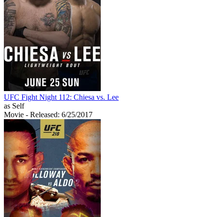
UFC Fight Night 112: Chiesa vs. Lee
as Self
Movie
- Released: 6/25/2017