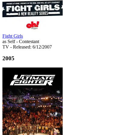
Fight Girls
as Self - Contestant
TV
- Released: 6/12/2007
2005