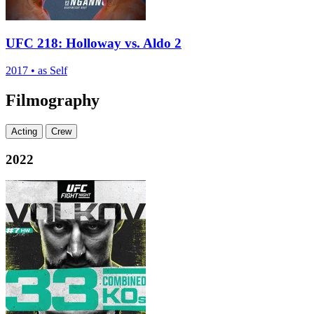
UFC 218: Holloway vs. Aldo 2
2017
•
as Self
Filmography
Acting
Crew
2022