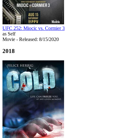
UFC 252: Miocic vs. Cormier 3
as Self
Movie
- Released: 8/15/2020
2018