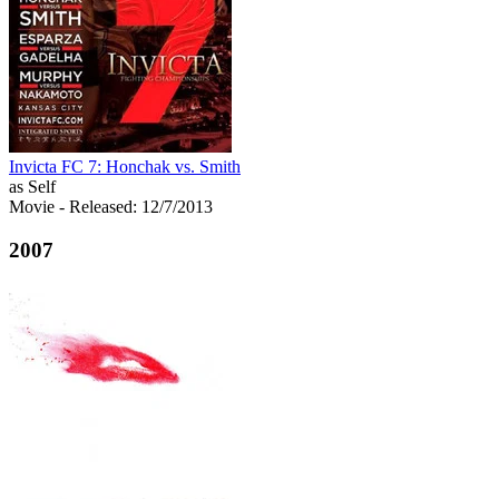
Invicta FC 7: Honchak vs. Smith
as Self
Movie
- Released: 12/7/2013
2007