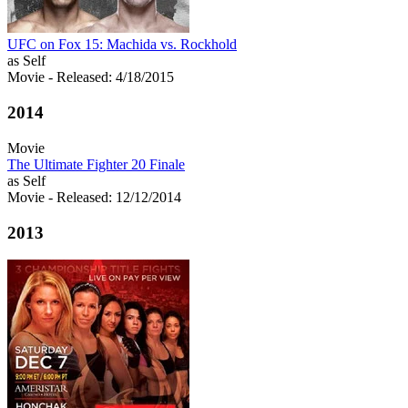
UFC on Fox 15: Machida vs. Rockhold
as Self
Movie
- Released: 4/18/2015
2014
Movie
The Ultimate Fighter 20 Finale
as Self
Movie
- Released: 12/12/2014
2013