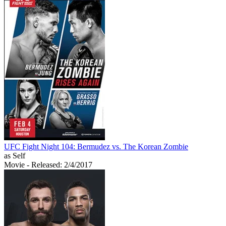
UFC Fight Night 104: Bermudez vs. The Korean Zombie
as Self
Movie
- Released: 2/4/2017