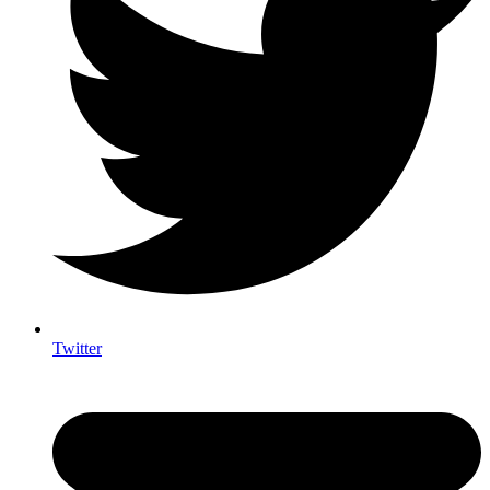
Twitter