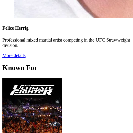
Felice Herrig
Professional mixed martial artist competing in the UFC Strawweight
division.
More details
Known For