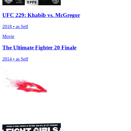
UFC 229: Khabib vs. McGregor
2018
•
as Self
Movie
The Ultimate Fighter 20 Finale
2014
•
as Self