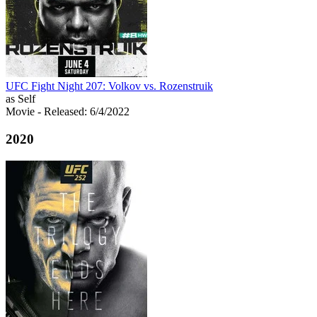
UFC Fight Night 207: Volkov vs. Rozenstruik
as Self
Movie
- Released: 6/4/2022
2020