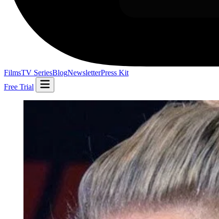
Films
TV Series
Blog
Newsletter
Press Kit
Free Trial