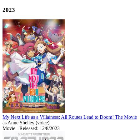
2023
My Next Life as a Villainess: All Routes Lead to Doom! The Movie
as Anne Shelley (voice)
Movie
- Released: 12/8/2023