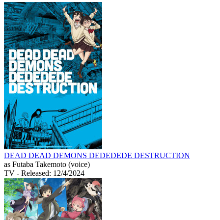
DEAD DEAD DEMONS DEDEDEDE DESTRUCTION
as Futaba Takemoto (voice)
TV
- Released: 12/4/2024