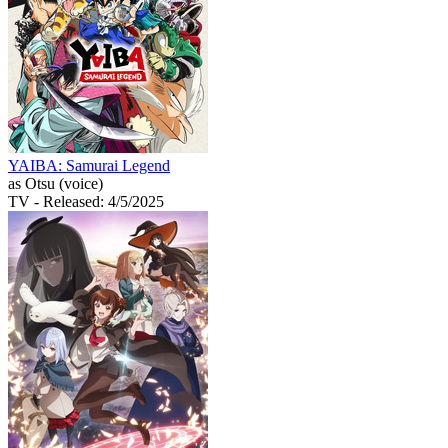
YAIBA: Samurai Legend
as Otsu (voice)
TV
- Released: 4/5/2025