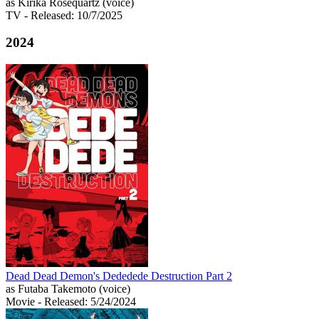
as Kirika Rosequartz (voice)
TV
- Released: 10/7/2025
2024
Dead Dead Demon's Dededede Destruction Part 2
as Futaba Takemoto (voice)
Movie
- Released: 5/24/2024