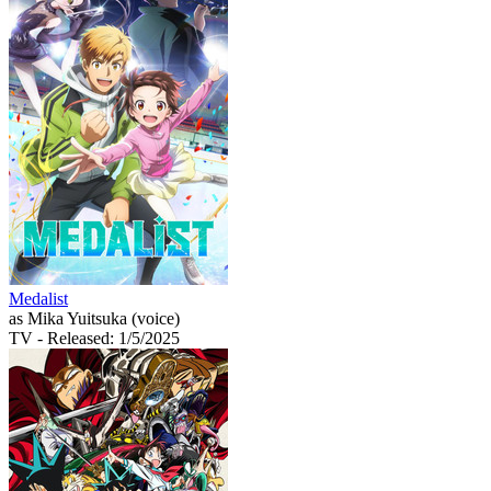
Medalist
as Mika Yuitsuka (voice)
TV
- Released: 1/5/2025