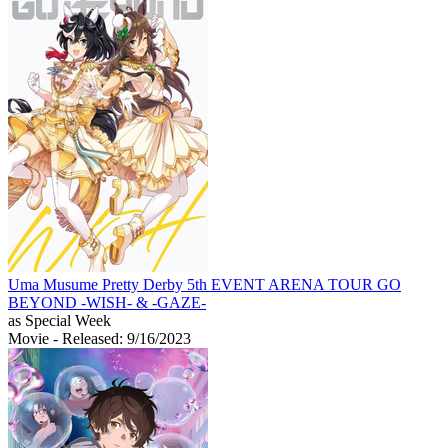
Uma Musume Pretty Derby 5th EVENT ARENA TOUR GO
BEYOND -WISH- & -GAZE-
as Special Week
Movie
- Released: 9/16/2023