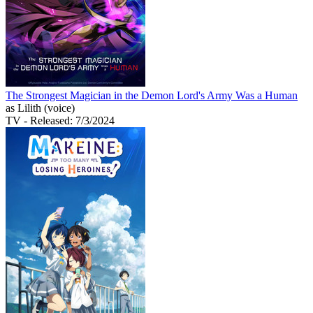
The Strongest Magician in the Demon Lord's Army Was a Human
as Lilith (voice)
TV
- Released: 7/3/2024