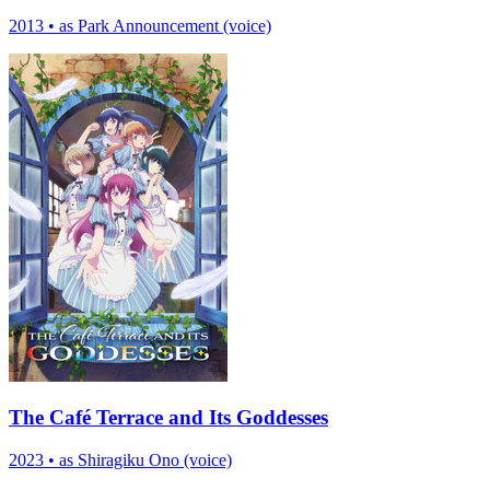
2013
•
as Park Announcement (voice)
The Café Terrace and Its Goddesses
2023
•
as Shiragiku Ono (voice)