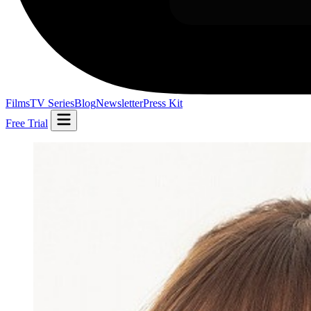
Films
TV Series
Blog
Newsletter
Press Kit
Free Trial