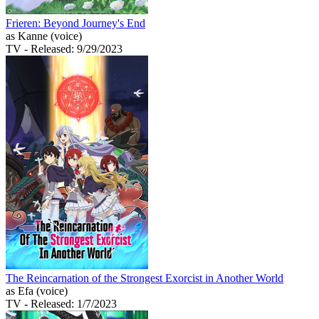
Frieren: Beyond Journey's End
as Kanne (voice)
TV
- Released: 9/29/2023
The Reincarnation of the Strongest Exorcist in Another World
as Efa (voice)
TV
- Released: 1/7/2023