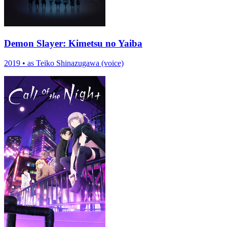
Demon Slayer: Kimetsu no Yaiba
2019
•
as Teiko Shinazugawa (voice)