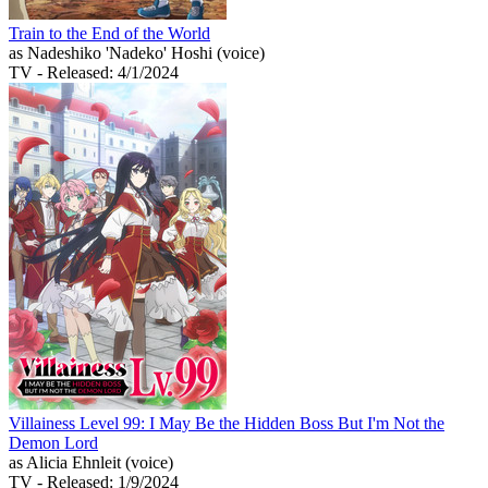
Train to the End of the World
as Nadeshiko 'Nadeko' Hoshi (voice)
TV
- Released: 4/1/2024
Villainess Level 99: I May Be the Hidden Boss But I'm Not the
Demon Lord
as Alicia Ehnleit (voice)
TV
- Released: 1/9/2024