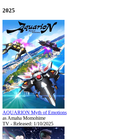
2025
AQUARION Myth of Emotions
as Amaha Momohime
TV
- Released: 1/10/2025