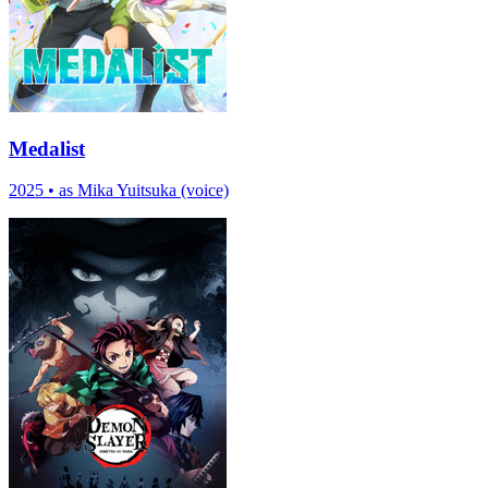
Medalist
2025
•
as Mika Yuitsuka (voice)