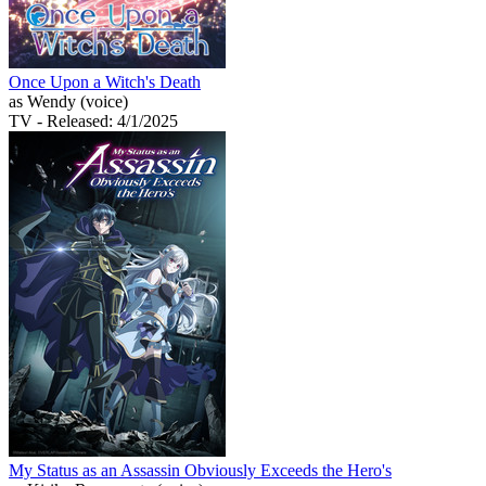
Once Upon a Witch's Death
as Wendy (voice)
TV
- Released: 4/1/2025
My Status as an Assassin Obviously Exceeds the Hero's