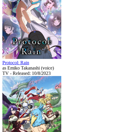
Protocol: Rain
as Emiko Takanashi (voice)
TV
- Released: 10/8/2023