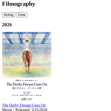
Filmography
Acting
Crew
2026
The Derby Dream Goes On
Movie
- Released: 5/25/2026