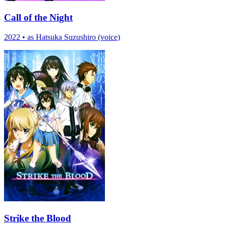
Call of the Night
2022
•
as Hatsuka Suzushiro (voice)
Strike the Blood