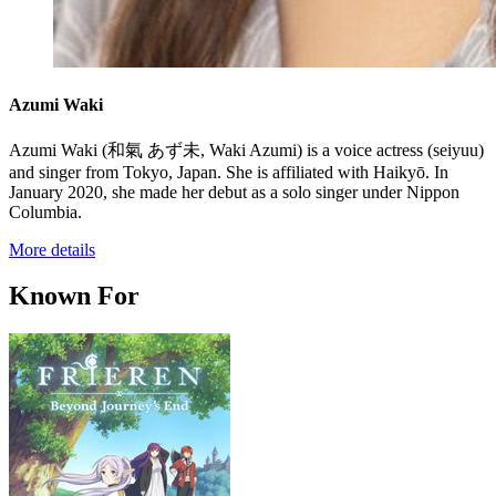
Azumi Waki
Azumi Waki (和氣 あず未, Waki Azumi) is a voice actress (seiyuu)
and singer from Tokyo, Japan. She is affiliated with Haikyō. In
January 2020, she made her debut as a solo singer under Nippon
Columbia.
More details
Known For