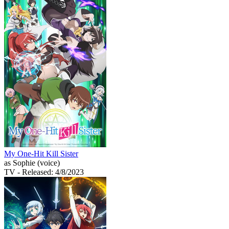
My One-Hit Kill Sister
as Sophie (voice)
TV
- Released: 4/8/2023