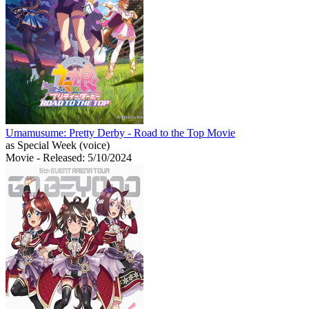
Umamusume: Pretty Derby - Road to the Top Movie
as Special Week (voice)
Movie
- Released: 5/10/2024