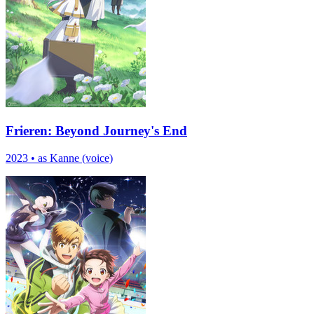
Frieren: Beyond Journey's End
2023
•
as Kanne (voice)