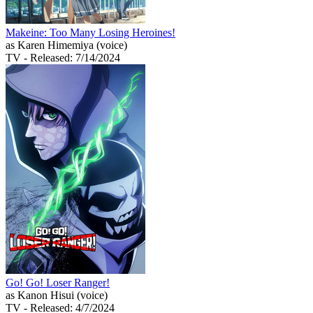
Makeine: Too Many Losing Heroines!
as Karen Himemiya (voice)
TV
- Released: 7/14/2024
Go! Go! Loser Ranger!
as Kanon Hisui (voice)
TV
- Released: 4/7/2024