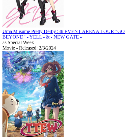
Uma Musume Pretty Derby 5th EVENT ARENA TOUR "GO
BEYOND" - YELL - & - NEW GATE -
as Special Week
Movie
- Released: 2/3/2024