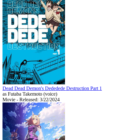
Dead Dead Demon's Dededede Destruction Part 1
as Futaba Takemoto (voice)
Movie
- Released: 3/22/2024