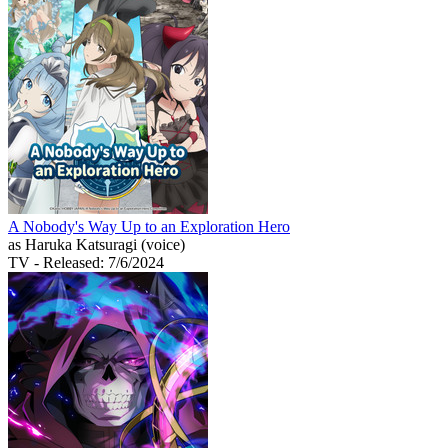
A Nobody's Way Up to an Exploration Hero
as Haruka Katsuragi (voice)
TV
- Released: 7/6/2024