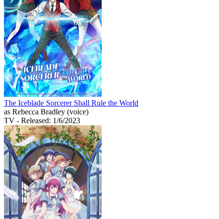
The Iceblade Sorcerer Shall Rule the World
as Rebecca Bradley (voice)
TV
- Released: 1/6/2023