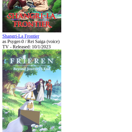
Shangri-La Frontier
as Psyger-0 / Rei Saiga (voice)
TV
- Released: 10/1/2023