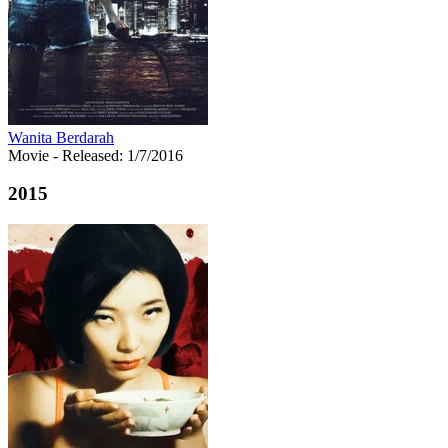
Wanita Berdarah
Movie
- Released: 1/7/2016
2015