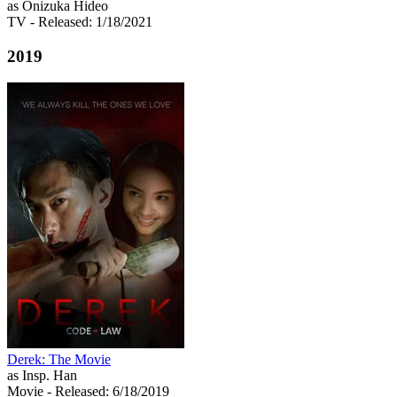
as Onizuka Hideo
TV
- Released: 1/18/2021
2019
Derek: The Movie
as Insp. Han
Movie
- Released: 6/18/2019