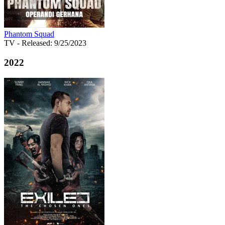
Phantom Squad
TV
- Released: 9/25/2023
2022