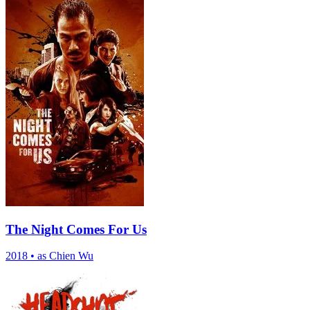
The Night Comes For Us
2018
•
as Chien Wu