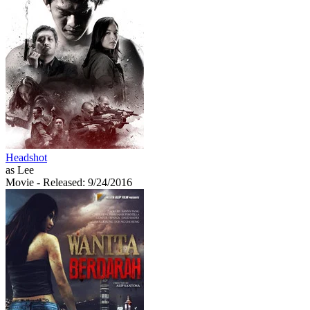
Headshot
as Lee
Movie
- Released: 9/24/2016