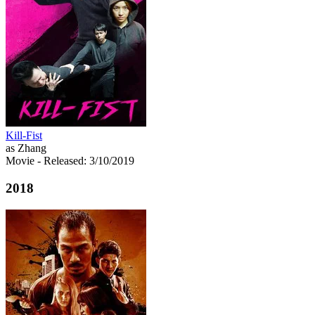
Kill-Fist
as Zhang
Movie
- Released: 3/10/2019
2018