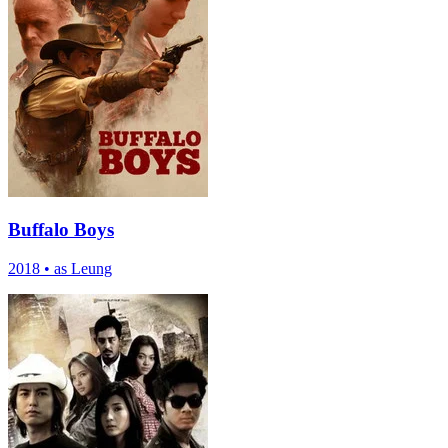
Buffalo Boys
2018
•
as Leung