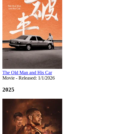
The Old Man and His Car
Movie
- Released: 1/1/2026
2025