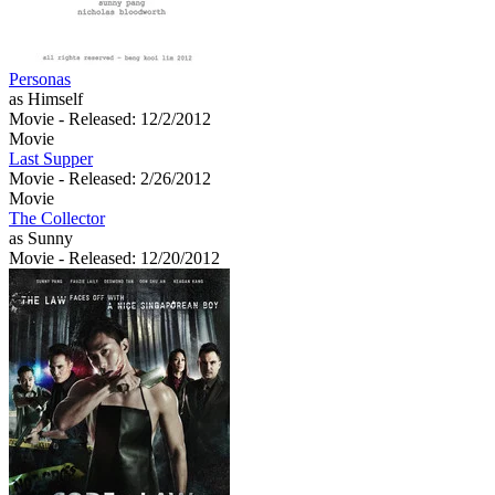
Personas
as Himself
Movie
- Released: 12/2/2012
Movie
Last Supper
Movie
- Released: 2/26/2012
Movie
The Collector
as Sunny
Movie
- Released: 12/20/2012