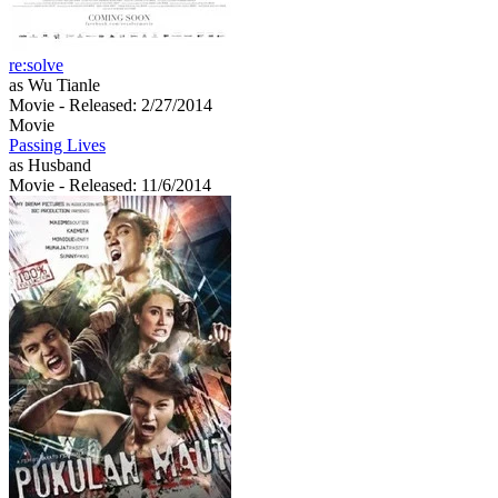
re:solve
as Wu Tianle
Movie
- Released: 2/27/2014
Movie
Passing Lives
as Husband
Movie
- Released: 11/6/2014