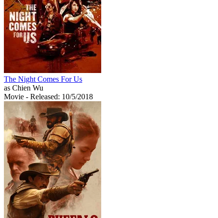
The Night Comes For Us
as Chien Wu
Movie
- Released: 10/5/2018