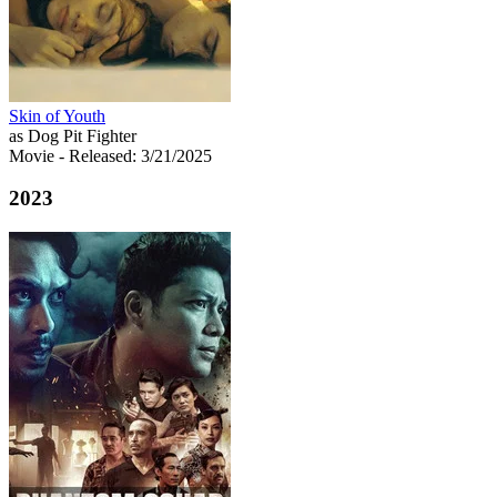
Skin of Youth
as Dog Pit Fighter
Movie
- Released: 3/21/2025
2023