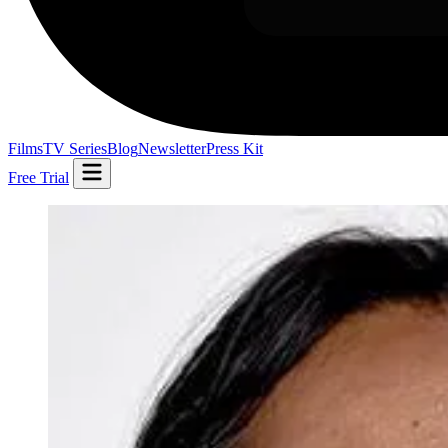
Films
TV Series
Blog
Newsletter
Press Kit
Free Trial