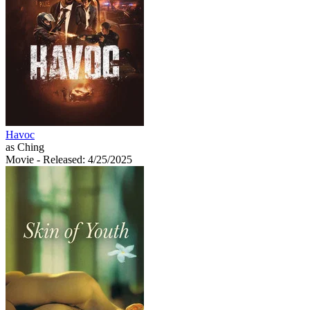
Havoc
as Ching
Movie
- Released: 4/25/2025