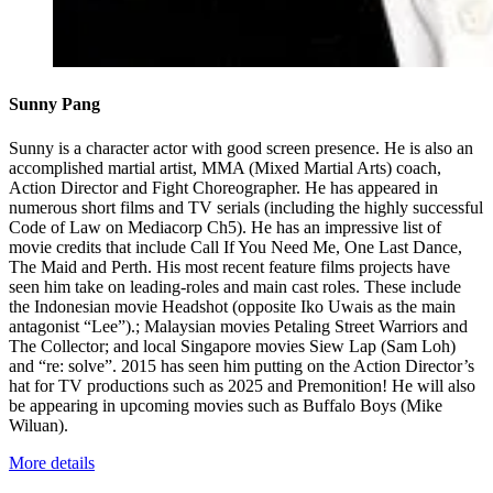
Sunny Pang
Sunny is a character actor with good screen presence. He is also an
accomplished martial artist, MMA (Mixed Martial Arts) coach,
Action Director and Fight Choreographer. He has appeared in
numerous short films and TV serials (including the highly successful
Code of Law on Mediacorp Ch5). He has an impressive list of
movie credits that include Call If You Need Me, One Last Dance,
The Maid and Perth. His most recent feature films projects have
seen him take on leading-roles and main cast roles. These include
the Indonesian movie Headshot (opposite Iko Uwais as the main
antagonist “Lee”).; Malaysian movies Petaling Street Warriors and
The Collector; and local Singapore movies Siew Lap (Sam Loh)
and “re: solve”. 2015 has seen him putting on the Action Director’s
hat for TV productions such as 2025 and Premonition! He will also
be appearing in upcoming movies such as Buffalo Boys (Mike
Wiluan).
More details