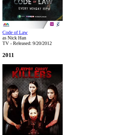
Code of Law
as Nick Han
TV
- Released: 9/20/2012
2011