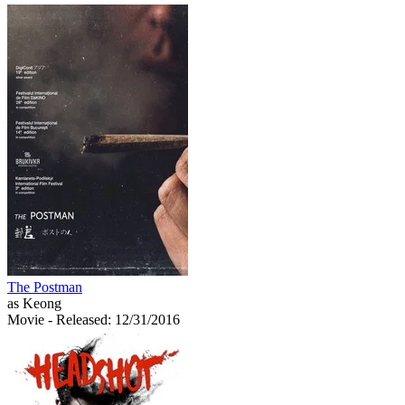
The Postman
as Keong
Movie
- Released: 12/31/2016