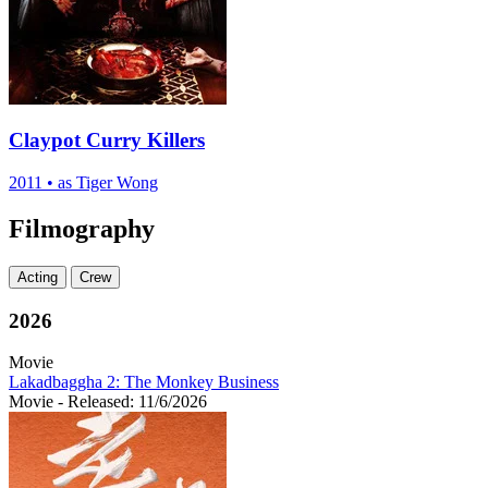
Claypot Curry Killers
2011
•
as Tiger Wong
Filmography
Acting
Crew
2026
Movie
Lakadbaggha 2: The Monkey Business
Movie
- Released: 11/6/2026