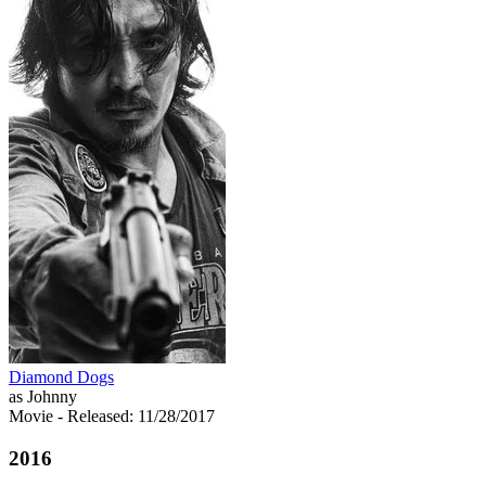
Diamond Dogs
as Johnny
Movie
- Released: 11/28/2017
2016