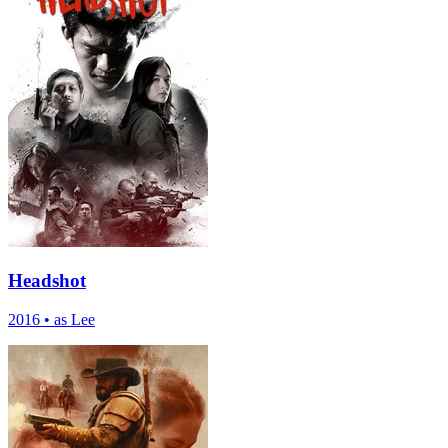
Headshot
2016
•
as Lee