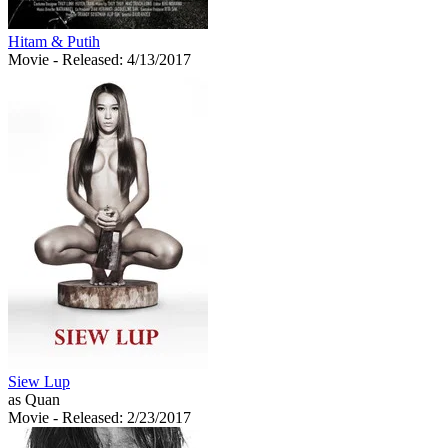
Hitam & Putih
Movie
- Released: 4/13/2017
Siew Lup
as Quan
Movie
- Released: 2/23/2017