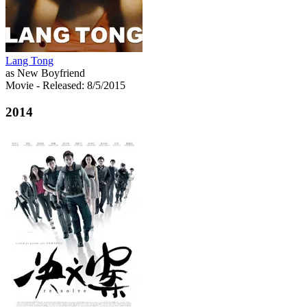
Lang Tong
as New Boyfriend
Movie
- Released: 8/5/2015
2014