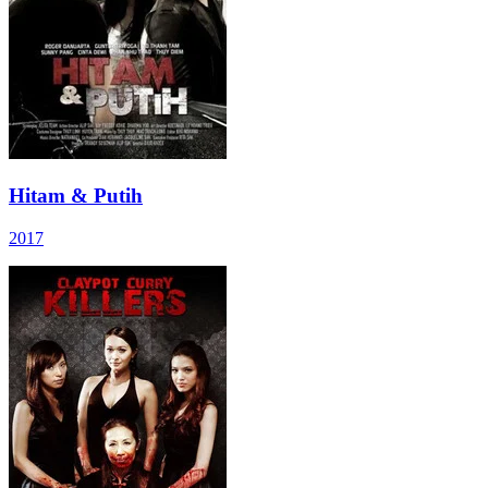
Hitam & Putih
2017