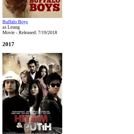
Buffalo Boys
as Leung
Movie
- Released: 7/19/2018
2017