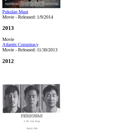
Pukulan Maut
Movie
- Released: 1/9/2014
2013
Movie
Atlantis Conspiracy
Movie
- Released: 11/30/2013
2012