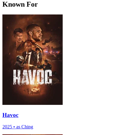
Known For
Havoc
2025
•
as Ching