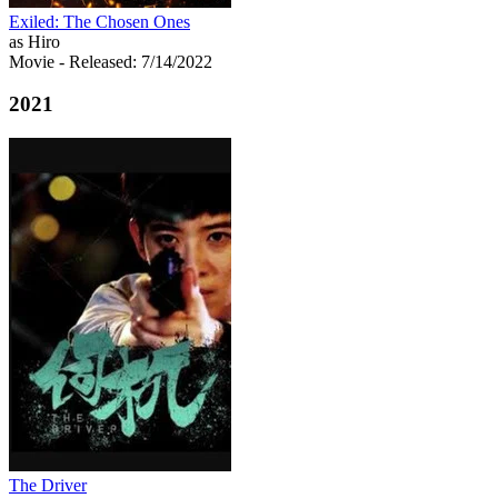
Exiled: The Chosen Ones
as Hiro
Movie
- Released: 7/14/2022
2021
The Driver