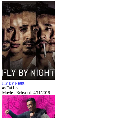
Fly By Night
as Tai Lo
Movie
- Released: 4/11/2019