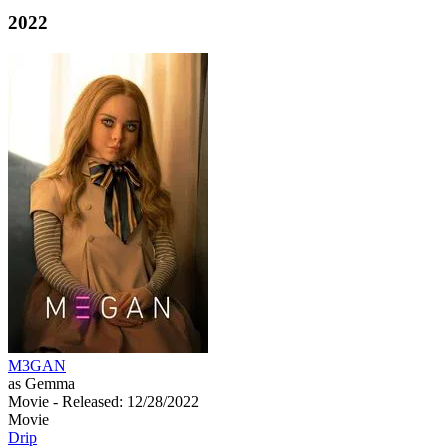
2022
M3GAN
as Gemma
Movie
- Released: 12/28/2022
Movie
Drip