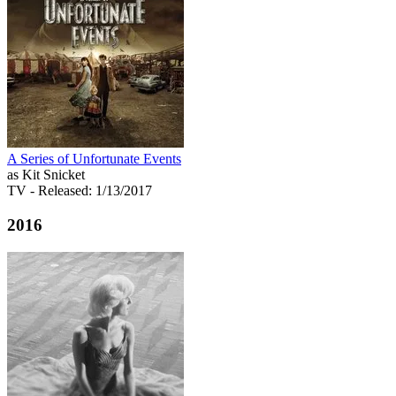
A Series of Unfortunate Events
as Kit Snicket
TV
- Released: 1/13/2017
2016