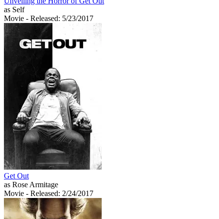
Unveiling the Horror of Get Out
as Self
Movie
- Released: 5/23/2017
Get Out
as Rose Armitage
Movie
- Released: 2/24/2017