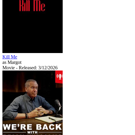
Kill Me
as Margot
Movie
- Released: 3/12/2026