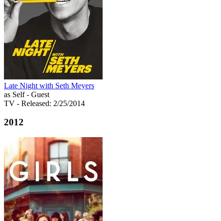
Late Night with Seth Meyers
as Self - Guest
TV
- Released: 2/25/2014
2012