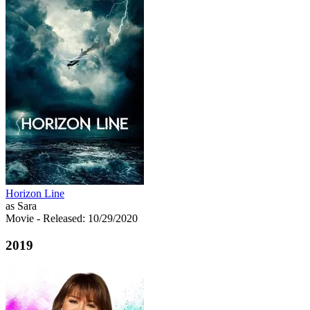
Horizon Line
as Sara
Movie
- Released: 10/29/2020
2019