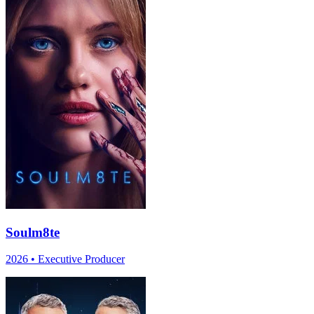
Soulm8te
2026
•
Executive Producer