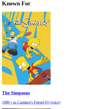
Known For
The Simpsons
1989
•
as Candace's Friend #3 (voice)