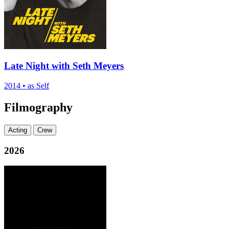
Late Night with Seth Meyers
2014
•
as Self
Filmography
Acting
Crew
2026