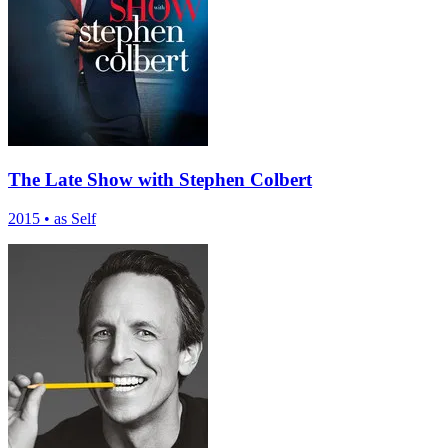
The Late Show with Stephen Colbert
2015
•
as Self