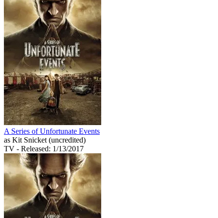
A Series of Unfortunate Events
as Kit Snicket (uncredited)
TV
- Released: 1/13/2017