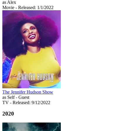
as Alex
Movie
- Released: 1/1/2022
The Jennifer Hudson Show
as Self - Guest
TV
- Released: 9/12/2022
2020