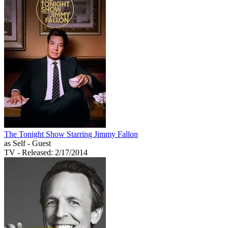
The Tonight Show Starring Jimmy Fallon
as Self - Guest
TV
- Released: 2/17/2014