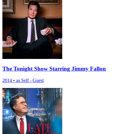
The Tonight Show Starring Jimmy Fallon
2014
•
as Self - Guest