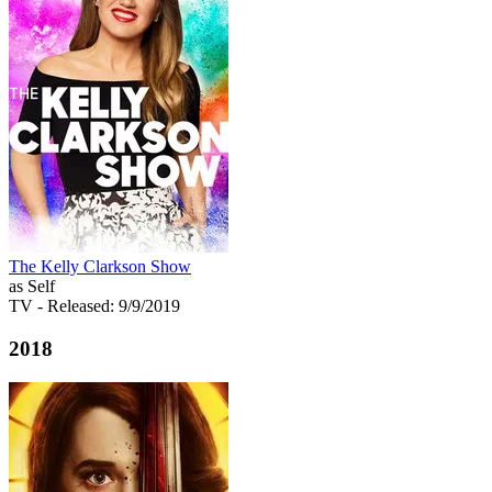
The Kelly Clarkson Show
as Self
TV
- Released: 9/9/2019
2018