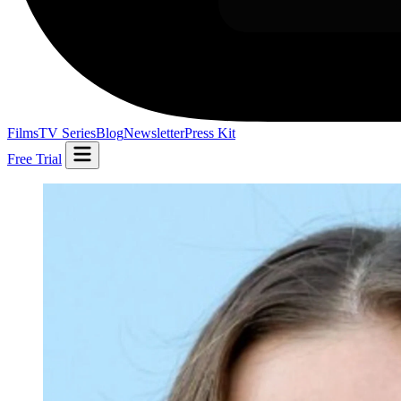
Films
TV Series
Blog
Newsletter
Press Kit
Free Trial