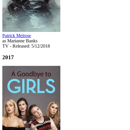
Patrick Melrose
as Marianne Banks
TV
- Released: 5/12/2018
2017