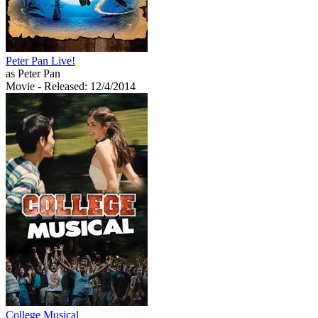
Peter Pan Live!
as Peter Pan
Movie
- Released: 12/4/2014
College Musical