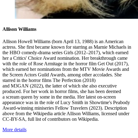
Allison Williams
Allison Howell Williams (born April 13, 1988) is an American
actress. She first became known for starring as Marnie Michaels in
the HBO comedy-drama series Girls (2012–2017), which earned
her a Critics' Choice Award nomination. Her breakthrough came
with the role of Rose Armitage in the horror film Get Out (2017),
which earned her nominations from the MTV Movie Awards and
the Screen Actors Guild Awards, among other accolades. She
starred in the horror films The Perfection (2018)
and M3GAN (2022), the latter of which she also executive
produced. For her work in horror films, she has been deemed
a scream queen by some in the media. Her latest on-screen
appearance was in the role of Lucy Smith in Showtime's Peabody
Award-winning miniseries Fellow Travelers (2023). Description
above from the Wikipedia article Allison Williams, licensed under
CC-BY-SA, full list of contributors on Wikipedia.
More details