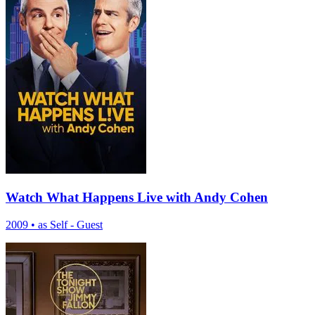
Watch What Happens Live with Andy Cohen
2009
•
as Self - Guest