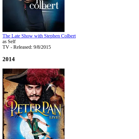
The Late Show with Stephen Colbert
as Self
TV
- Released: 9/8/2015
2014