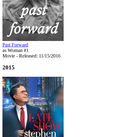
Past Forward
as Woman #1
Movie
- Released: 11/15/2016
2015