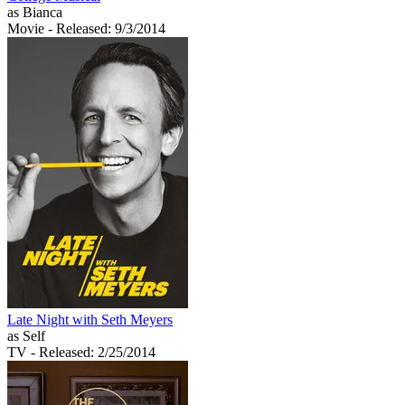
as Bianca
Movie
- Released: 9/3/2014
Late Night with Seth Meyers
as Self
TV
- Released: 2/25/2014