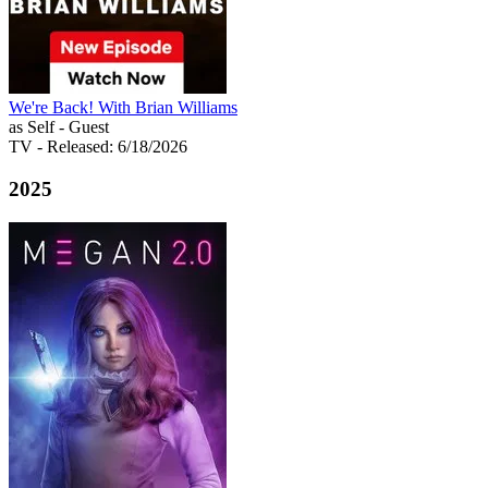
We're Back! With Brian Williams
as Self - Guest
TV
- Released: 6/18/2026
2025