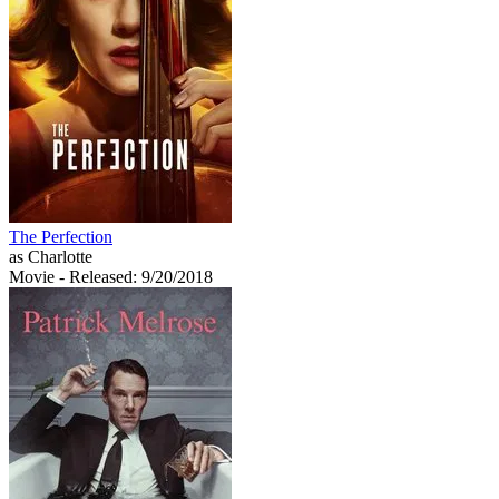
The Perfection
as Charlotte
Movie
- Released: 9/20/2018