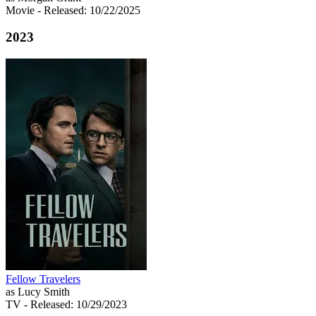
Movie
- Released: 10/22/2025
2023
Fellow Travelers
as Lucy Smith
TV
- Released: 10/29/2023