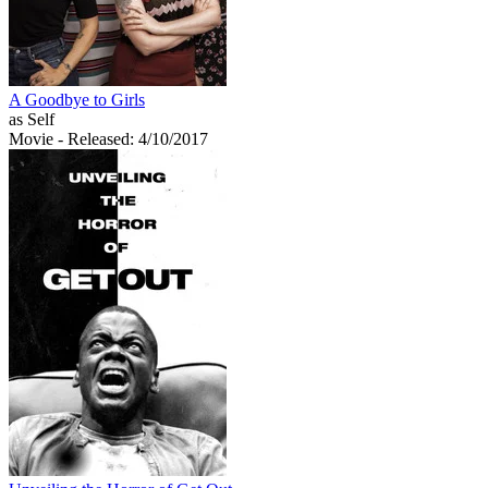
A Goodbye to Girls
as Self
Movie
- Released: 4/10/2017