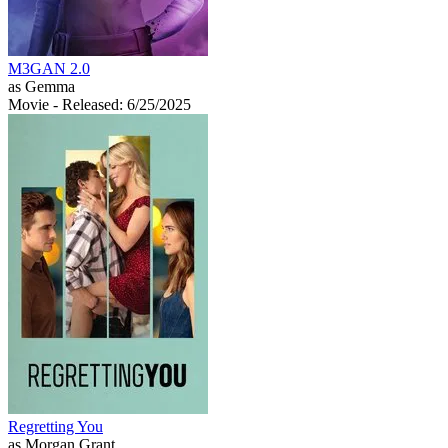
M3GAN 2.0
as Gemma
Movie
- Released: 6/25/2025
Regretting You
as Morgan Grant