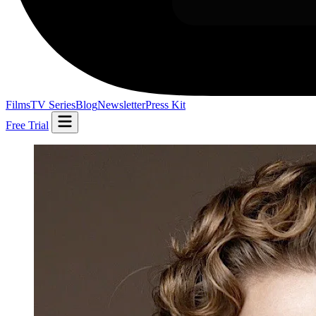
Films
TV Series
Blog
Newsletter
Press Kit
Free Trial