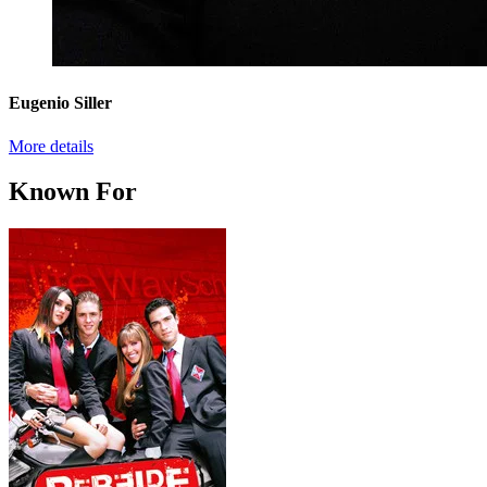
Eugenio Siller
More details
Known For