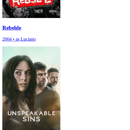
Rebelde
2004
•
as Luciano