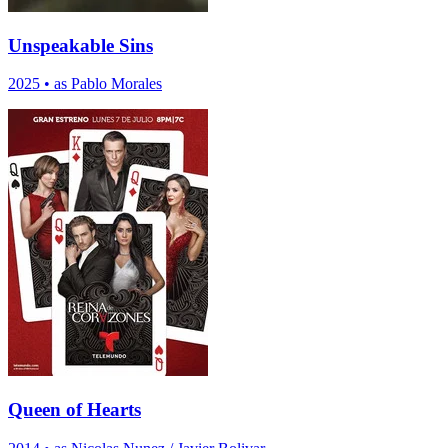
Unspeakable Sins
2025
•
as Pablo Morales
Queen of Hearts