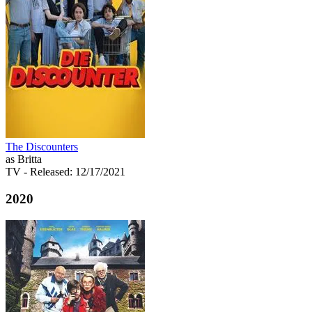
The Discounters
as Britta
TV
- Released: 12/17/2021
2020