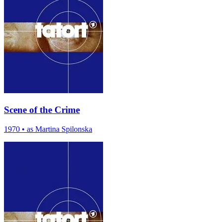
Scene of the Crime
1970
•
as Martina Spilonska