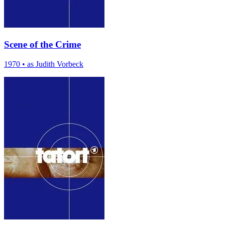
Scene of the Crime
1970
•
as Judith Vorbeck