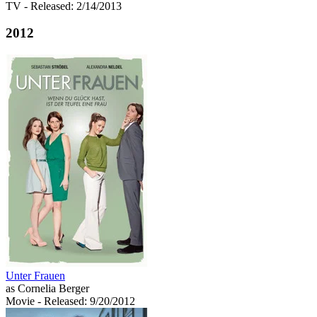
TV
- Released: 2/14/2013
2012
Unter Frauen
as Cornelia Berger
Movie
- Released: 9/20/2012