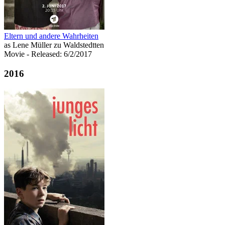
Eltern und andere Wahrheiten
as Lene Müller zu Waldstedtten
Movie
- Released: 6/2/2017
2016