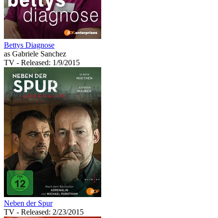
Bettys Diagnose
as Gabriele Sanchez
TV
- Released: 1/9/2015
Neben der Spur
TV
- Released: 2/23/2015