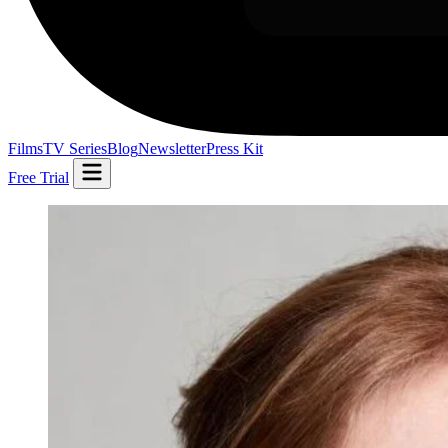
Films
TV Series
Blog
Newsletter
Press Kit
Free Trial