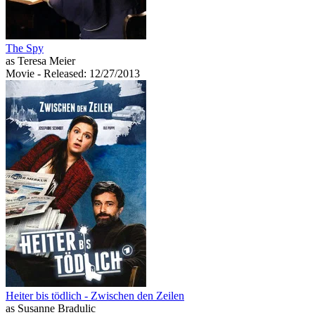
The Spy
as Teresa Meier
Movie
- Released: 12/27/2013
Heiter bis tödlich - Zwischen den Zeilen
as Susanne Bradulic