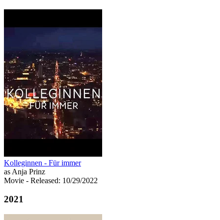
Kolleginnen - Für immer
as Anja Prinz
Movie
- Released: 10/29/2022
2021