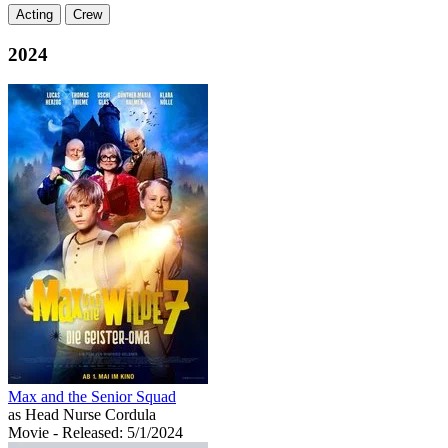
Acting
Crew
2024
Max and the Senior Squad
as Head Nurse Cordula
Movie
- Released: 5/1/2024