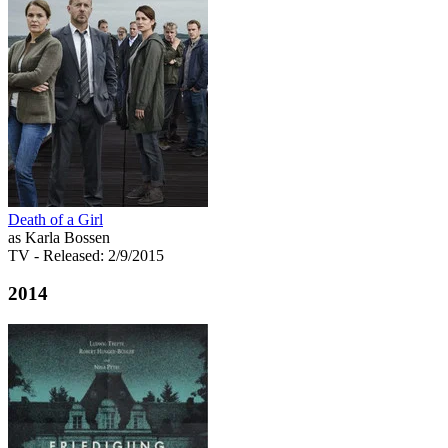
Death of a Girl
as Karla Bossen
TV
- Released: 2/9/2015
2014