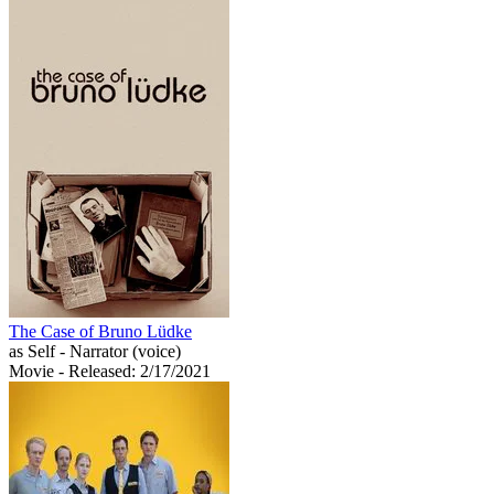
The Case of Bruno Lüdke
as Self - Narrator (voice)
Movie
- Released: 2/17/2021