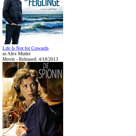
Life Is Not for Cowards
as Alex Mutter
Movie
- Released: 4/18/2013