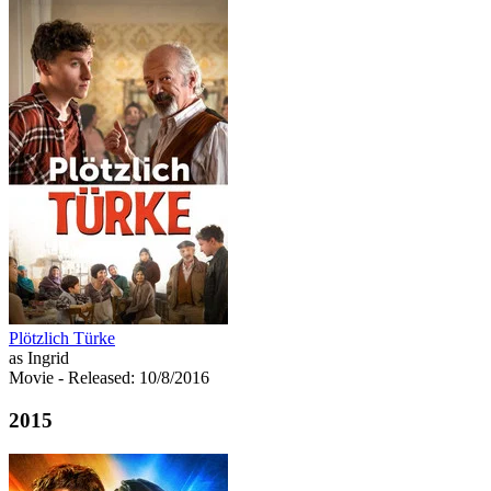
Plötzlich Türke
as Ingrid
Movie
- Released: 10/8/2016
2015