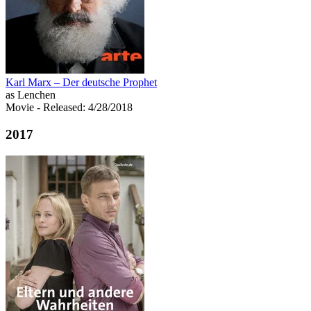
Karl Marx – Der deutsche Prophet
as Lenchen
Movie
- Released: 4/28/2018
2017