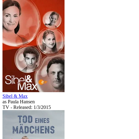
Sibel & Max
as Paula Hansen
TV
- Released: 1/3/2015