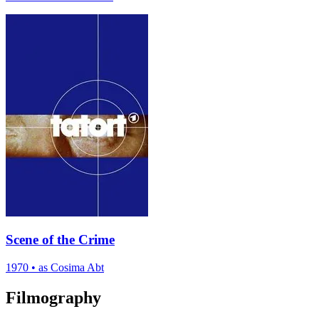
Scene of the Crime
1970
•
as Cosima Abt
Filmography