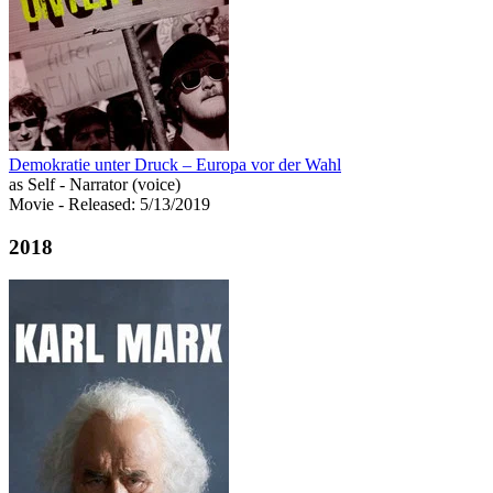
Demokratie unter Druck – Europa vor der Wahl
as Self - Narrator (voice)
Movie
- Released: 5/13/2019
2018