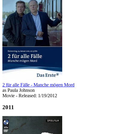
2 für alle Fälle - Manche mögen Mord
as Paula Johnson
Movie
- Released: 1/19/2012
2011