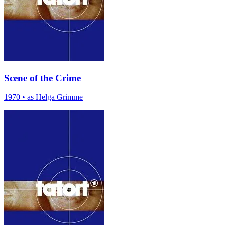
Scene of the Crime
1970
•
as Helga Grimme