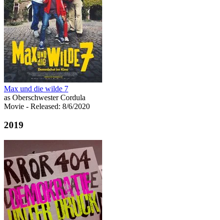
Max und die wilde 7
as Oberschwester Cordula
Movie
- Released: 8/6/2020
2019