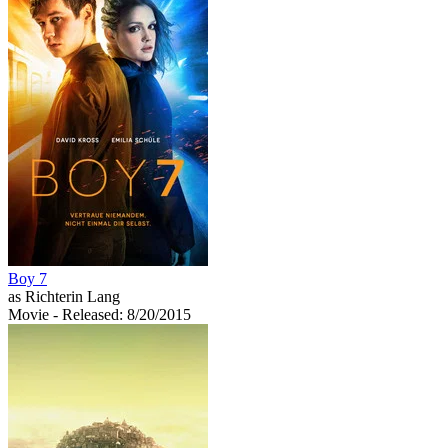
Boy 7
as Richterin Lang
Movie
- Released: 8/20/2015