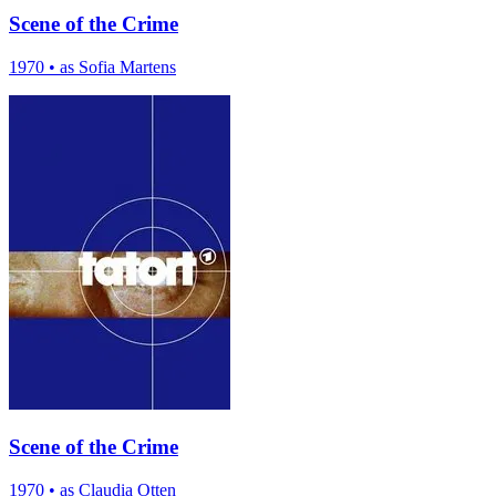
Scene of the Crime
1970
•
as Sofia Martens
Scene of the Crime
1970
•
as Claudia Otten