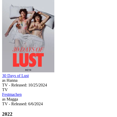
30 Days of Lust
as Hanna
TV
- Released: 10/25/2024
TV
Festmachen
as Magga
TV
- Released: 6/6/2024
2022