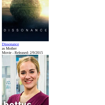
Dissonance
as Mother
Movie
- Released: 2/9/2015