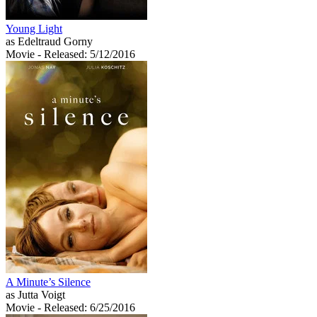
Young Light
as Edeltraud Gorny
Movie
- Released: 5/12/2016
A Minute’s Silence
as Jutta Voigt
Movie
- Released: 6/25/2016