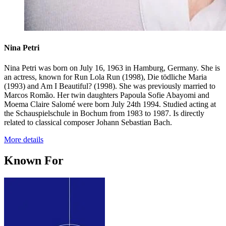
Nina Petri
Nina Petri was born on July 16, 1963 in Hamburg, Germany. She is
an actress, known for Run Lola Run (1998), Die tödliche Maria
(1993) and Am I Beautiful? (1998). She was previously married to
Marcos Romão. Her twin daughters Papoula Sofie Abayomi and
Moema Claire Salomé were born July 24th 1994. Studied acting at
the Schauspielschule in Bochum from 1983 to 1987. Is directly
related to classical composer Johann Sebastian Bach.
More details
Known For