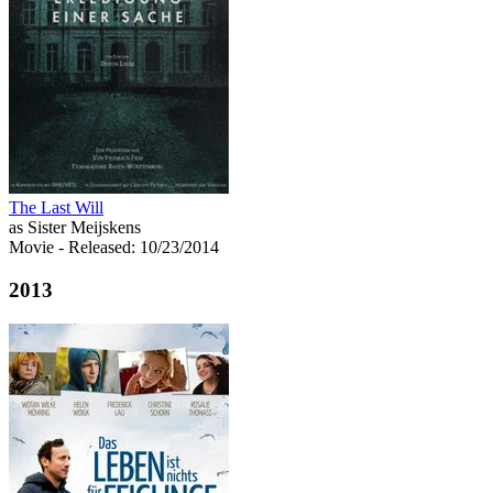
The Last Will
as Sister Meijskens
Movie
- Released: 10/23/2014
2013