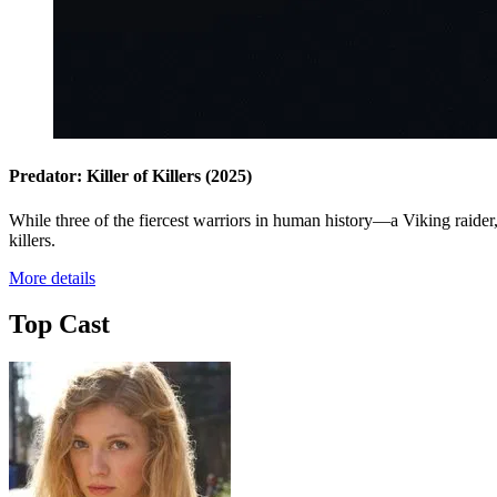
Predator: Killer of Killers
(2025)
While three of the fiercest warriors in human history—a Viking raider, 
killers.
More details
Top Cast