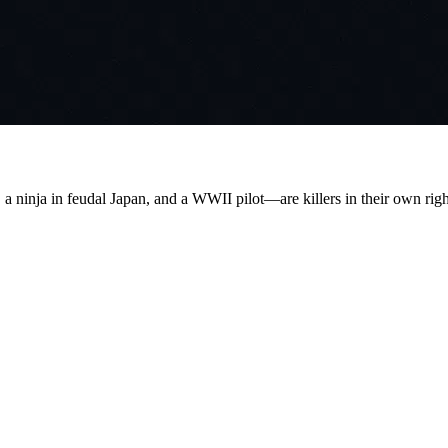
a ninja in feudal Japan, and a WWII pilot—are killers in their own right