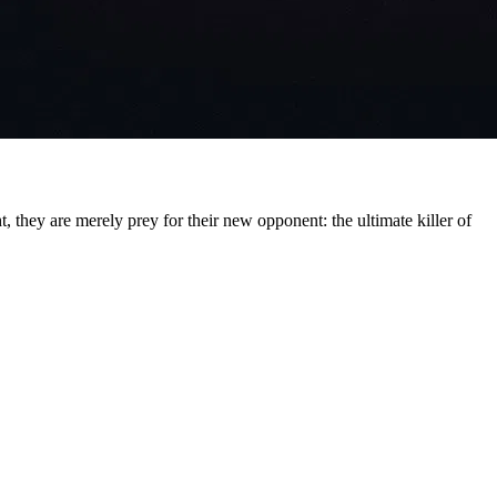
, they are merely prey for their new opponent: the ultimate killer of