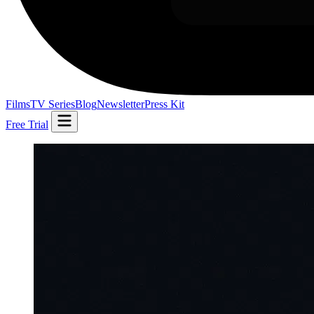
Films
TV Series
Blog
Newsletter
Press Kit
Free Trial