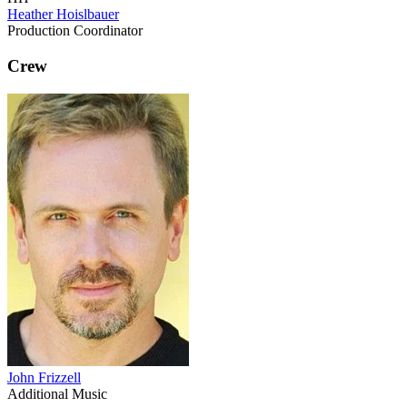
Heather Hoislbauer
Production Coordinator
Crew
John Frizzell
Additional Music