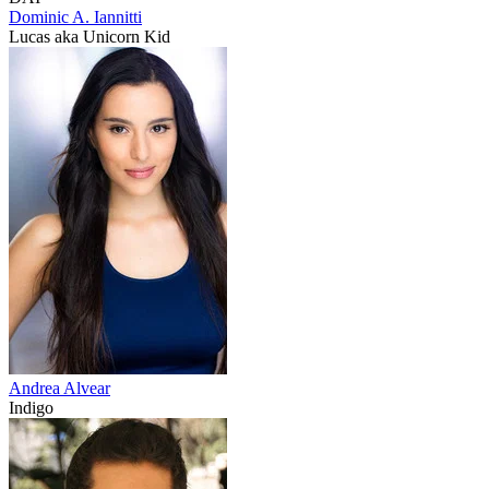
Dominic A. Iannitti
Lucas aka Unicorn Kid
Andrea Alvear
Indigo