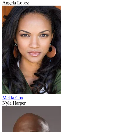
Angela Lopez
Mekia Cox
Nyla Harper