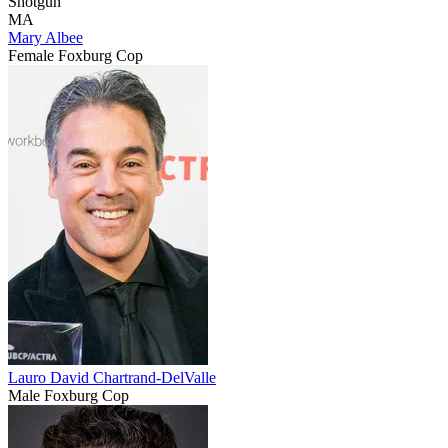
Shotgun
MA
Mary Albee
Female Foxburg Cop
Lauro David Chartrand-DelValle
Male Foxburg Cop