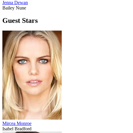
Jenna Dewan
Bailey Nune
Guest Stars
Mircea Monroe
Isabel Bradford