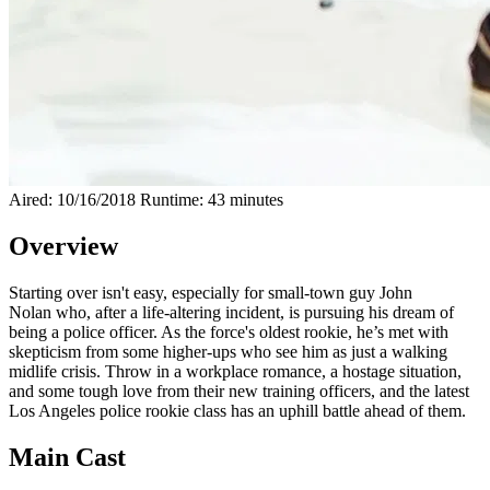
Aired: 10/16/2018
Runtime: 43 minutes
Overview
Starting over isn't easy, especially for small-town guy John
Nolan who, after a life-altering incident, is pursuing his dream of
being a police officer. As the force's oldest rookie, he’s met with
skepticism from some higher-ups who see him as just a walking
midlife crisis. Throw in a workplace romance, a hostage situation,
and some tough love from their new training officers, and the latest
Los Angeles police rookie class has an uphill battle ahead of them.
Main Cast