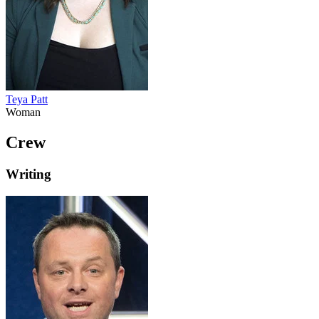
Teya Patt
Woman
Crew
Writing