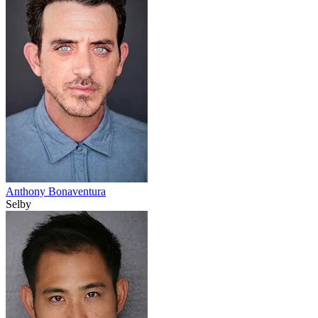
Anthony Bonaventura
Selby