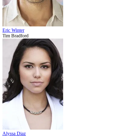
Eric Winter
Tim Bradford
Alyssa Diaz