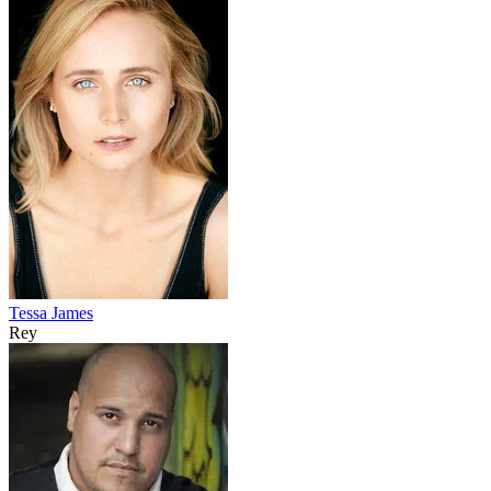
Tessa James
Rey