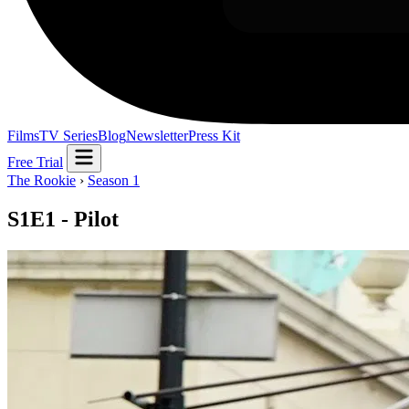
Films
TV Series
Blog
Newsletter
Press Kit
Free Trial
The Rookie
›
Season 1
S1E1 - Pilot