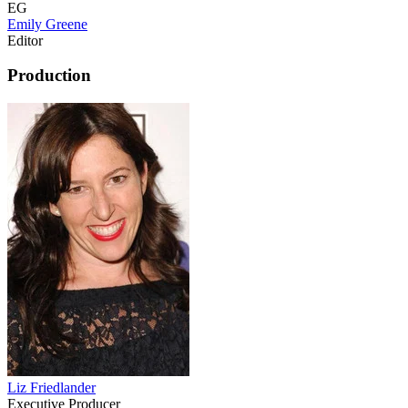
EG
Emily Greene
Editor
Production
Liz Friedlander
Executive Producer