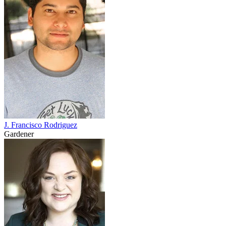
J. Francisco Rodriguez
Gardener