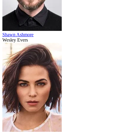
Shawn Ashmore
Wesley Evers