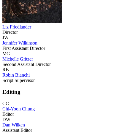
Liz Friedlander
Director
JW
Jennifer Wilkinson
First Assistant Director
MG
Michelle Gritzer
Second Assistant Director
RB
Robin Bianchi
Script Supervisor
Editing
CC
Chi-Yoon Chung
Editor
DW
Dan Wilken
Assistant Editor