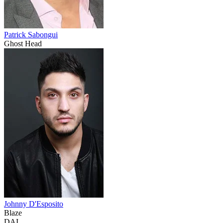
Patrick Sabongui
Ghost Head
Johnny D'Esposito
Blaze
DAI