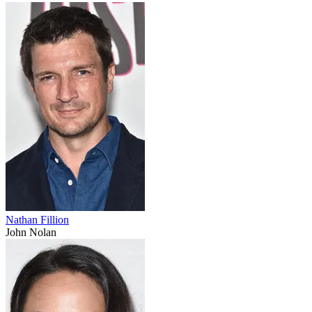
Nathan Fillion
John Nolan