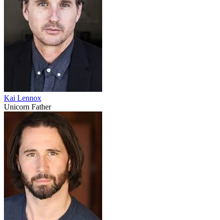
Kai Lennox
Unicorn Father