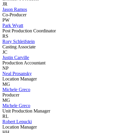
JR
Jason Ramos
Co-Producer
PW
Park Wyatt
Post Production Coordinator
RS
Rory Schleifstein
Casting Associate
JC
Justin Carville
Production Accountant
NP
Neal Prosansky
Location Manager
MG
Michele Greco
Producer
MG
Michele Greco
Unit Production Manager
RL
Robert Lepucki
Location Manager
HH