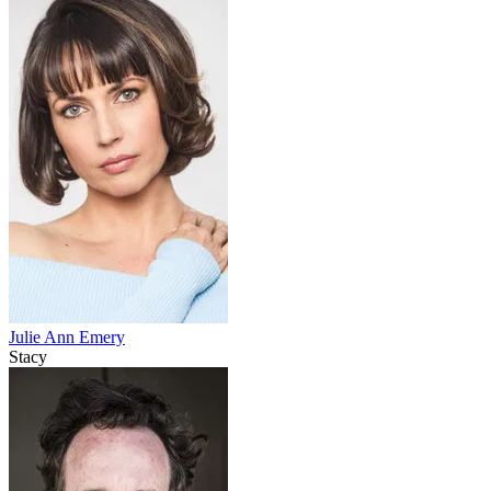
Julie Ann Emery
Stacy