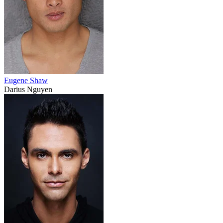
Eugene Shaw
Darius Nguyen