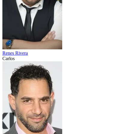
Renes Rivera
Carlos