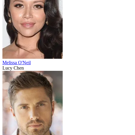
Melissa O'Neil
Lucy Chen