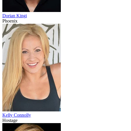
Dorian Kingi
Phoenix
Kelly Connolly
Hostage