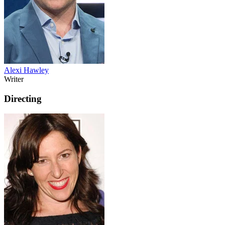
Alexi Hawley
Writer
Directing