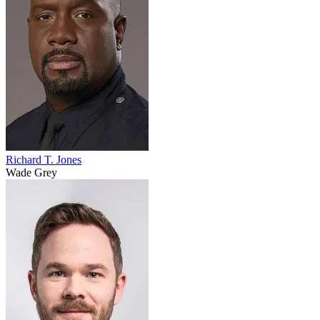
Richard T. Jones
Wade Grey