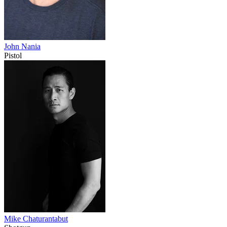
John Nania
Pistol
Mike Chaturantabut