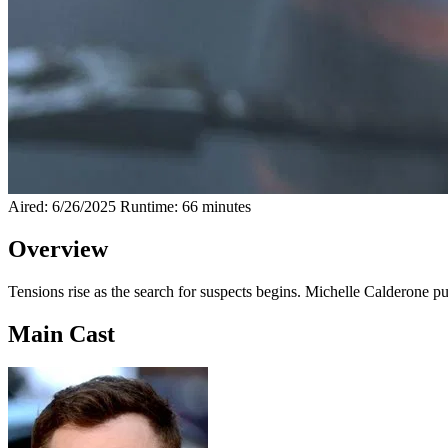
Aired: 6/26/2025
Runtime: 66 minutes
Overview
Tensions rise as the search for suspects begins. Michelle Calderone p
Main Cast