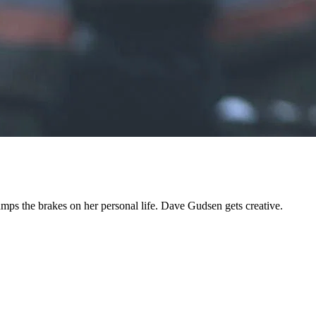
umps the brakes on her personal life. Dave Gudsen gets creative.