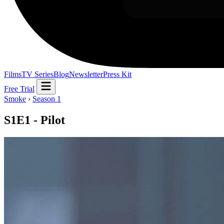
Films
TV Series
Blog
Newsletter
Press Kit
Free Trial
Smoke
›
Season 1
S1E1 - Pilot