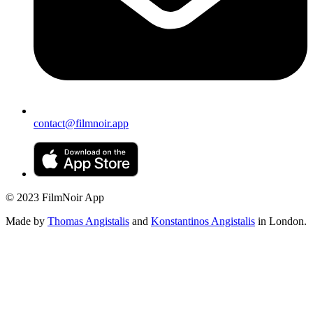
contact@filmnoir.app
© 2023 FilmNoir App
Made by
Thomas Angistalis
and
Konstantinos Angistalis
in London.