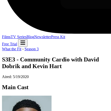
Films
TV Series
Blog
Newsletter
Press Kit
Free Trial
What the Fit
›
Season 3
S3E3 - Community Cardio with David
Dobrik and Kevin Hart
Aired: 5/19/2020
Main Cast