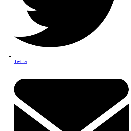
Twitter