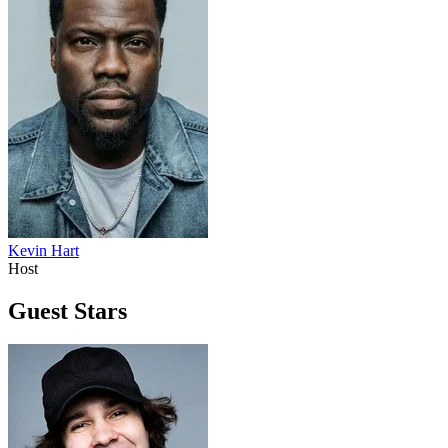
Kevin Hart
Host
Guest Stars