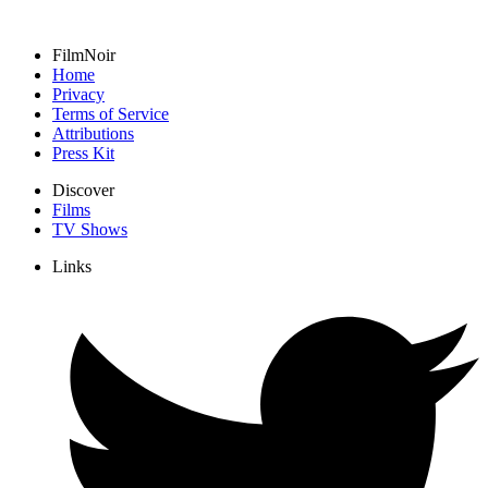
FilmNoir
Home
Privacy
Terms of Service
Attributions
Press Kit
Discover
Films
TV Shows
Links