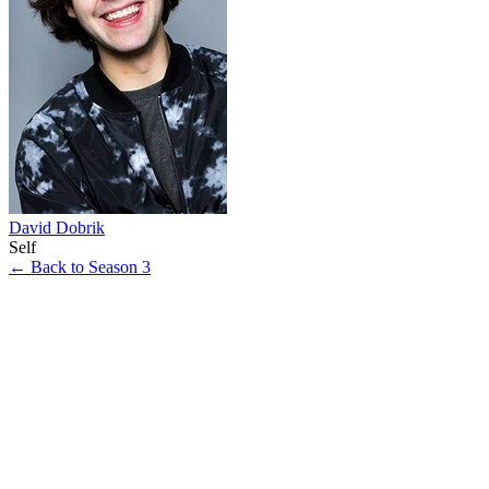
David Dobrik
Self
← Back to Season 3